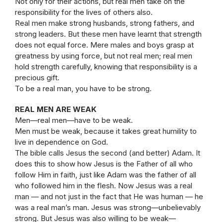
Not only for their actions, but real men take on the
responsibility for the lives of others also.
Real men make strong husbands, strong fathers, and
strong leaders. But these men have learnt that strength
does not equal force. Mere males and boys grasp at
greatness by using force, but not real men; real men
hold strength carefully, knowing that responsibility is a
precious gift.
To be a real man, you have to be strong.
REAL MEN ARE WEAK
Men—real men—have to be weak.
Men must be weak, because it takes great humility to
live in dependence on God.
The bible calls Jesus the second (and better) Adam. It
does this to show how Jesus is the Father of all who
follow Him in faith, just like Adam was the father of all
who followed him in the flesh. Now Jesus was a real
man — and not just in the fact that He was human — he
was a real man’s man. Jesus was strong—unbelievably
strong. But Jesus was also willing to be weak—