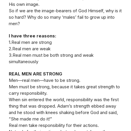
His own image.
So if we are the image-bearers of God Himself, why is it
so hard? Why do so many ‘males’ fail to grow up into
men?
I have three reasons:
1.Real men are strong
2.Real men are weak
3.Real men must be both strong and weak
simultaneously
REAL MEN ARE STRONG
Men—real men—have to be strong.
Men must be strong, because it takes great strength to
carry responsibility.
When sin entered the world, responsibility was the first
thing that was dropped. Adam’s strength ebbed away
and he stood with knees shaking before God and said,
“She made me do it!”
Real men take responsibility for their actions.