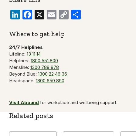
LinkedIn
Facebook
X
Email
Copy
Share
Link
Where to get help
24/7 Helplines
Lifeline:
13 11 14
Helplines:
1800 551 800
Mensline:
1300 789 978
Beyond Blue:
1300 22 46 36
Headspace:
1800 650 890
Visit Abound
for workplace and wellbeing support.
Related posts