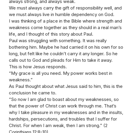
always strong, and always weak.
We must always carry the gift of responsibility well, and
we must always live in humble dependency on God.
I was thinking of a place in the Bible where strength and
weakness come together as they should in a real man’s
life, and I thought of this story about Paul.
Paul was struggling with something. It was really
bothering him. Maybe he had carried it on his own for so
long, but felt like he couldn’t carry it any longer. So he
calls out to God and pleads for Him to take it away.
This is how Jesus responds.
“My grace is all you need. My power works best in
weakness.”
As Paul thought about what Jesus said to him, this is the
conclusion he came to.
“So now I am glad to boast about my weaknesses, so
that the power of Christ can work through me. That’s
why I take pleasure in my weaknesses and in the insults,
hardships, persecutions, and troubles that I suffer for
Christ. For when I am weak, then I am strong.” (2
Corinthians 12:8-10)