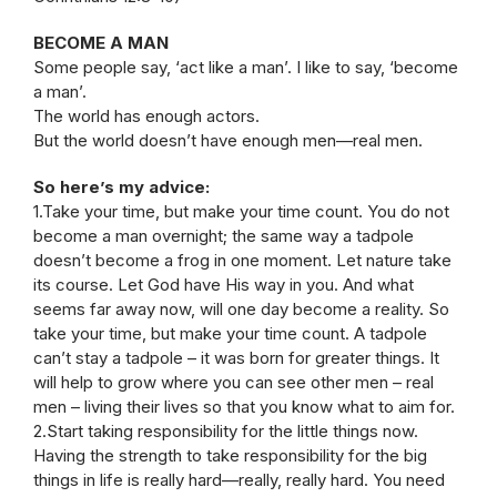
BECOME A MAN
Some people say, ‘act like a man’. I like to say, ‘become
a man’.
The world has enough actors.
But the world doesn’t have enough men—real men.
So here’s my advice:
1.Take your time, but make your time count. You do not
become a man overnight; the same way a tadpole
doesn’t become a frog in one moment. Let nature take
its course. Let God have His way in you. And what
seems far away now, will one day become a reality. So
take your time, but make your time count. A tadpole
can’t stay a tadpole – it was born for greater things. It
will help to grow where you can see other men – real
men – living their lives so that you know what to aim for.
2.Start taking responsibility for the little things now.
Having the strength to take responsibility for the big
things in life is really hard—really, really hard. You need