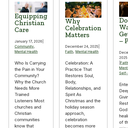
Equipping
Do
Why
Christian
Wa
Celebration
Care
Ge
Matters
– P
January 17, 2026
|
December 24, 2025
|
Community
,
Faith
,
Mental Health
Mental Health
Dece
2025
Celebration: A
Who Is Carrying
|
Fait
Ment
Practice That
the Pain in Your
Self
Restores Soul,
Community?
Body,
Why the Church
Ente
Relationships, and
Needs More
Deep
Spirit As
Trained
Givi
Christmas and the
Listeners Most
Rest
holiday season
churches and
God 
approach,
Christian
heal
celebration
communities
of t
becomes more
know that