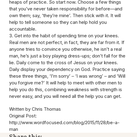
heaps of practice. So start now. Choose a few things
that you’ve never taken responsibility for before—and
own them; say, ‘they’re mine’. Then stick with it. It will
help to tell someone so they can help hold you
accountable.
3. Get into the habit of spending time on your knees.
Real men are not perfect, in fact, they are far from it. If
anyone tries to convince you otherwise, he isn’t a real
man, he’s just a boy playing dress-ups; don’t fall for the
lie. Daily come to the cross of Jesus on your knees.
Daily display your dependency on God. Practice saying
these three things, ‘I’m sorry’ – ‘I was wrong’ – and ‘Will
you forgive me?’ It will help to meet with other men to
help you do this, combining weakness with strength is
never easy, and you will need all the help you can get.
Written by Chris Thomas
Original Post:
http://www.wordfocused.com/blog/2015/11/28/be-a-
man
Share this: