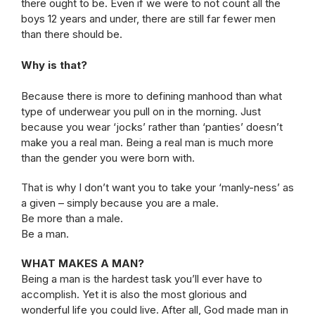
there ought to be. Even if we were to not count all the
boys 12 years and under, there are still far fewer men
than there should be.
Why is that?
Because there is more to defining manhood than what
type of underwear you pull on in the morning. Just
because you wear ‘jocks’ rather than ‘panties’ doesn’t
make you a real man. Being a real man is much more
than the gender you were born with.
That is why I don’t want you to take your ‘manly-ness’ as
a given – simply because you are a male.
Be more than a male.
Be a man.
WHAT MAKES A MAN?
Being a man is the hardest task you’ll ever have to
accomplish. Yet it is also the most glorious and
wonderful life you could live. After all, God made man in