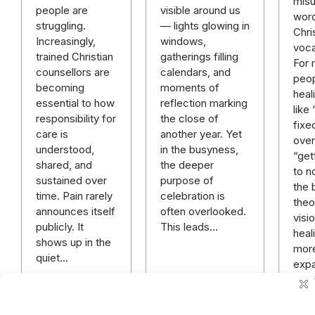
mis
visible around us
people are
word
— lights glowing in
struggling.
Chri
windows,
Increasingly,
voca
gatherings filling
trained Christian
For
calendars, and
counsellors are
peop
moments of
becoming
heal
reflection marking
essential to how
like
the close of
responsibility for
fixe
another year. Yet
care is
over 
in the busyness,
understood,
“get
the deeper
shared, and
to n
purpose of
sustained over
the 
celebration is
time. Pain rarely
theo
often overlooked.
announces itself
visi
This leads…
publicly. It
heali
shows up in the
mor
quiet…
expa
rich
mor
hope