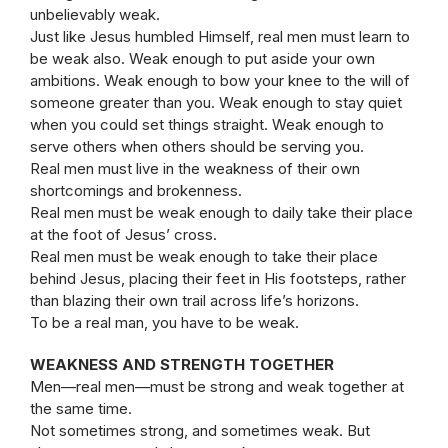
unbelievably weak.
Just like Jesus humbled Himself, real men must learn to
be weak also. Weak enough to put aside your own
ambitions. Weak enough to bow your knee to the will of
someone greater than you. Weak enough to stay quiet
when you could set things straight. Weak enough to
serve others when others should be serving you.
Real men must live in the weakness of their own
shortcomings and brokenness.
Real men must be weak enough to daily take their place
at the foot of Jesus’ cross.
Real men must be weak enough to take their place
behind Jesus, placing their feet in His footsteps, rather
than blazing their own trail across life’s horizons.
To be a real man, you have to be weak.
WEAKNESS AND STRENGTH TOGETHER
Men—real men—must be strong and weak together at
the same time.
Not sometimes strong, and sometimes weak. But