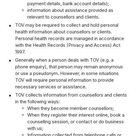
payment details, bank account details);
information about assistance provided as
relevant to counsellors and clients.
TOV may be required to collect and hold personal
health information about counsellors or clients.
Personal health records are managed in accordance
with the Health Records (Privacy and Access) Act
1997.
Generally when a person deals with TOV (e.g. a
phone enquiry), that person may remain anonymous
or use a pseudonym. However, in some situations
TOV will require personal information to provide
necessary services or assistance.
TOV collects information from counsellors and clients
in the following ways:
When they become member counsellors;
When they register their interest online, book a
counselling session, or contact or do business
with us;
Information collected from telephone calls or