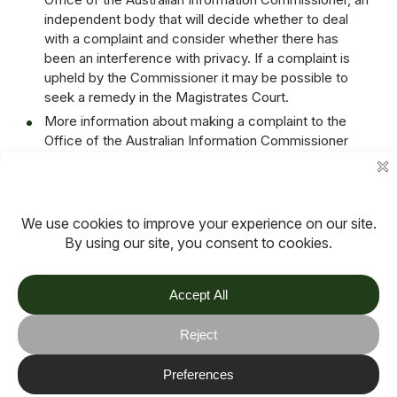
independent body that will decide whether to deal
with a complaint and consider whether there has
been an interference with privacy. If a complaint is
upheld by the Commissioner it may be possible to
seek a remedy in the Magistrates Court.
More information about making a complaint to the
Office of the Australian Information Commissioner
can be found on its website
www.oaic.gov.au
or by
calling 1300 363 992, or following this link:
https://www.oaic.gov.au/individuals/how-do-i-make-
a-privacy-complaint
Date: June 2023
Review Date: December 2023
TOV
Follow us on socials
Stay connected for updates, resources, stories and helpful
content.