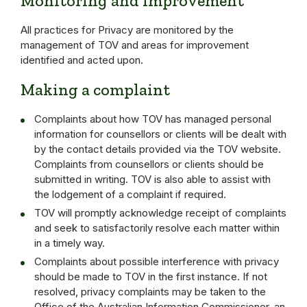
Monitoring and Improvement
All practices for Privacy are monitored by the
management of TOV and areas for improvement
identified and acted upon.
Making a complaint
Complaints about how TOV has managed personal
information for counsellors or clients will be dealt with
by the contact details provided via the TOV website.
Complaints from counsellors or clients should be
submitted in writing. TOV is also able to assist with
the lodgement of a complaint if required.
TOV will promptly acknowledge receipt of complaints
and seek to satisfactorily resolve each matter within
in a timely way.
Complaints about possible interference with privacy
should be made to TOV in the first instance. If not
resolved, privacy complaints may be taken to the
Office of the Australian Information Commissioner, an