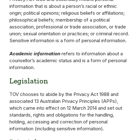
information that is about a person’s racial or ethnic
origin; political opinions; religious beliefs or affiliations;
philosophical beliefs; membership of a political
association, professional or trade association, or trade
union; sexual orientation or practices; or criminal record.
Sensitive information is a form of personal information.
Academic information
refers to information about a
counsellor’s academic status and is a form of personal
information.
Legislation
TOV chooses to abide by the Privacy Act 1988 and
associated 13 Australian Privacy Principles (APPs),
which came into effect on 12 March 2014 and set out
standards, rights and obligations for the handling,
holding, accessing and correction of personal
information (including sensitive information).