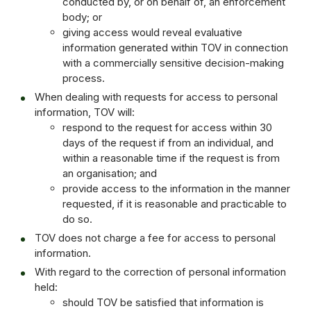
conducted by, or on behalf of, an enforcement
body; or
giving access would reveal evaluative
information generated within TOV in connection
with a commercially sensitive decision-making
process.
When dealing with requests for access to personal
information, TOV will:
respond to the request for access within 30
days of the request if from an individual, and
within a reasonable time if the request is from
an organisation; and
provide access to the information in the manner
requested, if it is reasonable and practicable to
do so.
TOV does not charge a fee for access to personal
information.
With regard to the correction of personal information
held:
should TOV be satisfied that information is