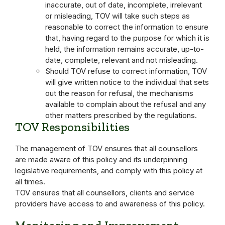
inaccurate, out of date, incomplete, irrelevant
or misleading, TOV will take such steps as
reasonable to correct the information to ensure
that, having regard to the purpose for which it is
held, the information remains accurate, up-to-
date, complete, relevant and not misleading.
Should TOV refuse to correct information, TOV
will give written notice to the individual that sets
out the reason for refusal, the mechanisms
available to complain about the refusal and any
other matters prescribed by the regulations.
TOV Responsibilities
The management of TOV ensures that all counsellors
are made aware of this policy and its underpinning
legislative requirements, and comply with this policy at
all times.
TOV ensures that all counsellors, clients and service
providers have access to and awareness of this policy.