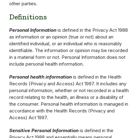
other parties.
Definitions
Personal Information
is defined in the Privacy Act 1988
as information or an opinion (true or not) about an
identified individual, or an individual who is reasonably
identifiable. The information or opinion may be recorded
in a material form or not. Personal Information does not
include personal health information.
Personal health information
is defined in the Health
Records (Privacy and Access) Act 1997. It includes any
personal information, whether or not recorded in a health
record relating to the health, an illness or a disability of
the consumer. Personal health information is managed in
accordance with the Health Records (Privacy and
Access) Act 1997.
Sensitive Personal Information
is defined in the
Privacy Act 1988 and essentially means personal