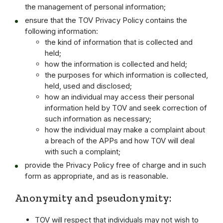
the management of personal information;
ensure that the TOV Privacy Policy contains the
following information:
the kind of information that is collected and
held;
how the information is collected and held;
the purposes for which information is collected,
held, used and disclosed;
how an individual may access their personal
information held by TOV and seek correction of
such information as necessary;
how the individual may make a complaint about
a breach of the APPs and how TOV will deal
with such a complaint;
provide the Privacy Policy free of charge and in such
form as appropriate, and as is reasonable.
Anonymity and pseudonymity:
TOV will respect that individuals may not wish to