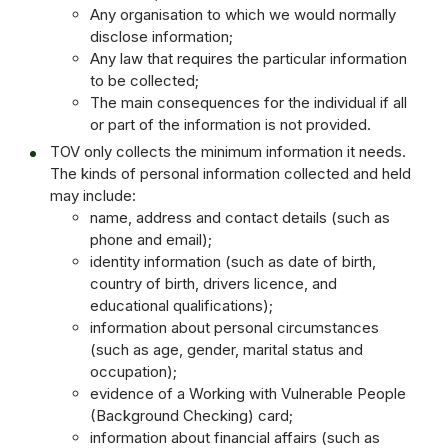
Any organisation to which we would normally
disclose information;
Any law that requires the particular information
to be collected;
The main consequences for the individual if all
or part of the information is not provided.
TOV only collects the minimum information it needs.
The kinds of personal information collected and held
may include:
name, address and contact details (such as
phone and email);
identity information (such as date of birth,
country of birth, drivers licence, and
educational qualifications);
information about personal circumstances
(such as age, gender, marital status and
occupation);
evidence of a Working with Vulnerable People
(Background Checking) card;
information about financial affairs (such as