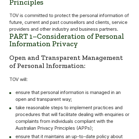
Principles
TOV is committed to protect the personal information of
future, current and past counsellors and clients, service
providers and other industry and business partners.
PART 1–Consideration of Personal
Information Privacy
Open and Transparent Management
of Personal Information:
TOV will:
ensure that personal information is managed in an
open and transparent way;
take reasonable steps to implement practices and
procedures that will facilitate dealing with enquiries or
complaints from individuals compliant with the
Australian Privacy Principles (APPs);
ensure that it maintains an up-to-date policy about