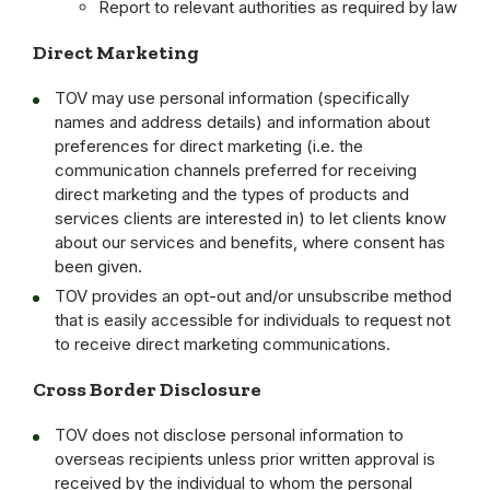
Report to relevant authorities as required by law
Direct Marketing
TOV may use personal information (specifically
names and address details) and information about
preferences for direct marketing (i.e. the
communication channels preferred for receiving
direct marketing and the types of products and
services clients are interested in) to let clients know
about our services and benefits, where consent has
been given.
TOV provides an opt-out and/or unsubscribe method
that is easily accessible for individuals to request not
to receive direct marketing communications.
Cross Border Disclosure
TOV does not disclose personal information to
overseas recipients unless prior written approval is
received by the individual to whom the personal