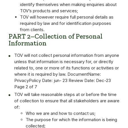
identify themselves when making enquiries about
TOV’s products and services;
TOV will however require full personal details as
required by law and for identification purposes
from clients.
PART 2–Collection of Personal
Information
TOV will not collect personal information from anyone
unless that information is necessary for, or directly
related to, one or more of its functions or activities or
where it is required by law. DocumentName:
PrivacyPolicy Date: jun- 23 Review Date: Dec-23
Page 2 of 7
TOV will take reasonable steps at or before the time
of collection to ensure that all stakeholders are aware
of:
Who we are and how to contact us;
The purpose for which the information is being
collected;