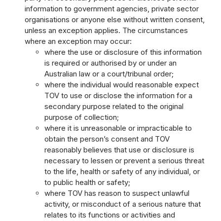
information to government agencies, private sector
organisations or anyone else without written consent,
unless an exception applies. The circumstances
where an exception may occur:
where the use or disclosure of this information
is required or authorised by or under an
Australian law or a court/tribunal order;
where the individual would reasonable expect
TOV to use or disclose the information for a
secondary purpose related to the original
purpose of collection;
where it is unreasonable or impracticable to
obtain the person’s consent and TOV
reasonably believes that use or disclosure is
necessary to lessen or prevent a serious threat
to the life, health or safety of any individual, or
to public health or safety;
where TOV has reason to suspect unlawful
activity, or misconduct of a serious nature that
relates to its functions or activities and