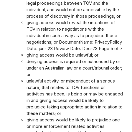
legal proceedings between TOV and the
individual, and would not be accessible by the
process of discovery in those proceedings; or
giving access would reveal the intentions of
TOV in relation to negotiations with the
individual in such a way as to prejudice those
negotiations; or DocumentName: PrivacyPolicy
Date: jun- 23 Review Date: Dec-23 Page 5 of 7
giving access would be unlawful; or
denying access is required or authorised by or
under an Australian law or a court/tribunal order;
or
unlawful activity, or misconduct of a serious
nature, that relates to TOV functions or
activities has been, is being or may be engaged
in and giving access would be likely to
prejudice taking appropriate action in relation to
these matters; or
giving access would be likely to prejudice one
or more enforcement related activities