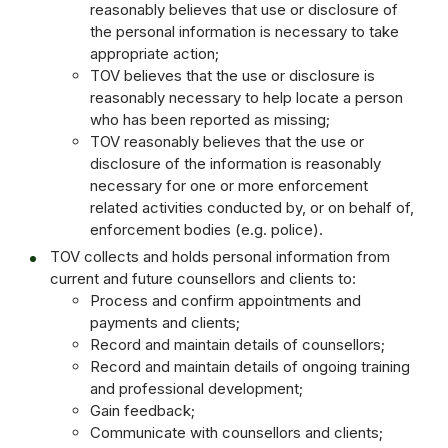
reasonably believes that use or disclosure of
the personal information is necessary to take
appropriate action;
TOV believes that the use or disclosure is
reasonably necessary to help locate a person
who has been reported as missing;
TOV reasonably believes that the use or
disclosure of the information is reasonably
necessary for one or more enforcement
related activities conducted by, or on behalf of,
enforcement bodies (e.g. police).
TOV collects and holds personal information from
current and future counsellors and clients to:
Process and confirm appointments and
payments and clients;
Record and maintain details of counsellors;
Record and maintain details of ongoing training
and professional development;
Gain feedback;
Communicate with counsellors and clients;