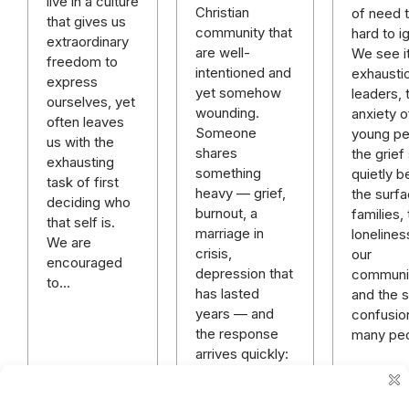
live in a culture
Christian
of need t
that gives us
community that
hard to i
extraordinary
are well-
We see it
freedom to
intentioned and
exhausti
express
yet somehow
leaders, 
ourselves, yet
wounding.
anxiety o
often leaves
Someone
young pe
us with the
shares
the grief 
exhausting
something
quietly b
task of first
heavy — grief,
the surfa
deciding who
burnout, a
families,
that self is.
marriage in
lonelines
We are
crisis,
our
encouraged
depression that
communit
to…
has lasted
and the sp
years — and
confusio
the response
many pe
arrives quickly:
“God has a
plan.” “Just