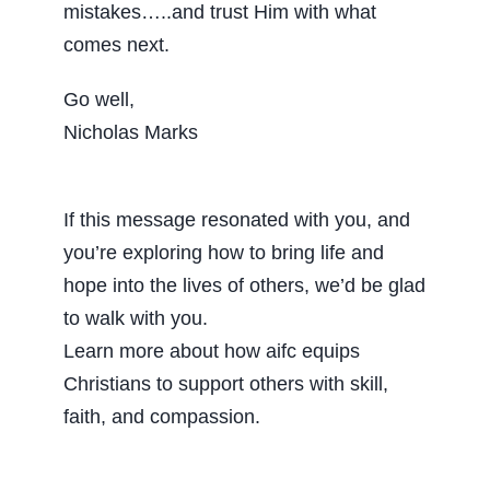
mistakes…..and trust Him with what
comes next.
Go well,
Nicholas Marks
If this message resonated with you, and
you’re exploring how to bring life and
hope into the lives of others, we’d be glad
to walk with you.
Learn more about how aifc equips
Christians to support others with skill,
faith, and compassion.