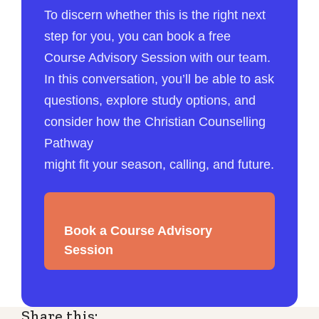
To discern whether this is the right next
step for you, you can book a free
Course Advisory Session with our team.
In this conversation, you’ll be able to ask
questions, explore study options, and
consider how the Christian Counselling
Pathway
might fit your season, calling, and future.
Book a Course Advisory
Session
Share this: