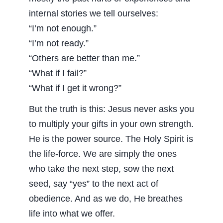
internal stories we tell ourselves:
“I’m not enough.”
“I’m not ready.”
“Others are better than me.”
“What if I fail?”
“What if I get it wrong?”
But the truth is this: Jesus never asks you
to multiply your gifts in your own strength.
He is the power source. The Holy Spirit is
the life-force. We are simply the ones
who take the next step, sow the next
seed, say “yes” to the next act of
obedience. And as we do, He breathes
life into what we offer.