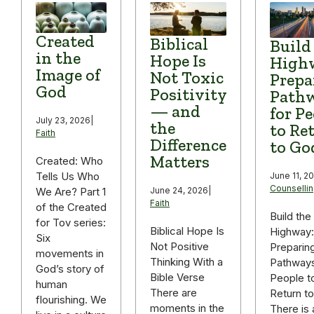
Created
Biblical
Build
in the
Hope Is
High
Image of
Not Toxic
Prepa
God
Positivity
Path
— and
for P
July 23, 2026
|
the
to Re
Faith
Difference
to Go
Matters
Created: Who
Tells Us Who
June 11, 2
Counselli
We Are? Part 1
June 24, 2026
|
Faith
of the Created
Build the
for Tov series:
Biblical Hope Is
Highway:
Six
Not Positive
Preparin
movements in
Thinking With a
Pathways
God’s story of
Bible Verse
People t
human
There are
Return t
flourishing. We
moments in the
There is 