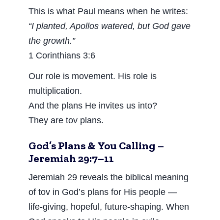
This is what Paul means when he writes:
“I planted, Apollos watered, but God gave
the growth.”
1 Corinthians 3:6
Our role is movement. His role is
multiplication.
And the plans He invites us into?
They are tov plans.
God’s Plans & You Calling –
Jeremiah 29:7–11
Jeremiah 29 reveals the biblical meaning
of tov in God’s plans for His people —
life-giving, hopeful, future-shaping. When