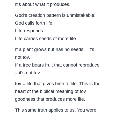
It’s about what it produces.
God’s creation pattern is unmistakable:
God calls forth life
Life responds
Life carries seeds of more life
If a plant grows but has no seeds – it’s
not tov.
If a tree bears fruit that cannot reproduce
– it’s not tov.
tov = life that gives birth to life. This is the
heart of the biblical meaning of tov —
goodness that produces more life.
This same truth applies to us. You were