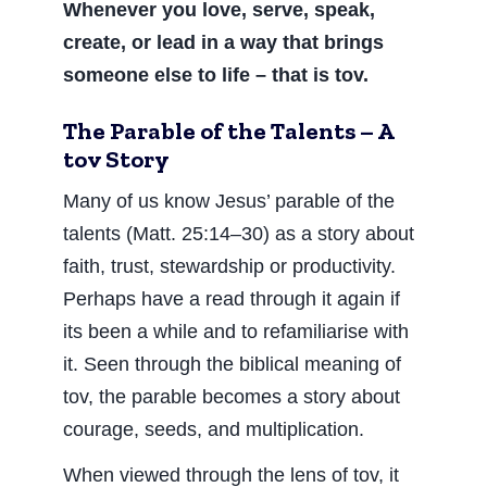
Whenever you love, serve, speak,
create, or lead in a way that brings
someone else to life – that is tov.
The Parable of the Talents – A
tov Story
Many of us know Jesus’ parable of the
talents (Matt. 25:14–30) as a story about
faith, trust, stewardship or productivity.
Perhaps have a read through it again if
its been a while and to refamiliarise with
it. Seen through the biblical meaning of
tov, the parable becomes a story about
courage, seeds, and multiplication.
When viewed through the lens of tov, it