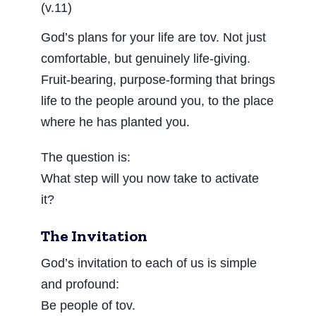
(v.11)
God’s plans for your life are tov. Not just
comfortable, but genuinely life-giving.
Fruit-bearing, purpose-forming that brings
life to the people around you, to the place
where he has planted you.
The question is:
What step will you now take to activate
it?
The Invitation
God’s invitation to each of us is simple
and profound:
Be people of tov.