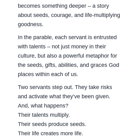
becomes something deeper – a story
about seeds, courage, and life-multiplying
goodness.
In the parable, each servant is entrusted
with talents – not just money in their
culture, but also a powerful metaphor for
the seeds, gifts, abilities, and graces God
places within each of us.
Two servants step out. They take risks
and activate what they’ve been given.
And, what happens?
Their talents multiply.
Their seeds produce seeds.
Their life creates more life.