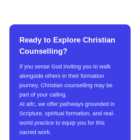
Ready to Explore Christian
Counselling?
If you sense God inviting you to walk
alongside others in their formation
journey, Christian counselling may be
part of your calling.
At aifc, we offer pathways grounded in
Scripture, spiritual formation, and real-
world practice to equip you for this
sacred work.