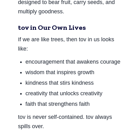
designed to bear fruit, carry seeds, and
multiply goodness.
tov in Our Own Lives
If we are like trees, then tov in us looks
like:
encouragement that awakens courage
wisdom that inspires growth
kindness that stirs kindness
creativity that unlocks creativity
faith that strengthens faith
tov is never self-contained. tov always
spills over.