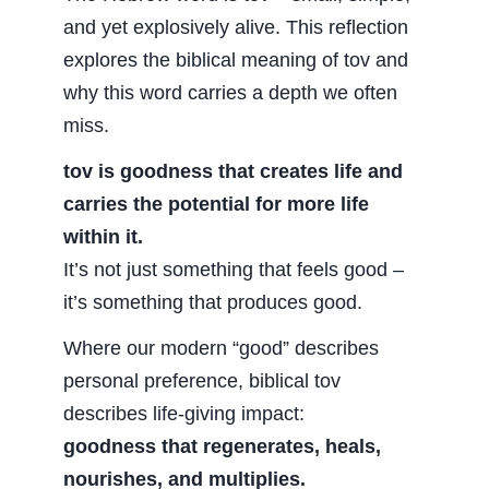
and yet explosively alive. This reflection
explores the biblical meaning of tov and
why this word carries a depth we often
miss.
tov is goodness that creates life and
carries the potential for more life
within it.
It’s not just something that feels good –
it’s something that produces good.
Where our modern “good” describes
personal preference, biblical tov
describes life-giving impact:
goodness that regenerates, heals,
nourishes, and multiplies.