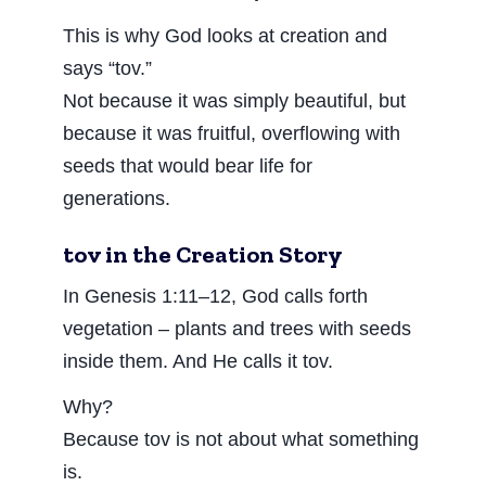
This is why God looks at creation and
says “tov.”
Not because it was simply beautiful, but
because it was fruitful, overflowing with
seeds that would bear life for
generations.
tov in the Creation Story
In Genesis 1:11–12, God calls forth
vegetation – plants and trees with seeds
inside them. And He calls it tov.
Why?
Because tov is not about what something
is.