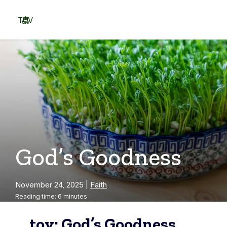
Skip
to
TOV
content
Menu
God’s Goodness
November 24, 2025
|
Faith
Reading time: 6 minutes
tov: God’s Goodness