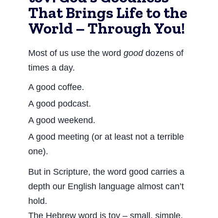
That Brings Life to the
World – Through You!
Most of us use the word
good
dozens of
times a day.
A good coffee.
A good podcast.
A good weekend.
A good meeting (or at least not a terrible
one).
But in Scripture, the word good carries a
depth our English language almost can’t
hold.
The Hebrew word is tov – small, simple,