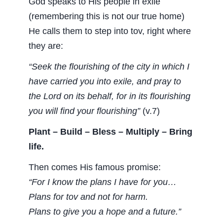
God speaks to His people in exile
(remembering this is not our true home)
He calls them to step into tov, right where
they are:
“Seek the flourishing of the city in which I
have carried you into exile, and pray to
the Lord on its behalf, for in its flourishing
you will find your flourishing”
(v.7)
Plant – Build – Bless – Multiply – Bring
life.
Then comes His famous promise:
“For I know the plans I have for you…
Plans for tov and not for harm.
Plans to give you a hope and a future.”