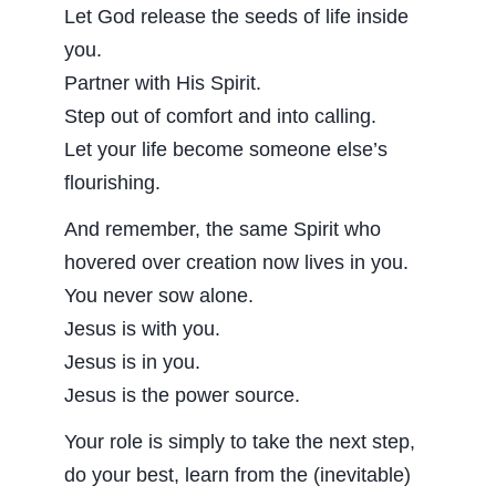
Let God release the seeds of life inside
you.
Partner with His Spirit.
Step out of comfort and into calling.
Let your life become someone else’s
flourishing.
And remember, the same Spirit who
hovered over creation now lives in you.
You never sow alone.
Jesus is with you.
Jesus is in you.
Jesus is the power source.
Your role is simply to take the next step,
do your best, learn from the (inevitable)