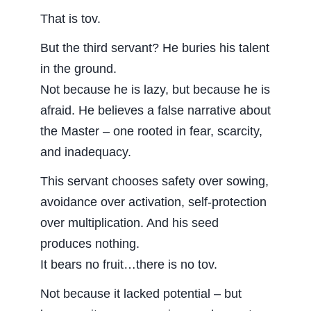
That is tov.
But the third servant? He buries his talent
in the ground.
Not because he is lazy, but because he is
afraid. He believes a false narrative about
the Master – one rooted in fear, scarcity,
and inadequacy.
This servant chooses safety over sowing,
avoidance over activation, self-protection
over multiplication. And his seed
produces nothing.
It bears no fruit…there is no tov.
Not because it lacked potential – but