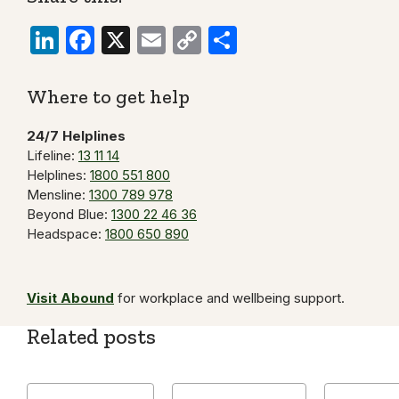
LinkedIn
Facebook
X
Email
Copy
Share
Link
Where to get help
24/7 Helplines
Lifeline:
13 11 14
Helplines:
1800 551 800
Mensline:
1300 789 978
Beyond Blue:
1300 22 46 36
Headspace:
1800 650 890
Visit Abound
for workplace and wellbeing support.
Related posts