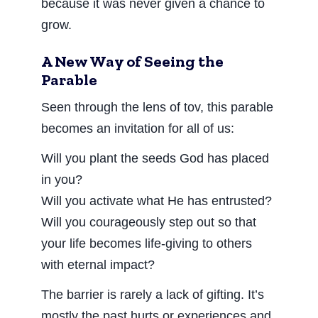
because it was never given a chance to
grow.
A New Way of Seeing the
Parable
Seen through the lens of tov, this parable
becomes an invitation for all of us:
Will you plant the seeds God has placed
in you?
Will you activate what He has entrusted?
Will you courageously step out so that
your life becomes life-giving to others
with eternal impact?
The barrier is rarely a lack of gifting. It’s
mostly the past hurts or experiences and