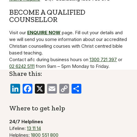
BECOME A QUALIFIED
COUNSELLOR
Visit our
ENQUIRE NOW
page. Fill out your details and
we will send you some information about our accredited
Christian counselling courses with Christ centred bible
based teaching.
Contact aifc during business hours on
1300 721 397
or
02 6242 5111
from 9am – 5pm Monday to Friday.
Share this:
LinkedIn
Facebook
X
Email
Copy
Share
Link
Where to get help
24/7 Helplines
Lifeline:
13 11 14
Helplines:
1800 551 800