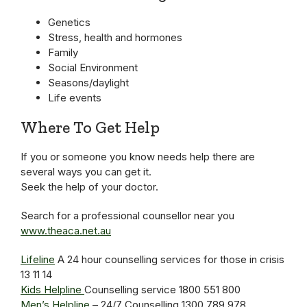
Genetics
Stress, health and hormones
Family
Social Environment
Seasons/daylight
Life events
Where To Get Help
If you or someone you know needs help there are
several ways you can get it.
Seek the help of your doctor.
Search for a professional counsellor near you
www.theaca.net.au
Lifeline
A 24 hour counselling services for those in crisis
13 11 14
Kids Helpline
Counselling service 1800 551 800
Men’s Helpline
– 24/7 Counselling 1300 789 978