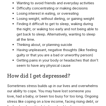
Wanting to avoid friends and everyday activities
Difficulty concentrating or making decisions
Losing interest in eating, or overeating
Losing weight, without dieting, or gaining weight
Finding it difficult to get to sleep, waking during
the night, or waking too early and not being able to
get back to sleep. Alternatively, wanting to sleep
all the time.
Thinking about, or planning suicide
Having unpleasant, negative thoughts (like feeling
guilty or that you are a bad or unworthy person)
Getting pains in your body or headaches that don’t
seem to have any physical cause
How did I get depressed?
Sometimes stress builds up in our lives and overwhelms
our ability to cope. You may have lost someone you
love, had a baby, or been too busy for too long. Ongoing
stress like coping on a low income, facing rising debt, or