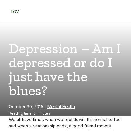
Skip
to
TOV
content
Menu
Depression – Am I
depressed or do I
just have the
blues?
October 30, 2015
|
Mental Health
Reading time: 3 minutes
We all have times when we feel down. It’s normal to feel
sad when a relationship ends, a good friend moves