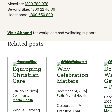
Mensline:
1300 789 978
Beyond Blue:
1300 22 46 36
Headspace:
1800 650 890
Visit Abound
for workplace and wellbeing support.
Related posts
Equipping
Why
Do
Christian
Celebration
Wa
Care
Matters
Ge
– P
January 17, 2026
|
December 24, 2025
|
Community
,
Faith
,
Mental Health
Dece
Mental Health
2025
Celebration: A
|
Fait
Who Is Carrying
Practice That
Ment