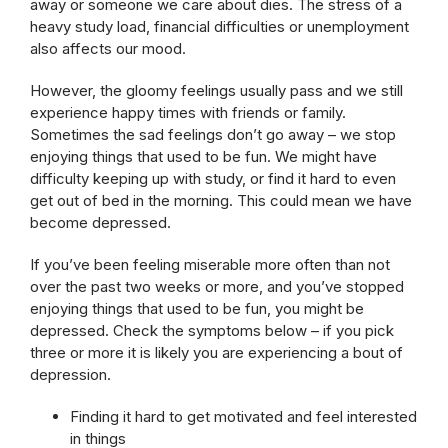
away or someone we care about dies. The stress of a
heavy study load, financial difficulties or unemployment
also affects our mood.
However, the gloomy feelings usually pass and we still
experience happy times with friends or family.
Sometimes the sad feelings don’t go away – we stop
enjoying things that used to be fun. We might have
difficulty keeping up with study, or find it hard to even
get out of bed in the morning. This could mean we have
become depressed.
If you’ve been feeling miserable more often than not
over the past two weeks or more, and you’ve stopped
enjoying things that used to be fun, you might be
depressed. Check the symptoms below – if you pick
three or more it is likely you are experiencing a bout of
depression.
Finding it hard to get motivated and feel interested
in things