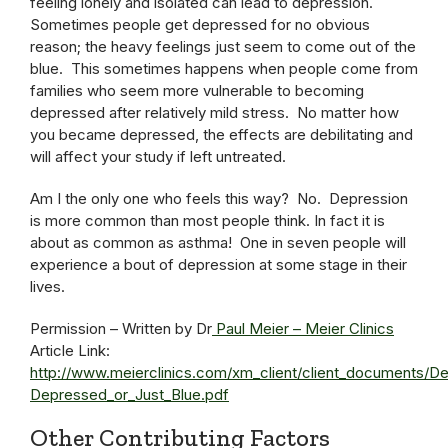
feeling lonely and isolated can lead to depression.
Sometimes people get depressed for no obvious
reason; the heavy feelings just seem to come out of the
blue. This sometimes happens when people come from
families who seem more vulnerable to becoming
depressed after relatively mild stress. No matter how
you became depressed, the effects are debilitating and
will affect your study if left untreated.
Am I the only one who feels this way? No. Depression
is more common than most people think. In fact it is
about as common as asthma! One in seven people will
experience a bout of depression at some stage in their
lives.
Permission – Written by Dr
Paul Meier – Meier Clinics
Article Link:
http://www.meierclinics.com/xm_client/client_documents/D
Depressed_or_Just_Blue.pdf
Other Contributing Factors