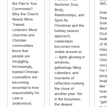
the Pain in Your
Self
Restores Soul,
Community?
Body,
Ente
Why the Church
Relationships, and
Deep
Needs More
Spirit As
Givi
Trained
Christmas and the
Rest
Listeners Most
holiday season
God 
churches and
approach,
heal
Christian
celebration
of t
communities
becomes more
mis
know that
visible around us
word
people are
— lights glowing in
Chri
struggling.
windows,
voca
Increasingly,
gatherings filling
For
trained Christian
calendars, and
peop
counsellors are
moments of
heal
becoming
reflection marking
like
essential to how
the close of
fixe
responsibility for
another year. Yet
over 
care is
in the busyness,
“get
understood,
the deeper