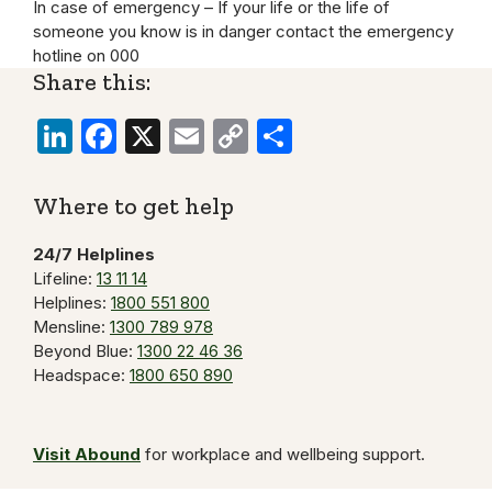
In case of emergency – If your life or the life of
someone you know is in danger contact the emergency
hotline on 000
Share this:
LinkedIn
Facebook
X
Email
Copy
Share
Link
Where to get help
24/7 Helplines
Lifeline:
13 11 14
Helplines:
1800 551 800
Mensline:
1300 789 978
Beyond Blue:
1300 22 46 36
Headspace:
1800 650 890
Visit Abound
for workplace and wellbeing support.