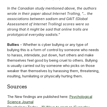
In the Canadian study mentioned above, the authors
wrote in their paper about Internet Trolling, “… the
associations between sadism and GAIT (Global
Assessment of Internet Trolling) scores were so
strong that it might be said that online trolls are
prototypical everyday sadists.”
Bullies
– Whether is cyber bullying or any type of
bullying this is a form of control by someone who needs
to harass, intimidate, put down, hurt others and make
themselves feel good by being cruel to others. Bullying
is usually carried out by someone who picks on those
weaker than themselves by harassing them, threatening,
insulting, humiliating or physically hurting them.
Sources
The New findings are published here:
Psychological
Science Journal