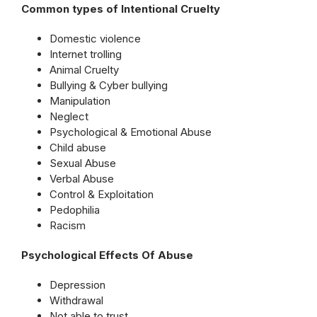
Common types of Intentional Cruelty
Domestic violence
Internet trolling
Animal Cruelty
Bullying & Cyber bullying
Manipulation
Neglect
Psychological & Emotional Abuse
Child abuse
Sexual Abuse
Verbal Abuse
Control & Exploitation
Pedophilia
Racism
Psychological Effects Of Abuse
Depression
Withdrawal
Not able to trust