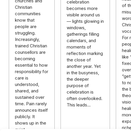
churches and
celebration
of t
Christian
becomes more
mis
communities
visible around us
word
know that
— lights glowing in
Chri
people are
windows,
voca
struggling.
gatherings filling
For
Increasingly,
calendars, and
peop
trained Christian
moments of
heal
counsellors are
reflection marking
like
becoming
the close of
fixe
essential to how
another year. Yet
over 
responsibility for
in the busyness,
“get
care is
the deeper
to n
understood,
purpose of
the 
shared, and
celebration is
theo
sustained over
often overlooked.
visi
time. Pain rarely
This leads…
heali
announces itself
mor
publicly. It
expa
shows up in the
rich
quiet…