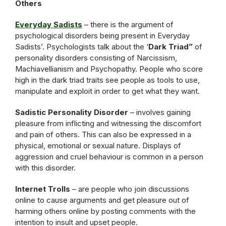
Others
Everyday Sadists
– there is the argument of
psychological disorders being present in Everyday
Sadists’. Psychologists talk about the ‘
Dark Triad”
of
personality disorders consisting of Narcissism,
Machiavellianism and Psychopathy. People who score
high in the dark triad traits see people as tools to use,
manipulate and exploit in order to get what they want.
Sadistic Personality Disorder
– involves gaining
pleasure from inflicting and witnessing the discomfort
and pain of others. This can also be expressed in a
physical, emotional or sexual nature. Displays of
aggression and cruel behaviour is common in a person
with this disorder.
Internet Trolls
– are people who join discussions
online to cause arguments and get pleasure out of
harming others online by posting comments with the
intention to insult and upset people.