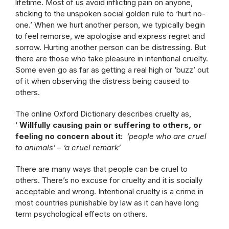
lifetime. Most of us avoid inflicting pain on anyone,
sticking to the unspoken social golden rule to ‘hurt no-
one.’ When we hurt another person, we typically begin
to feel remorse, we apologise and express regret and
sorrow. Hurting another person can be distressing. But
there are those who take pleasure in intentional cruelty.
Some even go as far as getting a real high or ‘buzz’ out
of it when observing the distress being caused to
others.
The online Oxford Dictionary describes cruelty as,
‘
Willfully causing pain or suffering to others, or
feeling no concern about it:
‘people who are cruel
to animals’ –
‘a cruel remark’
There are many ways that people can be cruel to
others. There’s no excuse for cruelty and it is socially
acceptable and wrong. Intentional cruelty is a crime in
most countries punishable by law as it can have long
term psychological effects on others.