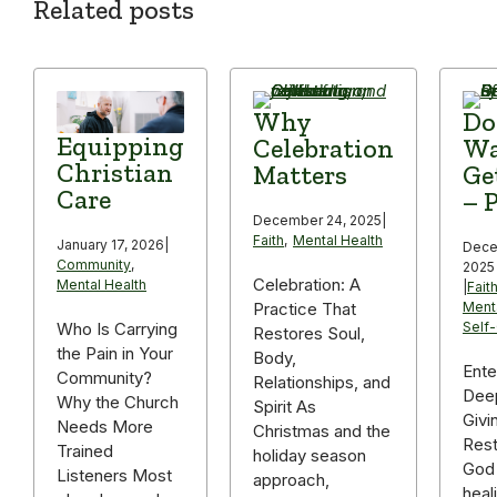
Related posts
Why
Do
Equipping
Celebration
Wa
Christian
Matters
Ge
Care
– P
December 24, 2025
|
Faith
,
Mental Health
January 17, 2026
|
Dece
Community
,
2025
Celebration: A
Mental Health
|
Fait
Practice That
Ment
Self
Who Is Carrying
Restores Soul,
the Pain in Your
Body,
Ente
Community?
Relationships, and
Deep
Why the Church
Spirit As
Givi
Needs More
Christmas and the
Rest
Trained
holiday season
God 
Listeners Most
approach,
heal