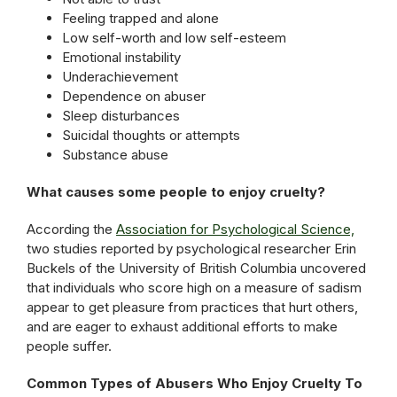
Feeling trapped and alone
Low self-worth and low self-esteem
Emotional instability
Underachievement
Dependence on abuser
Sleep disturbances
Suicidal thoughts or attempts
Substance abuse
What causes some people to enjoy cruelty?
According the
Association for Psychological Science,
two studies reported by psychological researcher Erin
Buckels of the University of British Columbia uncovered
that individuals who score high on a measure of sadism
appear to get pleasure from practices that hurt others,
and are eager to exhaust additional efforts to make
people suffer.
Common Types of Abusers Who Enjoy Cruelty To