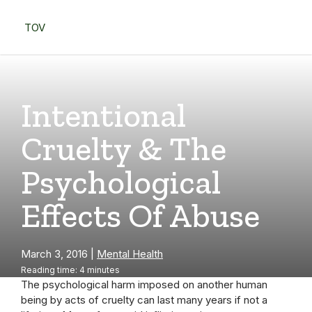
Skip
to
TOV
content
Menu
Intentional
Cruelty & The
Psychological
Effects Of Abuse
March 3, 2016
|
Mental Health
Reading time: 4 minutes
The psychological harm imposed on another human
being by acts of cruelty can last many years if not a