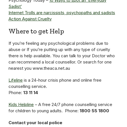
Psychology Today –
10 Ways to spot an ‘Everyday
Sadist’
Internet Trolls are narcissists, psychopaths and sadists
Action Against Cruelty
Where to get Help
If you’re feeling any psychological problems due to
abuse or If you’re putting up with any type of cruelty
there is help available. You can talk to your Doctor who
can recommend a local counsellor. Or search for one
nearest you www.theaca.net.au
Lifeline
is a 24-hour crisis phone and online free
counselling service.
Phone:
13 11 14
Kids Helpline
– A free 24/7 phone counselling service
for children to young adults. Phone:
1800 55 1800
Contact your local police