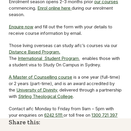
Enrolment season opens 2-3 months prior
our courses
commencing.
Enrol online here
during our enrolment
season.
Enquire now
and fill out the form with your details to
receive course information by email.
Those living overseas can study aifc’s courses via our
Distance Based Program.
The
International Student Program
, enables those with
a student visa to Study On Campus in Sydney.
A Master of Counselling course
is a one year (full-time)
or 2 years (part-time), and is an award accredited by
the
University of Divinity,
delivered through a partnership
with
Stirling Theological College
.
Contact aifc Monday to Friday from 9am – 5pm with
your enquiries on
6242 5111
or toll free on
1300 721 397
Share this: