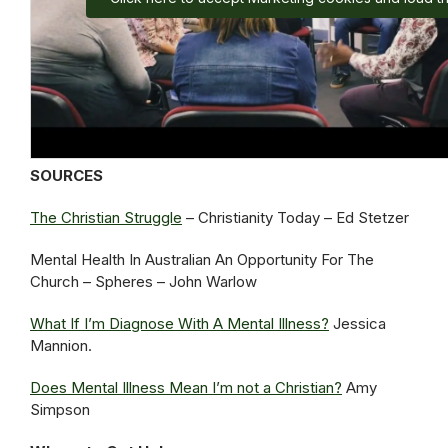
SOURCES
The Christian Struggle
– Christianity Today – Ed Stetzer
Mental Health In Australian An Opportunity For The
Church – Spheres – John Warlow
What If I’m Diagnose With A Mental Illness?
Jessica
Mannion.
Does Mental Illness Mean I’m not a Christian?
Amy
Simpson