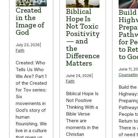
Created
Biblical
Build
in the
Hope Is
High
Image of
Not Toxic
Prepa
God
Positivity
Path
— and
for P
July 23, 2026
|
the
to Re
Faith
Difference
to Go
Matters
Created: Who
Tells Us Who
June 11, 2
Counselli
We Are? Part 1
June 24, 2026
|
Faith
of the Created
Build the
for Tov series:
Biblical Hope Is
Highway:
Six
Not Positive
Preparin
movements in
Thinking With a
Pathways
God’s story of
Bible Verse
People t
human
There are
Return t
flourishing. We
moments in the
There is 
live in a culture
Christian
of need t
that gives us