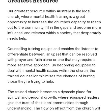
Greatest Resource
Our greatest resource within Australia is the local
church, where mental health training is a great
opportunity to increase the churches capacity to reach
out to the community, fill in the gaps and become more
influential and relevant within a society that desperately
needs help.
Counselling training equips and enables the listener to
differentiate between; an upset that can be resolved
with prayer and faith alone or one that may require a
more sensitive approach. By becoming equipped to
deal with mental health issues within the church, the
trained counsellor minimises the chances of hurting
those they’re trying to help.
The trained church becomes a dynamic place for
spiritual and personal growth, where equipped leaders
gain the trust of their local communities through
understanding. The flow on effect from the church will