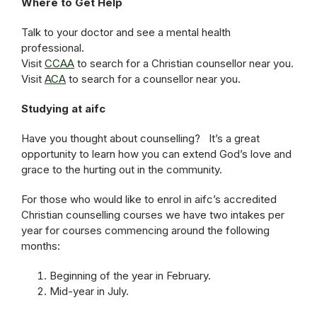
Where to Get Help
Talk to your doctor and see a mental health
professional.
Visit
CCAA
to search for a Christian counsellor near you.
Visit
ACA
to search for a counsellor near you.
Studying at aifc
Have you thought about counselling? It’s a great
opportunity to learn how you can extend God’s love and
grace to the hurting out in the community.
For those who would like to enrol in aifc’s accredited
Christian counselling courses we have two intakes per
year for courses commencing around the following
months:
Beginning of the year in February.
Mid-year in July.