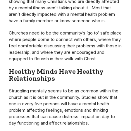
showing that many Christians who are directly affected
by a mental illness aren’t talking about it. Most that
aren’t directly impacted with a mental health problem
have a family member or know someone who is.
Churches need to be the community’s ‘go to’ safe place
where people come to connect with others, where they
feel comfortable discussing their problems with those in
leadership, and where they are encouraged and
equipped to flourish in their walk with Christ.
Healthy Minds Have Healthy
Relationships
Struggling mentally seems to be as common within the
church as it is out in the community. Studies show that
one in every five persons will have a mental health
problem affecting feelings, emotions and thinking
processes that can cause distress, impact on day-to-
day functioning and affect relationships.