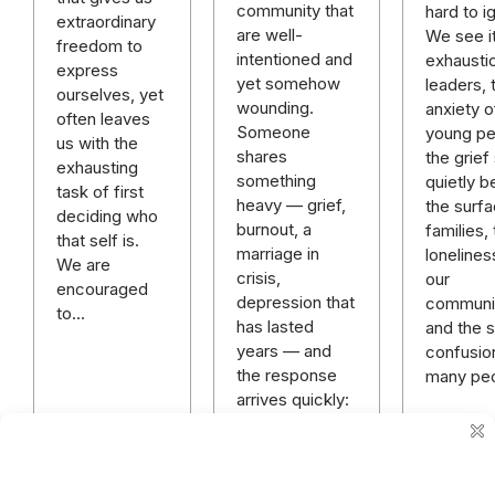
community that
hard to i
extraordinary
are well-
We see it
freedom to
intentioned and
exhausti
express
yet somehow
leaders, 
ourselves, yet
wounding.
anxiety o
often leaves
Someone
young pe
us with the
shares
the grief 
exhausting
something
quietly b
task of first
heavy — grief,
the surfa
deciding who
burnout, a
families,
that self is.
marriage in
lonelines
We are
crisis,
our
encouraged
depression that
communit
to…
has lasted
and the sp
years — and
confusio
the response
many pe
arrives quickly:
“God has a
plan.” “Just
keep praying.”