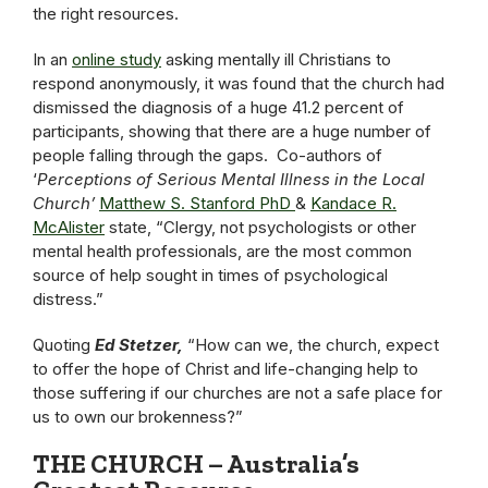
the right resources.
In an
online study
asking mentally ill Christians to
respond anonymously, it was found that the church had
dismissed the diagnosis of a huge 41.2 percent of
participants, showing that there are a huge number of
people falling through the gaps. Co-authors of
‘
Perceptions of Serious Mental Illness in the Local
Church’
Matthew S. Stanford PhD
&
Kandace R.
McAlister
state, “Clergy, not psychologists or other
mental health professionals, are the most common
source of help sought in times of psychological
distress.”
Quoting
Ed Stetzer,
“How can we, the church, expect
to offer the hope of Christ and life-changing help to
those suffering if our churches are not a safe place for
us to own our brokenness?”
THE CHURCH – Australia’s