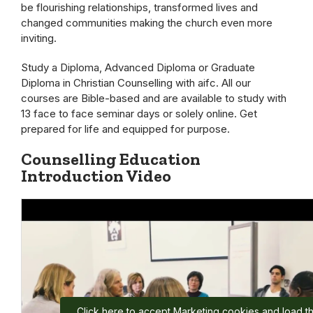
be flourishing relationships, transformed lives and
changed communities making the church even more
inviting.
Study a Diploma, Advanced Diploma or Graduate
Diploma in Christian Counselling with aifc. All our
courses are Bible-based and are available to study with
13 face to face seminar days or solely online. Get
prepared for life and equipped for purpose.
Counselling Education
Introduction Video
Click here to accept Marketing cookies and load th