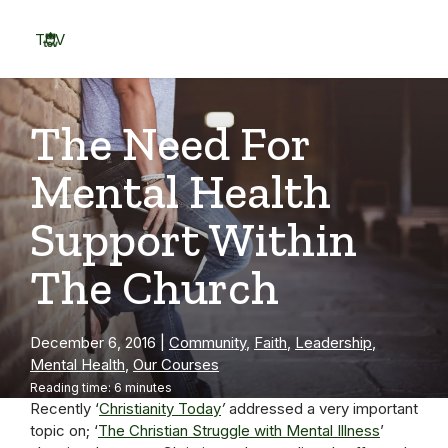
Skip
to
TOV
content
Menu
The Need For
Mental Health
Support Within
The Church
December 6, 2016
|
Community
,
Faith
,
Leadership
,
Mental Health
,
Our Courses
Reading time: 6 minutes
Recently ‘
Christi
anity Today
’
addressed a very important
topic on; ‘
The Christian Struggle with Mental Illness
’