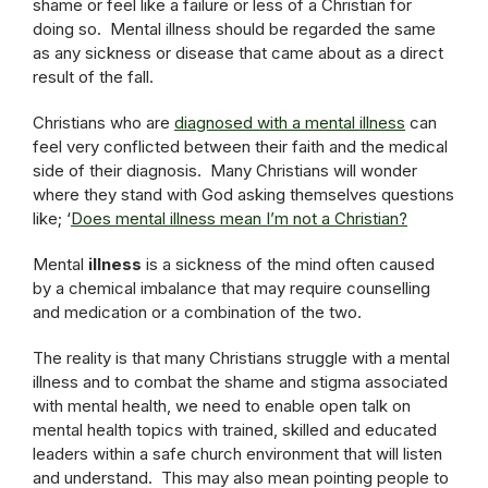
shame or feel like a failure or less of a Christian for
doing so. Mental illness should be regarded the same
as any sickness or disease that came about as a direct
result of the fall.
Christians who are
diagnosed with a mental illness
can
feel very conflicted between their faith and the medical
side of their diagnosis. Many Christians will wonder
where they stand with God asking themselves questions
like; ‘
Does mental illness mean I’m not a Christian?
Mental
illness
is a sickness of the mind often caused
by a chemical imbalance that may require counselling
and medication or a combination of the two.
The reality is that many Christians struggle with a mental
illness and to combat the shame and stigma associated
with mental health, we need to enable open talk on
mental health topics with trained, skilled and educated
leaders within a safe church environment that will listen
and understand. This may also mean pointing people to