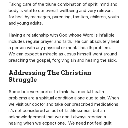
Taking care of the triune combination of spirit, mind and
body is vital to our overall wellbeing and very relevant
for healthy marriages, parenting, families, children, youth
and young adults.
Having a relationship with God whose Word is infallible
includes regular prayer and faith. He can absolutely heal
a person with any physical or mental health problem.
We can expect a miracle as Jesus himself went around
preaching the gospel, forgiving sin and healing the sick.
Addressing The Christian
Struggle
Some believers prefer to think that mental health
problems are a spiritual condition alone due to sin. When
we visit our doctor and take our prescribed medications
it’s not considered an act of faithlessness, but an
acknowledgement that we don’t always receive a
healing when we expect one. We need not feel guilt,