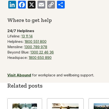
LinkedIn
Facebook
X
Email
Copy
Share
Link
Where to get help
24/7 Helplines
Lifeline:
13 11 14
Helplines:
1800 551 800
Mensline:
1300 789 978
Beyond Blue:
1300 22 46 36
Headspace:
1800 650 890
Visit Abound
for workplace and wellbeing support.
Related posts