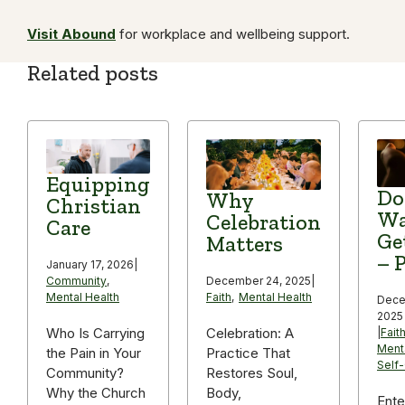
Visit Abound
for workplace and wellbeing support.
Related posts
Equipping
Do
Why
Christian
Wa
Celebration
Care
Ge
Matters
– P
January 17, 2026
|
December 24, 2025
|
Community
,
Faith
,
Mental Health
Mental Health
Dece
2025
Celebration: A
Who Is Carrying
|
Fait
Ment
Practice That
the Pain in Your
Self
Restores Soul,
Community?
Body,
Why the Church
Ente