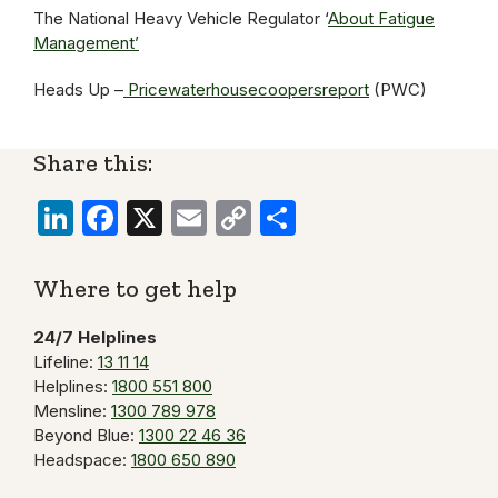
The National Heavy Vehicle Regulator ‘
About Fatigue
Management’
Heads Up –
Pricewaterhousecoopersreport
(PWC)
Share this:
LinkedIn
Facebook
X
Email
Copy
Share
Link
Where to get help
24/7 Helplines
Lifeline:
13 11 14
Helplines:
1800 551 800
Mensline:
1300 789 978
Beyond Blue:
1300 22 46 36
Headspace:
1800 650 890