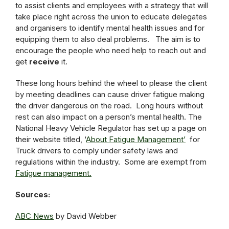
to assist clients and employees with a strategy that will
take place right across the union to educate delegates
and organisers to identify mental health issues and for
equipping them to also deal problems. The aim is to
encourage the people who need help to reach out and
get
receive
it.
These long hours behind the wheel to please the client
by meeting deadlines can cause driver fatigue making
the driver dangerous on the road. Long hours without
rest can also impact on a person’s mental health. The
National Heavy Vehicle Regulator has set up a page on
their website titled, ‘
About Fatigue Management’
for
Truck drivers to comply under safety laws and
regulations within the industry. Some are exempt from
Fatigue management.
Sources:
ABC News
by David Webber