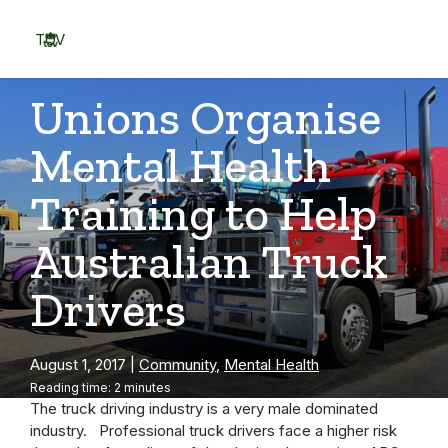
Skip
to
TOV
content
Menu
Unions Organise
Mental Health
Training to Help
Australian Truck
Drivers
August 1, 2017
|
Community
,
Mental Health
Reading time: 2 minutes
The truck driving industry is a very male dominated
industry. Professional truck drivers face a higher risk