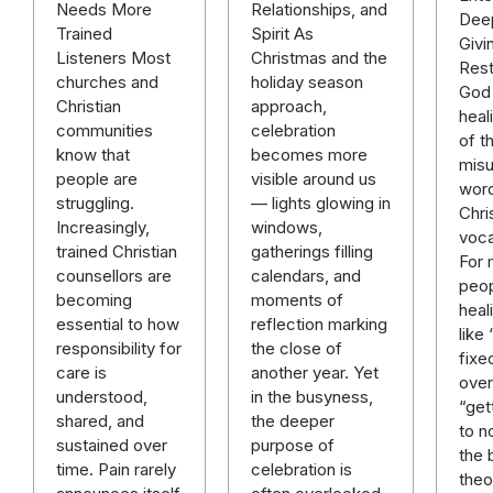
Relationships, and
Needs More
Deep
Spirit As
Trained
Givi
Christmas and the
Listeners Most
Rest
holiday season
churches and
God 
approach,
Christian
heal
celebration
communities
of t
becomes more
know that
mis
visible around us
people are
word
— lights glowing in
struggling.
Chri
windows,
Increasingly,
voca
gatherings filling
trained Christian
For
calendars, and
counsellors are
peop
moments of
becoming
heal
reflection marking
essential to how
like
the close of
responsibility for
fixe
another year. Yet
care is
over 
in the busyness,
understood,
“get
the deeper
shared, and
to n
purpose of
sustained over
the 
celebration is
time. Pain rarely
theo