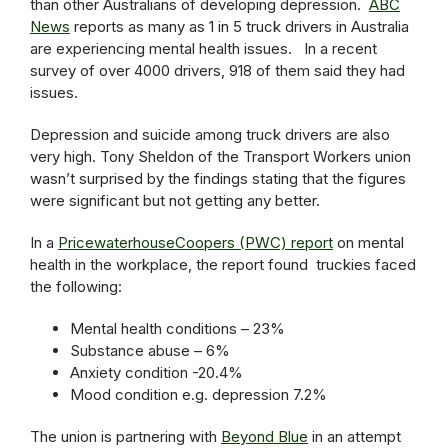
than other Australians of developing depression.
ABC
News
reports as many as 1 in 5 truck drivers in Australia
are experiencing mental health issues. In a recent
survey of over 4000 drivers, 918 of them said they had
issues.
Depression and suicide among truck drivers are also
very high. Tony Sheldon of the Transport Workers union
wasn’t surprised by the findings stating that the figures
were significant but not getting any better.
In a
PricewaterhouseCoopers (PWC) report
on mental
health in the workplace, the report found truckies faced
the following:
Mental health conditions – 23%
Substance abuse – 6%
Anxiety condition -20.4%
Mood condition e.g. depression 7.2%
The union is partnering with
Beyond Blue
in an attempt