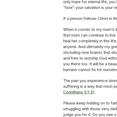
only hope for eternal life, you
“lose” your salvation is your 
If a person follows Christ in thi
When it comes to my mum’s illn
that mum can continue to live
heal her completely in this li
anyone. And ultimately my gre
(including new brains) that do
and free to worship God without
you there too. It will be a be
humans cannot fix for ourselv
The pain you experience doe
suffering in a way that most 
Corinthians 5:1-5
).
Please keep holding on to fait
struggling with those very da
judge you for it. Do you see a 