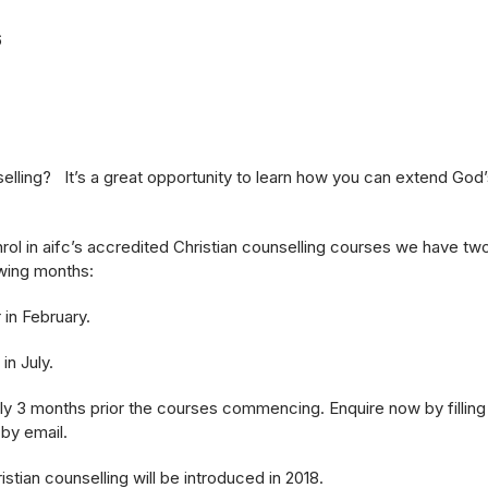
6
lling? It’s a great opportunity to learn how you can extend God’
rol in aifc’s accredited Christian counselling courses we have tw
wing months:
 in February.
n July.
 3 months prior the courses commencing. Enquire now by filling o
 by email.
stian counselling will be introduced in 2018.