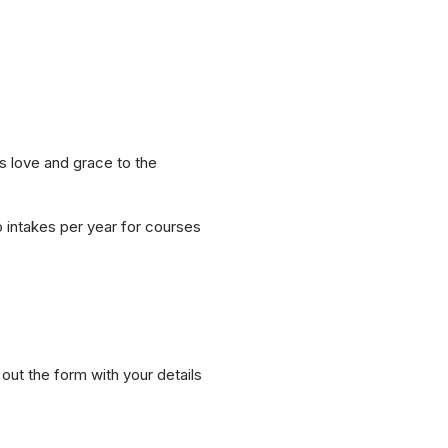
s love and grace to the
o intakes per year for courses
ut the form with your details