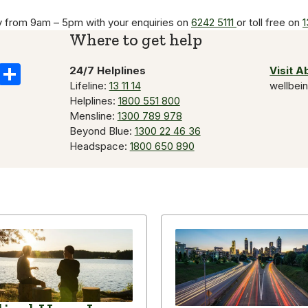
y from 9am – 5pm with your enquiries on
6242 5111
or toll free on
1
Where to get help
k
il
Copy
Share
24/7 Helplines
Visit 
Lifeline:
13 11 14
wellbei
Link
Helplines:
1800 551 800
Mensline:
1300 789 978
Beyond Blue:
1300 22 46 36
Headspace:
1800 650 890