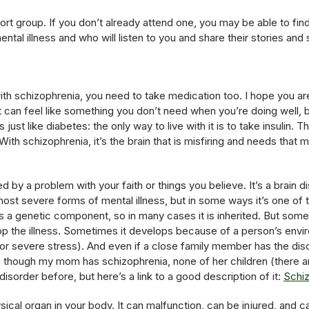
port group. If you don’t already attend one, you may be able to fin
ental illness and who will listen to you and share their stories and
h schizophrenia, you need to take medication too. I hope you are 
t can feel like something you don’t need when you’re doing well, b
’s just like diabetes: the only way to live with it is to take insulin
ith schizophrenia, it’s the brain that is misfiring and needs that me
d by a problem with your faith or things you believe. It’s a brain d
e most severe forms of mental illness, but in some ways it’s one of
 has a genetic component, so in many cases it is inherited. But so
op the illness. Sometimes it develops because of a person’s envir
r severe stress). And even if a close family member has the disor
though my mom has schizophrenia, none of her children (there ar
isorder before, but here’s a link to a good description of it:
Schi
ical organ in your body. It can malfunction, can be injured, and c