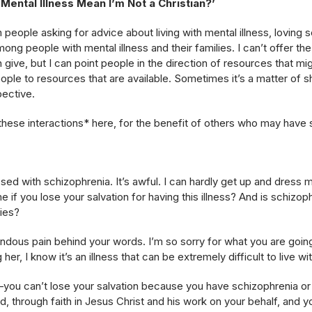
Mental Illness Mean I’m Not a Christian?’
om people asking for advice about living with mental illness, lovin
ong people with mental illness and their families. I can’t offer th
 give, but I can point people in the direction of resources that m
eople to resources that are available. Sometimes it’s a matter of
ective.
hese interactions* here, for the benefit of others who may have s
ed with schizophrenia. It’s awful. I can hardly get up and dress m
me if you lose your salvation for having this illness? And is schiz
lies?
endous pain behind your words. I’m so sorry for what you are goi
er, I know it’s an illness that can be extremely difficult to live wit
o–you can’t lose your salvation because you have schizophrenia or
 God, through faith in Jesus Christ and his work on your behalf, an