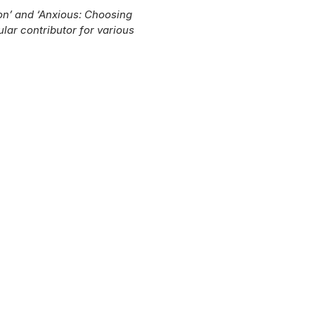
on’ and ‘Anxious: Choosing
ular contributor for various