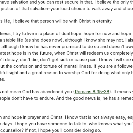
 have salvation and you can rest secure in that. I believe the only 
rejection of that salvation–your lucid choice to walk away and cho
s life, I believe that person will be with Christ in eternity.
ess, I try to live in a place of dual hope: hope for now and hope 
 a stable life (as she does now), although I know she may not. I a
fe, although I know he has never promised to do so and doesn’t owe
atest hope is in the future, when Christ will redeem us completely
n’t decay, don’t die, don’t get sick or cause pain. I know I will 
 the confusion and torture of mental illness. If you are a follower 
autiful sight and a great reason to worship God for doing what only
es.
s not mean God has abandoned you (
Romans 8:35-38
). It means
people don’t have to endure. And the good news is, he has a reme
h and hope in prayer and Christ. I know that is not always easy, e
rk days. I hope you have someone to talk to, who knows what you’
counsellor? If not, I hope you’ll consider doing so.