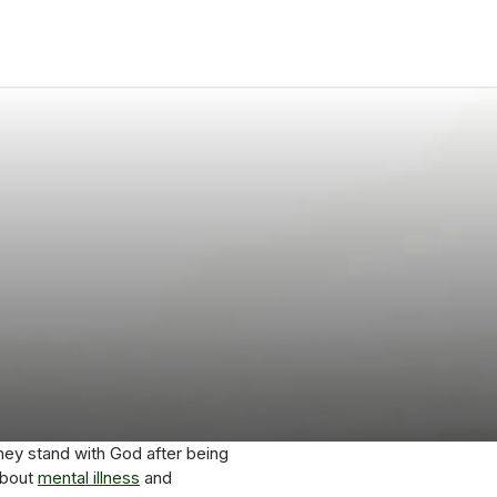
hey stand with God after being
about
mental illness
and