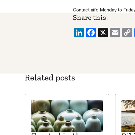
Contact aifc Monday to Frida
Share this:
LinkedIn
Faceboo
X
Ema
Related posts