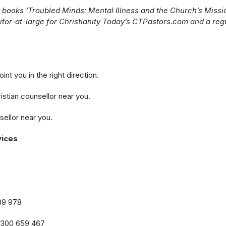
 books ‘Troubled Minds: Mental Illness and the Church’s Missi
ditor-at-large for Christianity Today’s CTPastors.com and a reg
nt you in the right direction.
istian counsellor near you.
sellor near you.
vices
89 978
1300 659 467