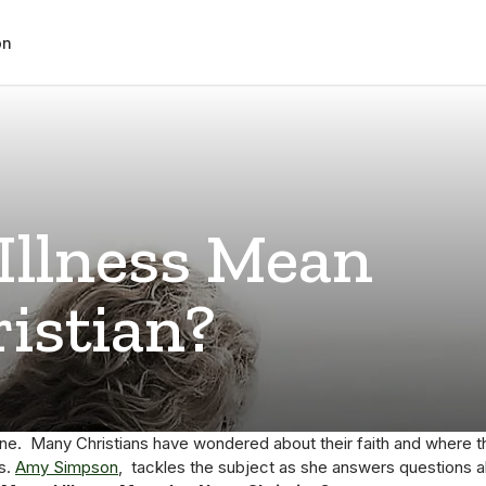
on
Illness Mean
ristian?
one. Many Christians have wondered about their faith and where t
ss.
Amy Simpson
, tackles the subject as she answers questions 