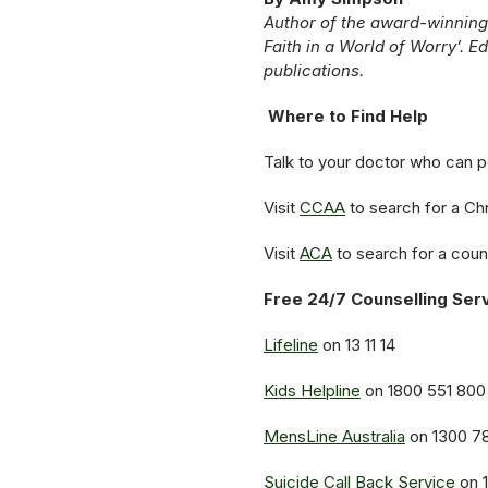
Author of the award-winning
Faith in a World of Worry’. E
publications.
Where to Find Help
Talk to your doctor who can poi
Visit
CCAA
to search for a Chr
Visit
ACA
to search for a coun
Free 24/7 Counselling Ser
Lifeline
on 13 11 14
Kids Helpline
on 1800 551 800
MensLine Australia
on 1300 7
Suicide Call Back Service
on 