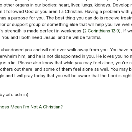
 other organs in our bodies: heart, liver, lungs, kidneys. Develop
’t followed God or you aren’t a Christian. Having a problem with 
l has a purpose for you. The best thing you can do is receive trea
llor or support group or something else that will help you live well 
 strength is made perfect in weakness (
2 Corinthians 12:9
). If 
You and I both need Jesus, and he will be faithful.
abandoned you and will not ever walk away from you. You have no
overwhelm him, and he is not disappointed in you. He loves you n
ry is a lie. Please also know that while you may feel alone, you’re 
e others out there, and some of them feel alone as well. You may b
le and I will pray today that you will be aware that the Lord is rig
 by aifc admin)
lness Mean I’m Not A Christian?