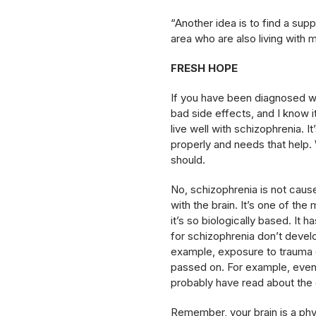
“Another idea is to find a sup
area who are also living with m
FRESH HOPE
If you have been diagnosed wit
bad side effects, and I know i
live well with schizophrenia. It
properly and needs that help. W
should.
No, schizophrenia is not cause
with the brain. It’s one of th
it’s so biologically based. It
for schizophrenia don’t devel
example, exposure to trauma o
passed on. For example, even 
probably have read about the d
Remember, your brain is a phys