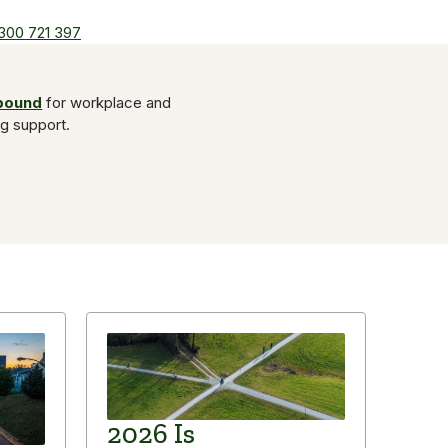
300 721 397
Abound
for workplace and
ng support.
2026 Is