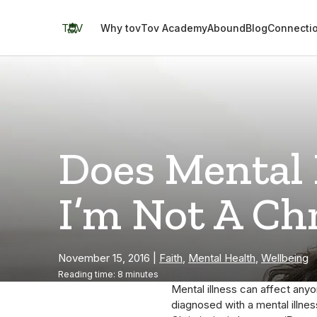
Skip
to
TOV
Why tov
Tov Academy
Abound
Blog
Connecti
content
Does Mental 
I’m Not A Ch
November 15, 2016
|
Faith
,
Mental Health
,
Wellbeing
Reading time: 8 minutes
Mental illness can affect any
diagnosed with a mental illne