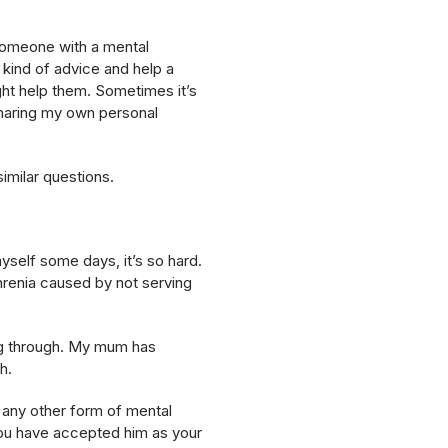
g someone with a mental
e kind of advice and help a
ight help them. Sometimes it’s
 sharing my own personal
imilar questions.
yself some days, it’s so hard.
ophrenia caused by not serving
ng through. My mum has
h.
 any other form of mental
d you have accepted him as your