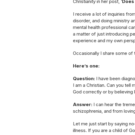
Christianity in her post, ‘
Does 
I receive a lot of inquiries fr
disorder, and doing ministry am
mental health professional can
a matter of just introducing p
experience and my own persp
Occasionally I share some of t
Here’s one:
Question:
I have been diagnos
I am a Christian. Can you tell 
God correctly or by believing 
Answer:
I can hear the trem
schizophrenia, and from loving h
Let me just start by saying n
illness. If you are a child of