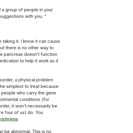
d a group of people in your
 suggestions with you. “
taking it. I know it can cause
ut there is no other way to
. The pancreas doesn’t function
dication to help it work as it
isorder, a physical problem
 the simplest to treat because
me people who carry the gene
onmental conditions (for
der, it won’t necessarily be
e four of us) do. You
zophrenia
.
an be abnormal. This is no