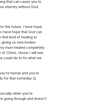
thing that can cause you to
ose eternity without God.
for the future. I have hope
lso have hope that God can
 that kind of healing to
, giving us new bodies
see my mum healed completely
of Christ, I know I will see
 he could do to fix what we
 you’re human and you’re
dy for that someday (
2
specially when you’re
re going through and doesn’t