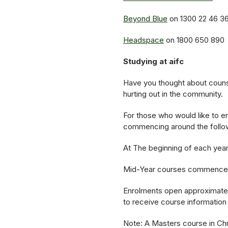
Beyond Blue
on 1300 22 46 3
Headspace
on 1800 650 890
Studying at aifc
Have you thought about counse
hurting out in the community.
For those who would like to en
commencing around the follo
At The beginning of each year
Mid-Year courses commence i
Enrolments open approximately
to receive course information
Note: A Masters course in Chri