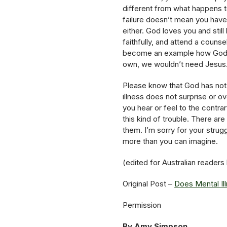
different from what happens to
failure doesn’t mean you haven
either. God loves you and stil
faithfully, and attend a counse
become an example how God’s
own, we wouldn’t need Jesus. 
Please know that God has not 
illness does not surprise or 
you hear or feel to the contra
this kind of trouble. There ar
them. I’m sorry for your strugg
more than you can imagine.
(edited for Australian readers
Original Post –
Does Mental Il
Permission
By Amy Simpson