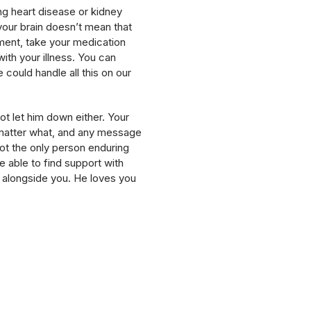
ing heart disease or kidney
your brain doesn’t mean that
tment, take your medication
with your illness. You can
we could handle all this on our
t let him down either. Your
o matter what, and any message
not the only person enduring
e able to find support with
ht alongside you. He loves you