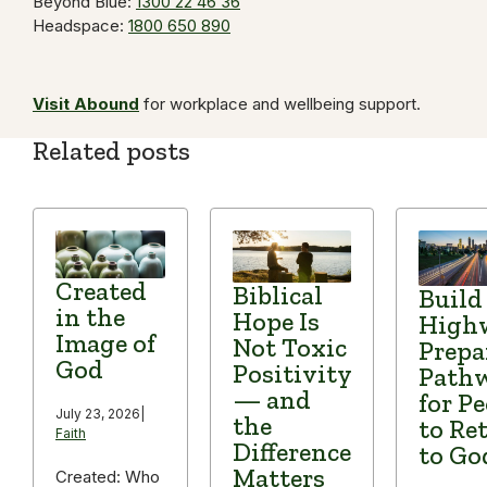
Beyond Blue:
1300 22 46 36
Headspace:
1800 650 890
Visit Abound
for workplace and wellbeing support.
Related posts
Created
Biblical
Build
in the
Hope Is
High
Image of
Not Toxic
Prepa
God
Positivity
Path
— and
for P
July 23, 2026
|
the
to Re
Faith
Difference
to Go
Matters
Created: Who