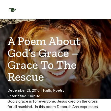
Skip
to
TOV
content
Menu
A Poem About
God’s Grace –
Grace To The
Rescue
December 21, 2016
|
Faith
,
Poetry
Reading time: 1 minute
God’s grace is for everyone. Jesus died on the cross
for all mankind. In this poem Deborah Ann expresses