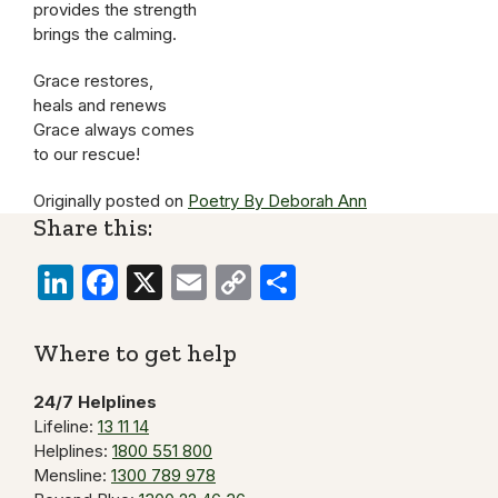
provides the strength
brings the calming.
Grace restores,
heals and renews
Grace always comes
to our rescue!
Originally posted on
Poetry By Deborah Ann
Share this:
LinkedIn
Facebook
X
Email
Copy
Share
Link
Where to get help
24/7 Helplines
Lifeline:
13 11 14
Helplines:
1800 551 800
Mensline:
1300 789 978