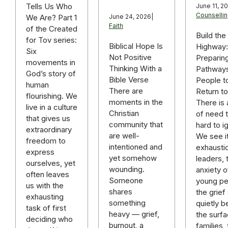
Tells Us Who
June 11, 2
Counselli
We Are? Part 1
June 24, 2026
|
Faith
of the Created
Build the
for Tov series:
Biblical Hope Is
Highway:
Six
Not Positive
Preparin
movements in
Thinking With a
Pathways
God’s story of
Bible Verse
People t
human
There are
Return t
flourishing. We
moments in the
There is 
live in a culture
Christian
of need t
that gives us
community that
hard to i
extraordinary
are well-
We see it
freedom to
intentioned and
exhausti
express
yet somehow
leaders, 
ourselves, yet
wounding.
anxiety o
often leaves
Someone
young pe
us with the
shares
the grief 
exhausting
something
quietly b
task of first
heavy — grief,
the surfa
deciding who
burnout, a
families,