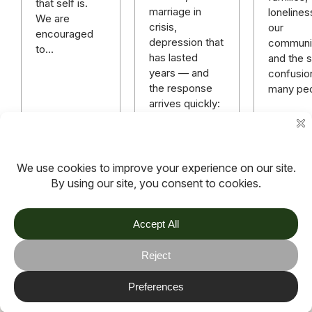
that self is.
marriage in
lonelines
We are
crisis,
our
encouraged
depression that
communit
to…
has lasted
and the sp
years — and
confusio
the response
many pe
arrives quickly:
“God has a
plan.” “Just
keep praying.”
“You need…
Read more
Read more
Read m
TOV
Follow us on socials
Stay connected for updates, resources, stories and helpful
content.
© 2026 TOV. All rights reserved.