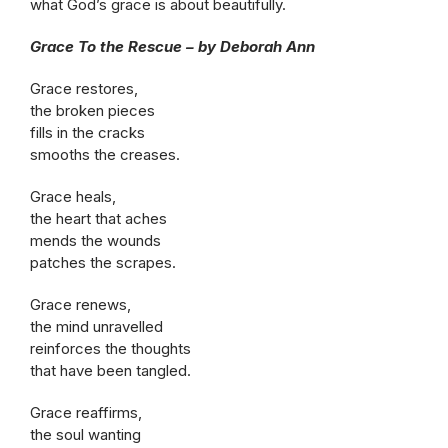
what God’s grace is about beautifully.
Grace To the Rescue – by Deborah Ann
Grace restores,
the broken pieces
fills in the cracks
smooths the creases.
Grace heals,
the heart that aches
mends the wounds
patches the scrapes.
Grace renews,
the mind unravelled
reinforces the thoughts
that have been tangled.
Grace reaffirms,
the soul wanting