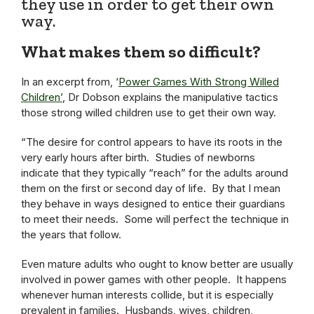
they use in order to get their own
way.
What makes them so difficult?
In an excerpt from, ‘
Power Games With Strong Willed
Children’
, Dr Dobson explains the manipulative tactics
those strong willed children use to get their own way.
“The desire for control appears to have its roots in the
very early hours after birth. Studies of newborns
indicate that they typically “reach” for the adults around
them on the first or second day of life. By that I mean
they behave in ways designed to entice their guardians
to meet their needs. Some will perfect the technique in
the years that follow.
Even mature adults who ought to know better are usually
involved in power games with other people. It happens
whenever human interests collide, but it is especially
prevalent in families. Husbands, wives, children,