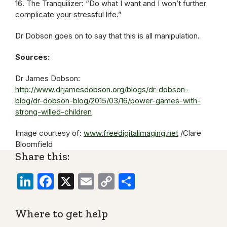
16. The Tranquilizer: “Do what I want and I won’t further
complicate your stressful life.”
Dr Dobson goes on to say that this is all manipulation.
Sources:
Dr James Dobson:
http://www.drjamesdobson.org/blogs/dr-dobson-
blog/dr-dobson-blog/2015/03/16/power-games-with-
strong-willed-children
Image courtesy of:
www.freedigitalimaging.net
/Clare
Bloomfield
Share this:
LinkedIn
Facebook
X
Email
Copy
Share
Link
Where to get help