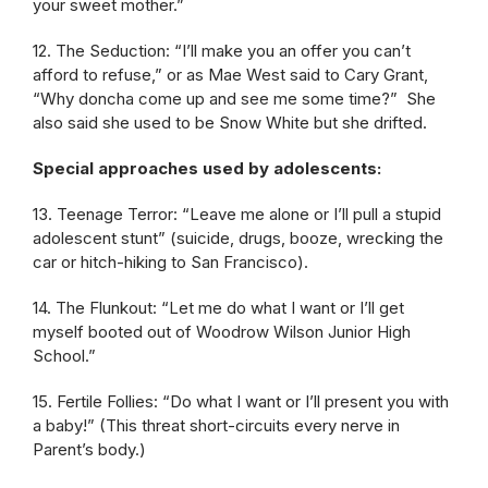
your sweet mother.”
12. The Seduction: “I’ll make you an offer you can’t
afford to refuse,” or as Mae West said to Cary Grant,
“Why doncha come up and see me some time?” She
also said she used to be Snow White but she drifted.
Special approaches used by adolescents:
13. Teenage Terror: “Leave me alone or I’ll pull a stupid
adolescent stunt” (suicide, drugs, booze, wrecking the
car or hitch-hiking to San Francisco).
14. The Flunkout: “Let me do what I want or I’ll get
myself booted out of Woodrow Wilson Junior High
School.”
15. Fertile Follies: “Do what I want or I’ll present you with
a baby!” (This threat short-circuits every nerve in
Parent’s body.)