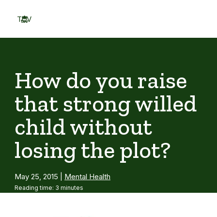
Skip
to
TOV
content
Menu
How do you raise
that strong willed
child without
losing the plot?
May 25, 2015
|
Mental Health
Reading time: 3 minutes