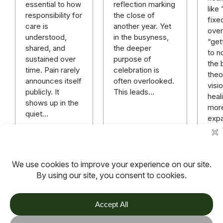
reflection marking
essential to how
like
the close of
responsibility for
fixe
another year. Yet
care is
over 
in the busyness,
understood,
“get
the deeper
shared, and
to n
purpose of
sustained over
the 
celebration is
time. Pain rarely
theo
often overlooked.
announces itself
visi
This leads…
publicly. It
heali
shows up in the
mor
quiet…
expa
rich
mor
hope
anyt
Read more
Read more
Rea
TOV
Follow us on socials
Stay connected for updates, resources, stories and helpful