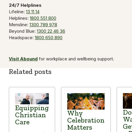
24/7 Helplines
Lifeline:
13 11 14
Helplines:
1800 551 800
Mensline:
1300 789 978
Beyond Blue:
1300 22 46 36
Headspace:
1800 650 890
Visit Abound
for workplace and wellbeing support.
Related posts
Equipping
Do
Why
Christian
Wa
Celebration
Care
Ge
Matters