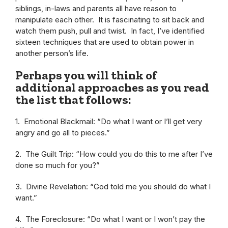
siblings, in-laws and parents all have reason to
manipulate each other. It is fascinating to sit back and
watch them push, pull and twist. In fact, I’ve identified
sixteen techniques that are used to obtain power in
another person’s life.
Perhaps you will think of
additional approaches as you read
the list that follows:
1. Emotional Blackmail: “Do what I want or I’ll get very
angry and go all to pieces.”
2. The Guilt Trip: “How could you do this to me after I’ve
done so much for you?”
3. Divine Revelation: “God told me you should do what I
want.”
4. The Foreclosure: “Do what I want or I won’t pay the