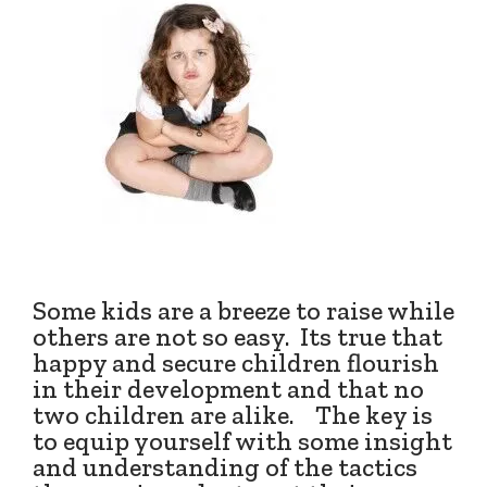
Some kids are a breeze to raise while
others are not so easy. Its true that
happy and secure children flourish
in their development and that no
two children are alike. The key is
to equip yourself with some insight
and understanding of the tactics