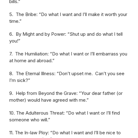
bills.”
5. The Bribe: “Do what I want and I’ll make it worth your
time.”
6. By Might and by Power: “Shut up and do what I tell
you!”
7. The Humiliation: “Do what I want or I’ll embarrass you
at home and abroad.”
8. The Eternal Illness: “Don’t upset me. Can’t you see
I’m sick?”
9. Help from Beyond the Grave: “Your dear father (or
mother) would have agreed with me.”
10. The Adulterous Threat: “Do what I want or I’ll find
someone who will.”
11. The In-law Ploy: “Do what I want and I’ll be nice to