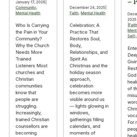
– P
January 17, 2026
|
December 24, 2025
|
Community
,
Faith
,
Mental Health
Mental Health
Dece
2025
Celebration: A
Who Is Carrying
|
Fait
Ment
Practice That
the Pain in Your
Self
Restores Soul,
Community?
Body,
Why the Church
Ente
Relationships, and
Needs More
Deep
Spirit As
Trained
Givi
Christmas and the
Listeners Most
Rest
holiday season
churches and
God 
approach,
Christian
heal
celebration
communities
of t
becomes more
know that
mis
visible around us
people are
word
— lights glowing in
struggling.
Chri
windows,
Increasingly,
voca
gatherings filling
trained Christian
For
calendars, and
counsellors are
peop
moments of
becoming
heal