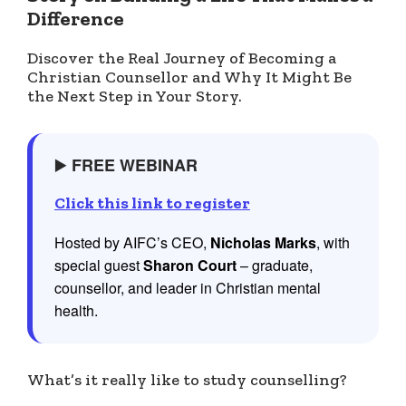
Difference
Discover the Real Journey of Becoming a
Christian Counsellor and Why It Might Be
the Next Step in Your Story.
▶️
FREE WEBINAR
Click this link to register
Hosted by AIFC’s CEO,
Nicholas Marks
, with
special guest
Sharon Court
– graduate,
counsellor, and leader in Christian mental
health.
What’s it really like to study counselling?