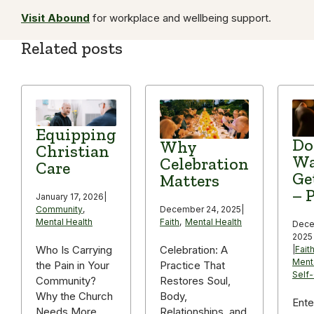
Visit Abound
for workplace and wellbeing support.
Related posts
Equipping
Do
Why
Christian
Wa
Celebration
Care
Ge
Matters
– P
January 17, 2026
|
December 24, 2025
|
Community
,
Faith
,
Mental Health
Mental Health
Dece
2025
Celebration: A
Who Is Carrying
|
Fait
Ment
Practice That
the Pain in Your
Self
Restores Soul,
Community?
Body,
Why the Church
Ente
Relationships, and
Needs More