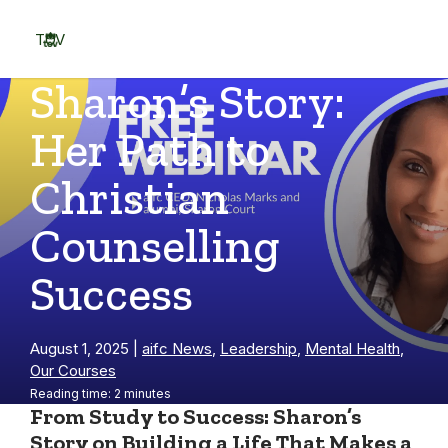
Skip
to
TOV
content
Menu
Sharon’s Story:
Her Path to
Christian
Counselling
Success
August 1, 2025
|
aifc News
,
Leadership
,
Mental Health
,
Our Courses
Reading time: 2 minutes
From Study to Success: Sharon’s
Story on Building a Life That Makes a