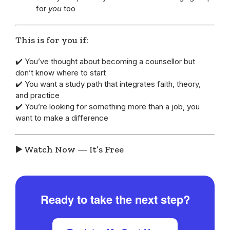
for
you
too
This is for you if:
✔️ You’ve thought about becoming a counsellor but
don’t know where to start
✔️ You want a study path that integrates faith, theory,
and practice
✔️ You’re looking for something more than a job, you
want to make a difference
▶️ Watch Now — It’s Free
Ready to take the next step?