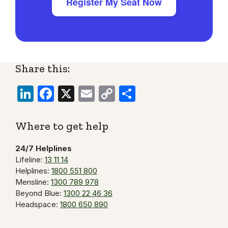
Register My Seat Now
Share this:
LinkedIn
Facebook
X
Email
Copy
Share
Link
Where to get help
24/7 Helplines
Lifeline:
13 11 14
Helplines:
1800 551 800
Mensline:
1300 789 978
Beyond Blue:
1300 22 46 36
Headspace:
1800 650 890