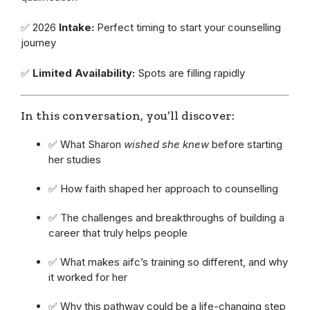
✅ 2026
Intake:
Perfect timing to start your counselling
journey
✅
Limited Availability:
Spots are filling rapidly
In this conversation, you’ll discover:
✅ What Sharon
wished she knew
before starting
her studies
✅ How faith shaped her approach to counselling
✅ The challenges and breakthroughs of building a
career that truly helps people
✅ What makes aifc’s training so different, and why
it worked for her
✅ Why this pathway could be a life-changing step