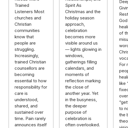
Deep
Spirit As
Trained
Givi
Christmas and the
Listeners Most
Rest
holiday season
churches and
God 
approach,
Christian
heal
celebration
communities
of t
becomes more
know that
mis
visible around us
people are
word
— lights glowing in
struggling.
Chri
windows,
Increasingly,
voca
gatherings filling
trained Christian
For
calendars, and
counsellors are
peop
moments of
becoming
heal
reflection marking
essential to how
like
the close of
responsibility for
fixe
another year. Yet
care is
over 
in the busyness,
understood,
“get
the deeper
shared, and
to n
purpose of
sustained over
the 
celebration is
time. Pain rarely
theo
often overlooked.
announces itself
visi