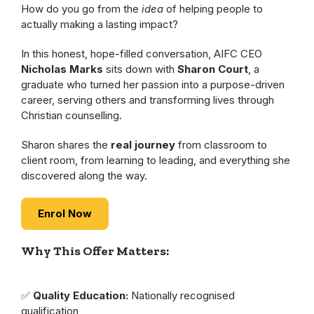
How do you go from the
idea
of helping people to
actually making a lasting impact?
In this honest, hope-filled conversation, AIFC CEO
Nicholas Marks
sits down with
Sharon Court
, a
graduate who turned her passion into a purpose-driven
career, serving others and transforming lives through
Christian counselling.
Sharon shares the
real journey
from classroom to
client room, from learning to leading, and everything she
discovered along the way.
Enrol Now
Why This Offer Matters:
✅
Quality Education:
Nationally recognised
qualification