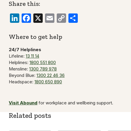
Share this:
LinkedIn
Facebook
X
Email
Copy
Share
Link
Where to get help
24/7 Helplines
Lifeline:
13 11 14
Helplines:
1800 551 800
Mensline:
1300 789 978
Beyond Blue:
1300 22 46 36
Headspace:
1800 650 890
Visit Abound
for workplace and wellbeing support.
Related posts