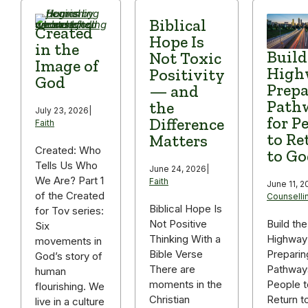
Biblical
Created
Hope Is
in the
Build
Not Toxic
Image of
High
Positivity
God
Prepa
— and
Path
the
July 23, 2026
|
for P
Difference
Faith
to Re
Matters
Created: Who
to Go
Tells Us Who
June 24, 2026
|
We Are? Part 1
Faith
June 11, 2
of the Created
Counselli
Biblical Hope Is
for Tov series:
Build the
Not Positive
Six
Highway
Thinking With a
movements in
Preparin
Bible Verse
God’s story of
Pathway
There are
human
People t
moments in the
flourishing. We
Return t
Christian
live in a culture