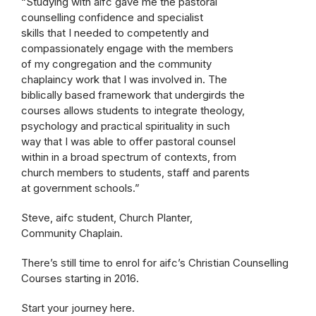
“Studying with aifc gave me the pastoral
counselling confidence and specialist
skills that I needed to competently and
compassionately engage with the members
of my congregation and the community
chaplaincy work that I was involved in. The
biblically based framework that undergirds the
courses allows students to integrate theology,
psychology and practical spirituality in such
way that I was able to offer pastoral counsel
within in a broad spectrum of contexts, from
church members to students, staff and parents
at government schools.”
Steve, aifc student, Church Planter,
Community Chaplain.
There’s still time to enrol for aifc’s Christian Counselling
Courses starting in 2016.
Start your journey here.