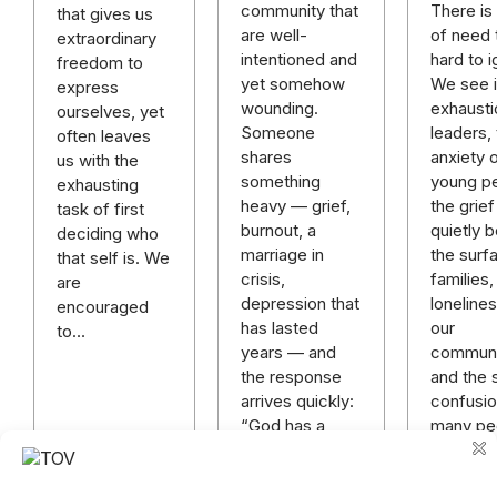
There is 
community that
that gives us
of need t
are well-
extraordinary
hard to i
intentioned and
freedom to
We see it
yet somehow
express
exhausti
wounding.
ourselves, yet
leaders,
Someone
often leaves
anxiety 
shares
us with the
young p
something
exhausting
the grief
heavy — grief,
task of first
quietly 
burnout, a
deciding who
the surf
marriage in
that self is. We
families,
crisis,
are
lonelines
depression that
encouraged
our
has lasted
to…
communi
years — and
and the s
the response
confusi
arrives quickly:
many pe
“God has a
plan.” “Just
keep praying.”