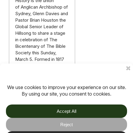
History is the union
of Anglican Archbishop of
Sydney, Glenn Davies and
Pastor Brian Houston the
Global Senior Leader of
Hillsong to share a stage
in celebration of The
Bicentenary of The Bible
Society this Sunday,
March 5. Formed in 1817
The Bible Society is
Australia’s longest living
organisation. The…
Read more
More articles
TOV
Follow us on socials
Stay connected for updates, resources, stories and helpful
content.