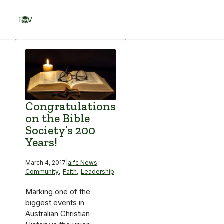
Skip
to
TOV
content
Menu
Congratulations
on the Bible
Society’s 200
Years!
March 4, 2017
|
aifc News
,
Community
,
Faith
,
Leadership
Marking one of the
biggest events in
Australian Christian