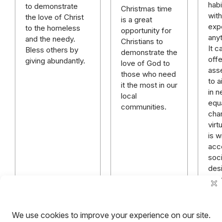
habi
to demonstrate
Christmas time
wit
the love of Christ
is a great
exp
to the homeless
opportunity for
anyt
and the needy.
Christians to
It c
Bless others by
demonstrate the
offe
giving abundantly.
love of God to
asse
those who need
to 
it the most in our
in n
local
equ
communities.
char
virt
is w
acc
soci
desi
Bel
exc
Chr
Read more
Read more
R