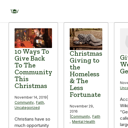
Skip
to
TOV
content
Menu
10 Ways To
Christmas
Gi
Give Back
Giving to
We
To The
the
Ge
Community
Homeless
This
& The
Nove
Christmas
Less
Unca
Fortunate
November 14, 2019
|
Acc
Community
,
Faith
,
Wik
November 29,
Uncategorized
2016
“Ge
|
Community
,
Faith
call
Christians have so
,
Mental Health
larg
much opportunity