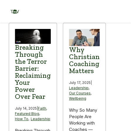
Skip
to
TOV
content
Menu
Breaking
Why
Through
Christian
the Terror
Coaching
Barrier:
Matters
Reclaiming
Your
July 17, 2025
|
Power
Leadership
,
Our Courses
,
Over Fear
Wellbeing
July 14, 2025
|
Faith
,
Why So Many
Featured Blog
,
People Are
How To
,
Leadership
Working with
Coaches —
Breaking Through