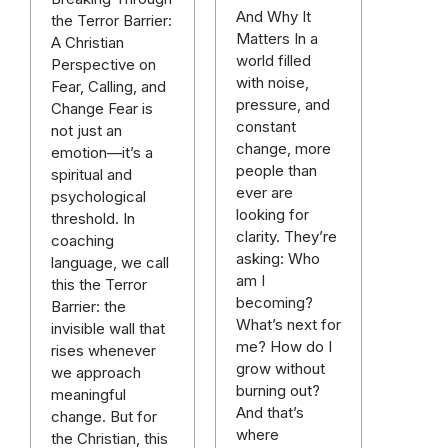
And Why It
the Terror Barrier:
Matters In a
A Christian
world filled
Perspective on
with noise,
Fear, Calling, and
pressure, and
Change Fear is
constant
not just an
change, more
emotion—it’s a
people than
spiritual and
ever are
psychological
looking for
threshold. In
clarity. They’re
coaching
asking: Who
language, we call
am I
this the Terror
becoming?
Barrier: the
What’s next for
invisible wall that
me? How do I
rises whenever
grow without
we approach
burning out?
meaningful
And that’s
change. But for
where
the Christian, this