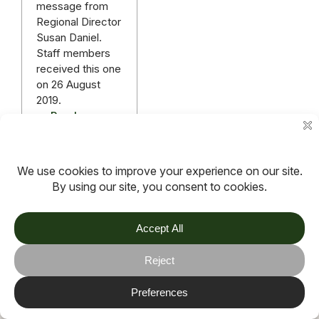
message from
Regional Director
Susan Daniel.
Staff members
received this one
on 26 August
2019.
Read more
More articles
TOV
Follow us on socials
Stay connected for updates, resources, stories and helpful
content.
© 2026 TOV. All rights reserved.