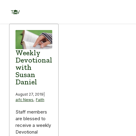
Skip
to
TOV
content
Menu
Weekly
Devotional
with
Susan
Daniel
August 27, 2019
|
aifc News
,
Faith
Staff members
are blessed to
receive a weekly
Devotional