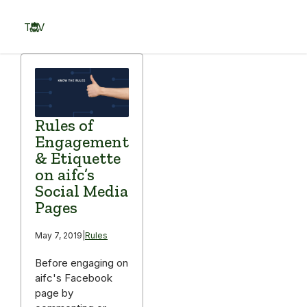
Skip
to
TOV
content
Menu
Rules of
Engagement
& Etiquette
on aifc’s
Social Media
Pages
May 7, 2019
|
Rules
Before engaging on
aifc's Facebook
page by