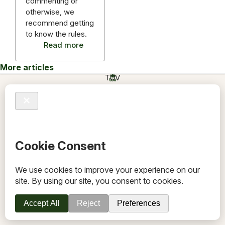
commenting or
otherwise, we
recommend getting
to know the rules.
Read more
More articles
TOV
Follow us on socials
Stay connected for updates, resources, stories and helpful
content.
© 2026 TOV. All rights reserved.