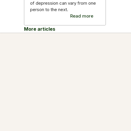
of depression can vary from one
person to the next.
Read more
More articles