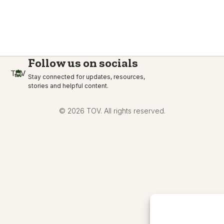
Follow us on socials
TOV
Stay connected for updates, resources,
stories and helpful content.
© 2026 TOV. All rights reserved.