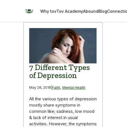
Skip
to
TOV
Why tov
Tov Academy
Abound
Blog
Connecti
content
7 Different Types
of Depression
May 28, 2018
|
Faith
,
Mental Health
All the various types of depression
mostly share symptoms in
common like; sadness, low mood
& lack of interest in usual
activities. However, the symptoms