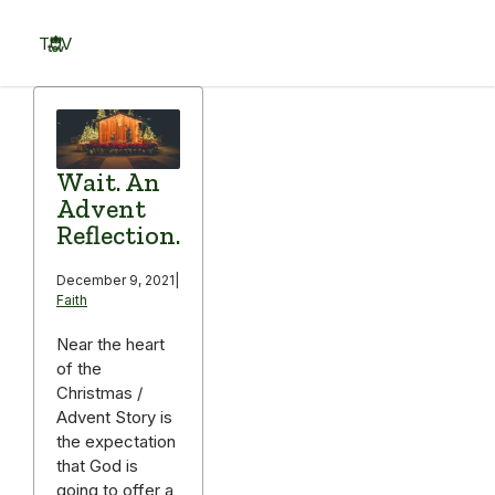
Skip
to
TOV
content
Menu
Wait. An
Advent
Reflection.
December 9, 2021
|
Faith
Near the heart
of the
Christmas /
Advent Story is
the expectation
that God is
going to offer a