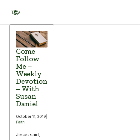
Skip
to
TOV
content
Menu
Come
Follow
Me –
Weekly
Devotion
– With
Susan
Daniel
October 11, 2019
|
Faith
Jesus said,