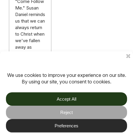
"Come Follow
Me." Susan
Daniel reminds
us that we can
always return
to Christ when
we've fallen
away as
there's no
condemnation
in Christ.
Read more
More articles
TOV
Follow us on socials
Stay connected for updates, resources, stories and helpful
content.