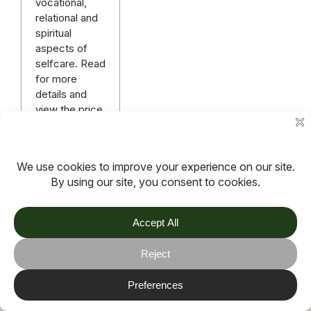
vocational,
relational and
spiritual
aspects of
selfcare. Read
for more
details and
view the price
of admission.
Read more
More articles
TOV
Follow us on socials
Stay connected for updates, resources, stories and helpful
content.
© 2026 TOV. All rights reserved.