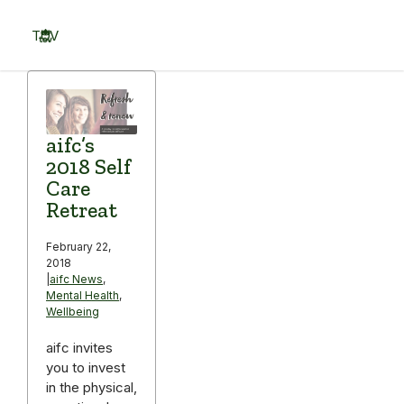
Skip
to
TOV
content
Menu
aifc’s
2018 Self
Care
Retreat
February 22,
2018
|
aifc News
,
Mental Health
,
Wellbeing
aifc invites
you to invest
in the physical,