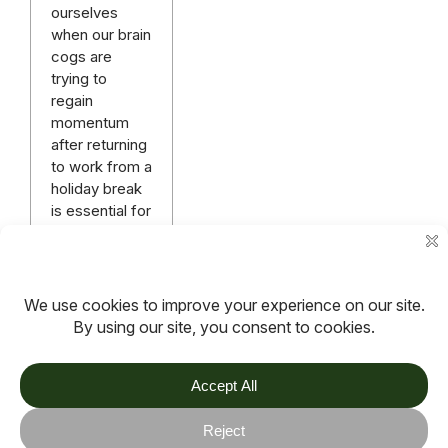
ourselves
when our brain
cogs are
trying to
regain
momentum
after returning
to work from a
holiday break
is essential for
enegising our
minds and
bodies.
Read more
More articles
TOV
Follow us on socials
Stay connected for updates, resources, stories and helpful
content.