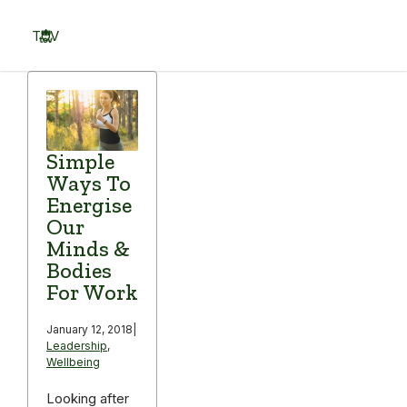
Skip
to
TOV
content
Menu
Simple
Ways To
Energise
Our
Minds &
Bodies
For Work
January 12, 2018
|
Leadership
,
Wellbeing
Looking after