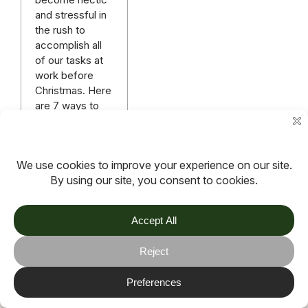
and stressful in
the rush to
accomplish all
of our tasks at
work before
Christmas. Here
are 7 ways to
help reduce
stress at work.
Read more
More articles
TOV
Follow us on socials
Stay connected for updates, resources, stories and helpful
content.
© 2026 TOV. All rights reserved.