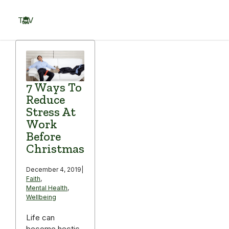
Skip
to
TOV
content
Menu
7 Ways To
Reduce
Stress At
Work
Before
Christmas
December 4, 2019
|
Faith
,
Mental Health
,
Wellbeing
Life can
become hectic