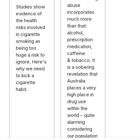
abuse
Studies show
incorporates
evidence of
much more
the health
than that:
risks involved
alcohol,
in cigarette
prescription
smoking as
medication,
being too
caffeine
huge a risk to
& tobacco. It
ignore. Here's
is a sobering
why we need
revelation that
to kick a
Australia
cigarette
places a very
habit.
high place in
drug use
within the
world – quite
alarming
considering
our population