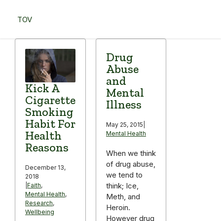
Skip
to
TOV
content
Menu
Drug
Abuse
and
Kick A
Mental
Cigarette
Illness
Smoking
Habit For
May 25, 2015
|
Health
Mental Health
Reasons
When we think
of drug abuse,
December 13,
we tend to
2018
think; Ice,
|
Faith
,
Mental Health
,
Meth, and
Research
,
Heroin.
Wellbeing
However drug