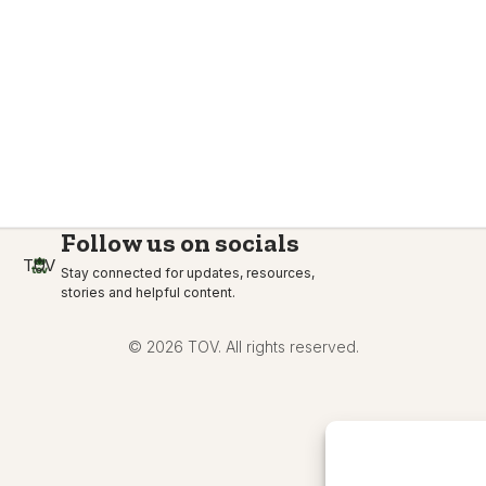
Follow us on socials
TOV
Stay connected for updates, resources,
stories and helpful content.
© 2026 TOV. All rights reserved.