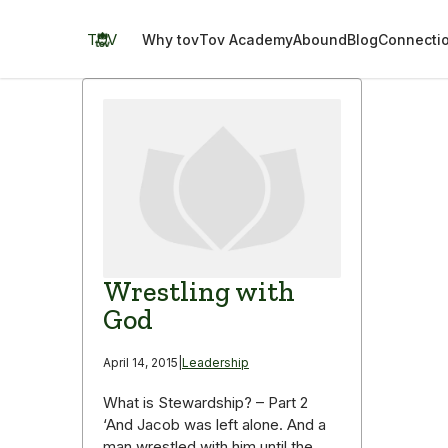
Skip
to
TOV
Why tov
Tov Academy
Abound
Blog
Connecti
content
Wrestling with
God
April 14, 2015
|
Leadership
What is Stewardship? – Part 2
‘And Jacob was left alone. And a
man wrestled with him until the