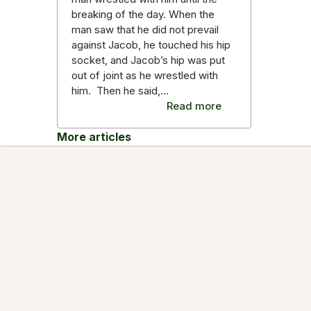
breaking of the day. When the
man saw that he did not prevail
against Jacob, he touched his hip
socket, and Jacob’s hip was put
out of joint as he wrestled with
him. Then he said,…
Read more
More articles