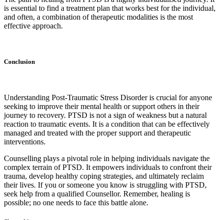
is essential to find a treatment plan that works best for the individual,
and often, a combination of therapeutic modalities is the most
effective approach.
Conclusion
Understanding Post-Traumatic Stress Disorder is crucial for anyone
seeking to improve their mental health or support others in their
journey to recovery. PTSD is not a sign of weakness but a natural
reaction to traumatic events. It is a condition that can be effectively
managed and treated with the proper support and therapeutic
interventions.
Counselling plays a pivotal role in helping individuals navigate the
complex terrain of PTSD. It empowers individuals to confront their
trauma, develop healthy coping strategies, and ultimately reclaim
their lives. If you or someone you know is struggling with PTSD,
seek help from a qualified Counsellor. Remember, healing is
possible; no one needs to face this battle alone.