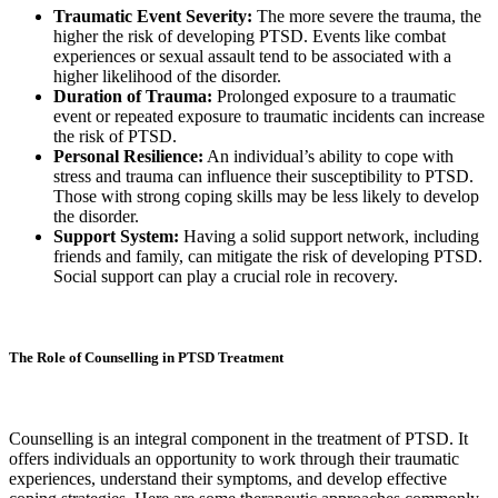
Traumatic Event Severity:
The more severe the trauma, the
higher the risk of developing PTSD. Events like combat
experiences or sexual assault tend to be associated with a
higher likelihood of the disorder.
Duration of Trauma:
Prolonged exposure to a traumatic
event or repeated exposure to traumatic incidents can increase
the risk of PTSD.
Personal Resilience:
An individual’s ability to cope with
stress and trauma can influence their susceptibility to PTSD.
Those with strong coping skills may be less likely to develop
the disorder.
Support System:
Having a solid support network, including
friends and family, can mitigate the risk of developing PTSD.
Social support can play a crucial role in recovery.
The Role of Counselling in PTSD Treatment
Counselling is an integral component in the treatment of PTSD. It
offers individuals an opportunity to work through their traumatic
experiences, understand their symptoms, and develop effective