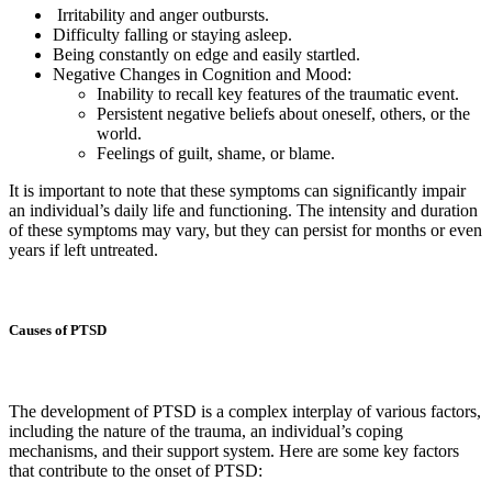
Irritability and anger outbursts.
Difficulty falling or staying asleep.
Being constantly on edge and easily startled.
Negative Changes in Cognition and Mood:
Inability to recall key features of the traumatic event.
Persistent negative beliefs about oneself, others, or the
world.
Feelings of guilt, shame, or blame.
It is important to note that these symptoms can significantly impair
an individual’s daily life and functioning. The intensity and duration
of these symptoms may vary, but they can persist for months or even
years if left untreated.
Causes of PTSD
The development of PTSD is a complex interplay of various factors,
including the nature of the trauma, an individual’s coping
mechanisms, and their support system. Here are some key factors
that contribute to the onset of PTSD: