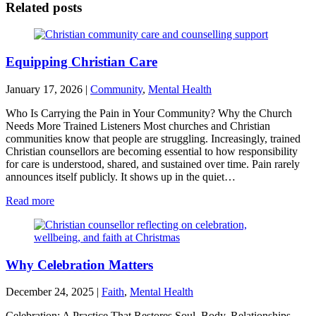
Related posts
Equipping Christian Care
January 17, 2026
|
Community
,
Mental Health
Who Is Carrying the Pain in Your Community? Why the Church
Needs More Trained Listeners Most churches and Christian
communities know that people are struggling. Increasingly, trained
Christian counsellors are becoming essential to how responsibility
for care is understood, shared, and sustained over time. Pain rarely
announces itself publicly. It shows up in the quiet…
Read more
Why Celebration Matters
December 24, 2025
|
Faith
,
Mental Health
Celebration: A Practice That Restores Soul, Body, Relationships,