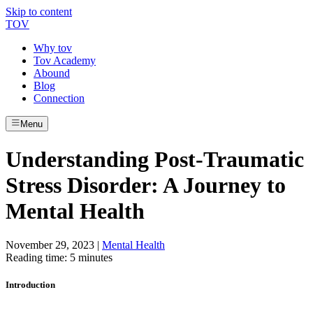
Skip to content
TOV
Why tov
Tov Academy
Abound
Blog
Connection
Menu
Understanding Post-Traumatic
Stress Disorder: A Journey to
Mental Health
November 29, 2023
|
Mental Health
Reading time: 5 minutes
Introduction