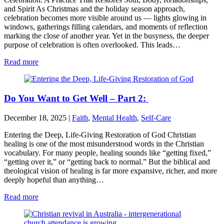
and Spirit As Christmas and the holiday season approach,
celebration becomes more visible around us — lights glowing in
windows, gatherings filling calendars, and moments of reflection
marking the close of another year. Yet in the busyness, the deeper
purpose of celebration is often overlooked. This leads…
Read more
Do You Want to Get Well – Part 2:
December 18, 2025
|
Faith
,
Mental Health
,
Self-Care
Entering the Deep, Life-Giving Restoration of God Christian
healing is one of the most misunderstood words in the Christian
vocabulary. For many people, healing sounds like “getting fixed,”
“getting over it,” or “getting back to normal.” But the biblical and
theological vision of healing is far more expansive, richer, and more
deeply hopeful than anything…
Read more