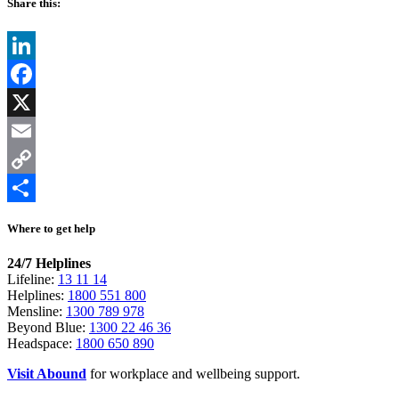
Share this:
LinkedIn
Facebook
X
Email
Copy
Link
Share
Where to get help
24/7 Helplines
Lifeline:
13 11 14
Helplines:
1800 551 800
Mensline:
1300 789 978
Beyond Blue:
1300 22 46 36
Headspace:
1800 650 890
Visit Abound
for workplace and wellbeing support.