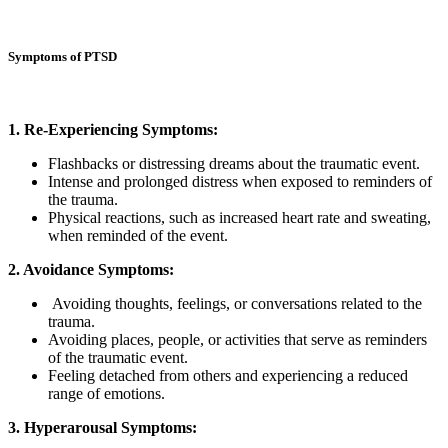
Symptoms of PTSD
1. Re-Experiencing Symptoms:
Flashbacks or distressing dreams about the traumatic event.
Intense and prolonged distress when exposed to reminders of
the trauma.
Physical reactions, such as increased heart rate and sweating,
when reminded of the event.
2. Avoidance Symptoms:
Avoiding thoughts, feelings, or conversations related to the
trauma.
Avoiding places, people, or activities that serve as reminders
of the traumatic event.
Feeling detached from others and experiencing a reduced
range of emotions.
3. Hyperarousal Symptoms: