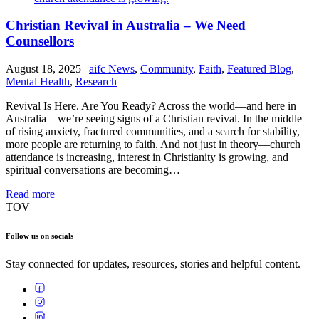
Christian Revival in Australia – We Need
Counsellors
August 18, 2025
|
aifc News
,
Community
,
Faith
,
Featured Blog
,
Mental Health
,
Research
Revival Is Here. Are You Ready? Across the world—and here in
Australia—we’re seeing signs of a Christian revival. In the middle
of rising anxiety, fractured communities, and a search for stability,
more people are returning to faith. And not just in theory—church
attendance is increasing, interest in Christianity is growing, and
spiritual conversations are becoming…
Read more
TOV
Follow us on socials
Stay connected for updates, resources, stories and helpful content.