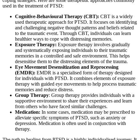
coping strategies. Here are some therapeutic approaches commonly
used in the treatment of PTSD:
Cognitive-Behavioural Therapy (CBT):
CBT is a widely
used therapeutic approach for PTSD. It focuses on identifying
and challenging negative thought patterns and beliefs related
to the traumatic event. Through CBT, individuals can learn
healthier ways to cope with distressing memories.
Exposure Therapy:
Exposure therapy involves gradually
and systematically exposing individuals to their traumatic
memories in a controlled and safe environment. This helps
desensitise them to the distressing elements of the trauma.
Eye Movement Desensitization and Reprocessing
(EMDR):
EMDR is a specialised form of therapy designed
for individuals with PTSD. It combines elements of exposure
therapy with guided eye movements to help process traumatic
memories and reduce distress.
Group Therapy
: Group therapy provides individuals with a
supportive environment to share their experiences and learn
from others who have faced similar challenges.
Medication:
In some cases, medication may be prescribed to
alleviate specific symptoms of PTSD, such as anxiety or
depression. Medication is often used in conjunction with
therapy.
The path to healing from PTSD is a highly individualised journey. It