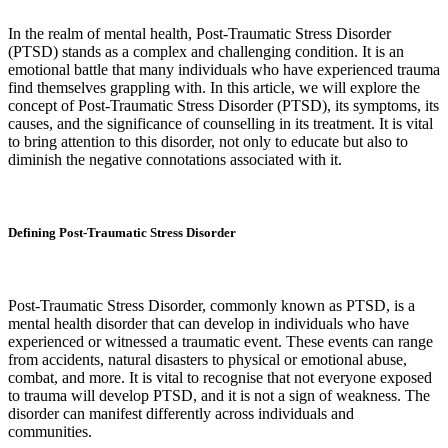
In the realm of mental health, Post-Traumatic Stress Disorder
(PTSD) stands as a complex and challenging condition. It is an
emotional battle that many individuals who have experienced trauma
find themselves grappling with. In this article, we will explore the
concept of Post-Traumatic Stress Disorder (PTSD), its symptoms, its
causes, and the significance of counselling in its treatment. It is vital
to bring attention to this disorder, not only to educate but also to
diminish the negative connotations associated with it.
Defining Post-Traumatic Stress Disorder
Post-Traumatic Stress Disorder, commonly known as PTSD, is a
mental health disorder that can develop in individuals who have
experienced or witnessed a traumatic event. These events can range
from accidents, natural disasters to physical or emotional abuse,
combat, and more. It is vital to recognise that not everyone exposed
to trauma will develop PTSD, and it is not a sign of weakness. The
disorder can manifest differently across individuals and
communities.