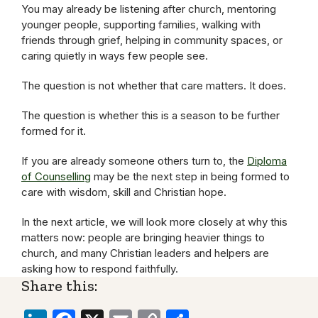
You may already be listening after church, mentoring
younger people, supporting families, walking with
friends through grief, helping in community spaces, or
caring quietly in ways few people see.
The question is not whether that care matters. It does.
The question is whether this is a season to be further
formed for it.
If you are already someone others turn to, the
Diploma
of Counselling
may be the next step in being formed to
care with wisdom, skill and Christian hope.
In the next article, we will look more closely at why this
matters now: people are bringing heavier things to
church, and many Christian leaders and helpers are
asking how to respond faithfully.
Share this: