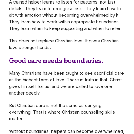
A trained helper learns to listen for patterns, not just
details. They learn to recognise risk. They learn how to
sit with emotion without becoming overwhelmed by it.
They learn how to work within appropriate boundaries.
They learn when to keep supporting and when to refer.
This does not replace Christian love. It gives Christian
love stronger hands.
Good care needs boundaries.
Many Christians have been taught to see sacrificial care
as the highest form of love. There is truth in that. Christ
gives himself for us, and we are called to love one
another deeply.
But Christian care is not the same as carrying
everything. That is where Christian counselling skills
matter.
Without boundaries, helpers can become overwhelmed,