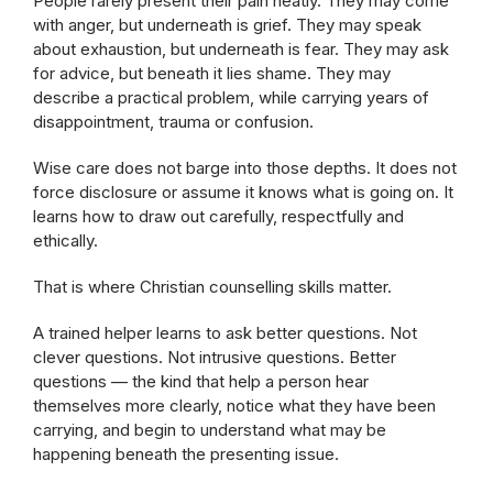
People rarely present their pain neatly. They may come
with anger, but underneath is grief. They may speak
about exhaustion, but underneath is fear. They may ask
for advice, but beneath it lies shame. They may
describe a practical problem, while carrying years of
disappointment, trauma or confusion.
Wise care does not barge into those depths. It does not
force disclosure or assume it knows what is going on. It
learns how to draw out carefully, respectfully and
ethically.
That is where Christian counselling skills matter.
A trained helper learns to ask better questions. Not
clever questions. Not intrusive questions. Better
questions — the kind that help a person hear
themselves more clearly, notice what they have been
carrying, and begin to understand what may be
happening beneath the presenting issue.