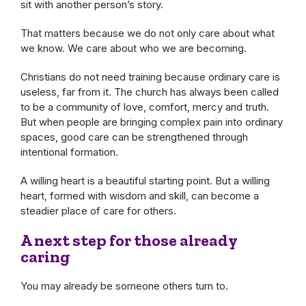
sit with another person’s story.
That matters because we do not only care about what
we know. We care about who we are becoming.
Christians do not need training because ordinary care is
useless, far from it. The church has always been called
to be a community of love, comfort, mercy and truth.
But when people are bringing complex pain into ordinary
spaces, good care can be strengthened through
intentional formation.
A willing heart is a beautiful starting point. But a willing
heart, formed with wisdom and skill, can become a
steadier place of care for others.
A next step for those already
caring
You may already be someone others turn to.