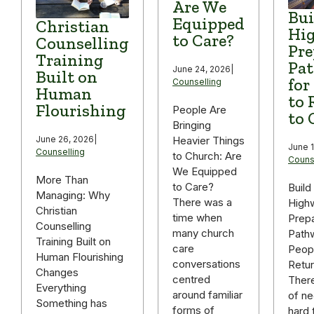
Are We
Bui
Equipped
Christian
Hi
to Care?
Counselling
Pre
Training
Pa
June 24, 2026
|
Built on
for
Counselling
Human
to 
Flourishing
People Are
to 
Bringing
June 26, 2026
|
Heavier Things
June 1
Counselling
to Church: Are
Couns
We Equipped
More Than
to Care?
Build
Managing: Why
There was a
High
Christian
time when
Prepa
Counselling
many church
Path
Training Built on
care
Peop
Human Flourishing
conversations
Retur
Changes
centred
There
Everything
around familiar
of ne
Something has
forms of
hard 