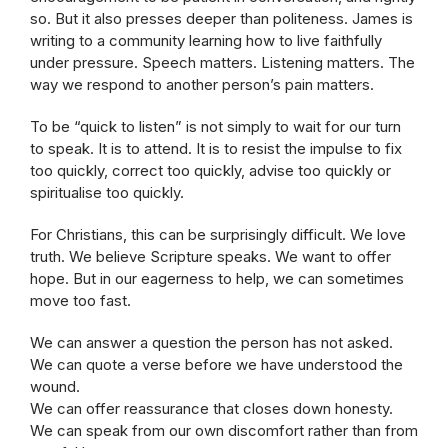
so. But it also presses deeper than politeness. James is
writing to a community learning how to live faithfully
under pressure. Speech matters. Listening matters. The
way we respond to another person’s pain matters.
To be “quick to listen” is not simply to wait for our turn
to speak. It is to attend. It is to resist the impulse to fix
too quickly, correct too quickly, advise too quickly or
spiritualise too quickly.
For Christians, this can be surprisingly difficult. We love
truth. We believe Scripture speaks. We want to offer
hope. But in our eagerness to help, we can sometimes
move too fast.
We can answer a question the person has not asked.
We can quote a verse before we have understood the
wound.
We can offer reassurance that closes down honesty.
We can speak from our own discomfort rather than from