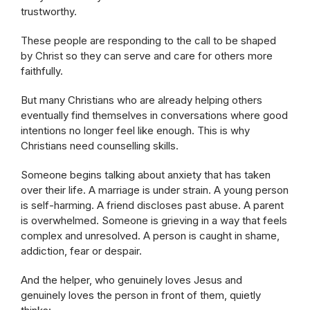
trustworthy.
These people are responding to the call to be shaped
by Christ so they can serve and care for others more
faithfully.
But many Christians who are already helping others
eventually find themselves in conversations where good
intentions no longer feel like enough. This is why
Christians need counselling skills.
Someone begins talking about anxiety that has taken
over their life. A marriage is under strain. A young person
is self-harming. A friend discloses past abuse. A parent
is overwhelmed. Someone is grieving in a way that feels
complex and unresolved. A person is caught in shame,
addiction, fear or despair.
And the helper, who genuinely loves Jesus and
genuinely loves the person in front of them, quietly