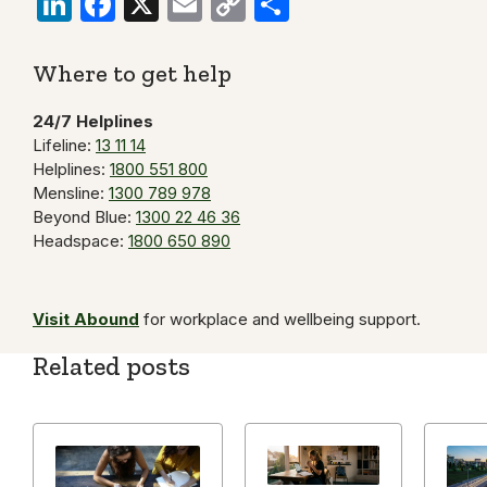
LinkedIn
Facebook
X
Email
Copy
Share
Link
Where to get help
24/7 Helplines
Lifeline:
13 11 14
Helplines:
1800 551 800
Mensline:
1300 789 978
Beyond Blue:
1300 22 46 36
Headspace:
1800 650 890
Visit Abound
for workplace and wellbeing support.
Related posts