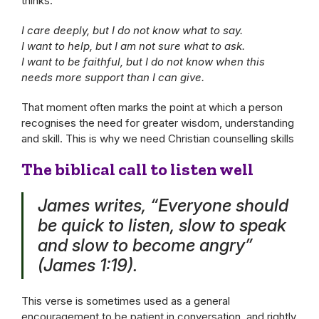
thinks:
I care deeply, but I do not know what to say.
I want to help, but I am not sure what to ask.
I want to be faithful, but I do not know when this
needs more support than I can give.
That moment often marks the point at which a person
recognises the need for greater wisdom, understanding
and skill. This is why we need Christian counselling skills
The biblical call to listen well
James writes, “Everyone should
be quick to listen, slow to speak
and slow to become angry”
(James 1:19).
This verse is sometimes used as a general
encouragement to be patient in conversation, and rightly