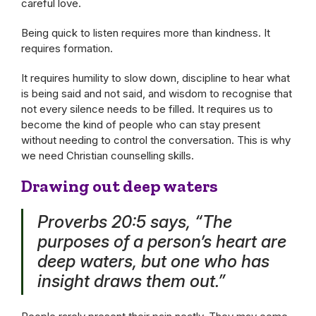
careful love.
Being quick to listen requires more than kindness. It
requires formation.
It requires humility to slow down, discipline to hear what
is being said and not said, and wisdom to recognise that
not every silence needs to be filled. It requires us to
become the kind of people who can stay present
without needing to control the conversation. This is why
we need Christian counselling skills.
Drawing out deep waters
Proverbs 20:5 says, “The
purposes of a person’s heart are
deep waters, but one who has
insight draws them out.”