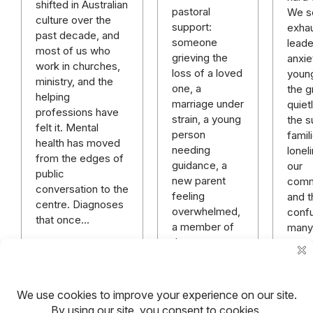
shifted in Australian
pastoral
We se
culture over the
support:
exhau
past decade, and
someone
leade
most of us who
grieving the
anxie
work in churches,
loss of a loved
youn
ministry, and the
one, a
the gr
helping
marriage under
quiet
professions have
strain, a young
the s
felt it. Mental
person
famil
health has moved
needing
lonel
from the edges of
guidance, a
our
public
new parent
comm
conversation to the
feeling
and t
centre. Diagnoses
overwhelmed,
conf
that once…
a member of
many
the
congregation…
Read more
Read more
Rea