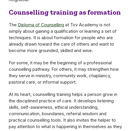
Counselling training as formation
The
Diploma of Counselling
at Tov Academy is not
simply about gaining a qualification or learning a set of
techniques. It is about formation for people who are
already drawn toward the care of others and want to
become more grounded, skilled and wise.
For some, it may be the beginning of a professional
counselling pathway. For others, it may strengthen how
they serve in ministry, community work, chaplaincy,
pastoral care, or informal support.
At its heart, counselling training helps a person grow in
the disciplined practice of care. It develops listening
skills, self-awareness, ethical understanding,
communication, boundaries, referral wisdom and
practical counselling tools. It also invites the helper to
pay attention to what is happening in themselves as they