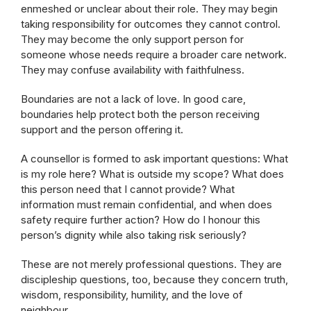
enmeshed or unclear about their role. They may begin
taking responsibility for outcomes they cannot control.
They may become the only support person for
someone whose needs require a broader care network.
They may confuse availability with faithfulness.
Boundaries are not a lack of love. In good care,
boundaries help protect both the person receiving
support and the person offering it.
A counsellor is formed to ask important questions: What
is my role here? What is outside my scope? What does
this person need that I cannot provide? What
information must remain confidential, and when does
safety require further action? How do I honour this
person’s dignity while also taking risk seriously?
These are not merely professional questions. They are
discipleship questions, too, because they concern truth,
wisdom, responsibility, humility, and the love of
neighbour.