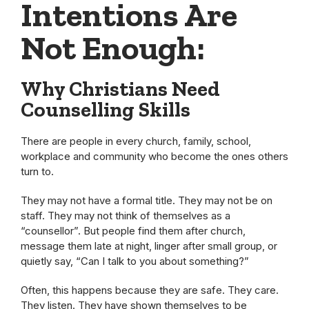
Intentions Are
Not Enough:
Why Christians Need
Counselling Skills
There are people in every church, family, school,
workplace and community who become the ones others
turn to.
They may not have a formal title. They may not be on
staff. They may not think of themselves as a
“counsellor”. But people find them after church,
message them late at night, linger after small group, or
quietly say, “Can I talk to you about something?”
Often, this happens because they are safe. They care.
They listen. They have shown themselves to be