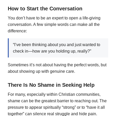
How to Start the Conversation
You don’t have to be an expert to open a life-giving
conversation. A few simple words can make all the
difference:
“I’ve been thinking about you and just wanted to
check in—how are you holding up, really?”
Sometimes it’s not about having the perfect words, but
about showing up with genuine care.
There Is No Shame in Seeking Help
For many, especially within Christian communities,
shame can be the greatest barrier to reaching out. The
pressure to appear spiritually “strong” or to “have it all
together” can silence real struggle and hide pain.