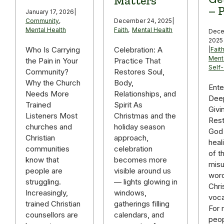
Matters
– P
January 17, 2026
|
December 24, 2025
|
Community
,
Faith
,
Mental Health
Mental Health
Dece
2025
Celebration: A
Who Is Carrying
|
Fait
Ment
Practice That
the Pain in Your
Self
Restores Soul,
Community?
Body,
Why the Church
Ente
Relationships, and
Needs More
Deep
Spirit As
Trained
Givi
Christmas and the
Listeners Most
Rest
holiday season
churches and
God 
approach,
Christian
heal
celebration
communities
of t
becomes more
know that
mis
visible around us
people are
word
— lights glowing in
struggling.
Chri
windows,
Increasingly,
voca
gatherings filling
trained Christian
For
calendars, and
counsellors are
peop