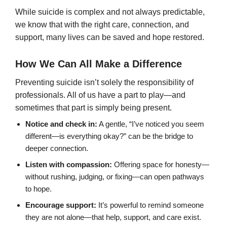
While suicide is complex and not always predictable,
we know that with the right care, connection, and
support, many lives can be saved and hope restored.
How We Can All Make a Difference
Preventing suicide isn’t solely the responsibility of
professionals. All of us have a part to play—and
sometimes that part is simply being present.
Notice and check in:
A gentle, “I’ve noticed you seem
different—is everything okay?” can be the bridge to
deeper connection.
Listen with compassion:
Offering space for honesty—
without rushing, judging, or fixing—can open pathways
to hope.
Encourage support:
It’s powerful to remind someone
they are not alone—that help, support, and care exist.