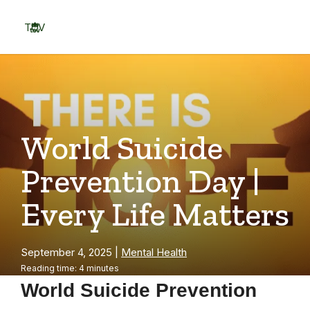
Skip
to
TOV
content
Menu
World Suicide
Prevention Day |
Every Life Matters
September 4, 2025
|
Mental Health
Reading time: 4 minutes
World Suicide Prevention