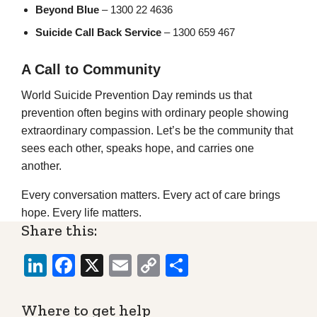
Beyond Blue
– 1300 22 4636
Suicide Call Back Service
– 1300 659 467
A Call to Community
World Suicide Prevention Day reminds us that
prevention often begins with ordinary people showing
extraordinary compassion. Let’s be the community that
sees each other, speaks hope, and carries one
another.
Every conversation matters. Every act of care brings
hope. Every life matters.
Share this:
LinkedIn
Facebook
X
Email
Copy
Share
Link
Where to get help