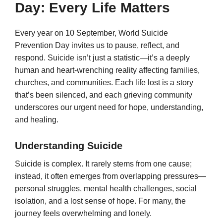
Day: Every Life Matters
Every year on 10 September, World Suicide
Prevention Day invites us to pause, reflect, and
respond. Suicide isn’t just a statistic—it’s a deeply
human and heart-wrenching reality affecting families,
churches, and communities. Each life lost is a story
that’s been silenced, and each grieving community
underscores our urgent need for hope, understanding,
and healing.
Understanding Suicide
Suicide is complex. It rarely stems from one cause;
instead, it often emerges from overlapping pressures—
personal struggles, mental health challenges, social
isolation, and a lost sense of hope. For many, the
journey feels overwhelming and lonely.