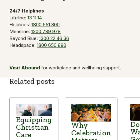
24/7 Helplines
Lifeline:
13 11 14
Helplines:
1800 551 800
Mensline:
1300 789 978
Beyond Blue:
1300 22 46 36
Headspace:
1800 650 890
Visit Abound
for workplace and wellbeing support.
Related posts
Equipping
Do
Why
Christian
Wa
Celebration
Care
Ge