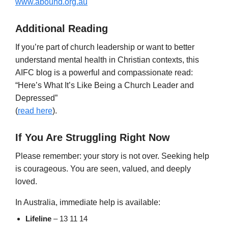
www.abound.org.au
Additional Reading
If you’re part of church leadership or want to better
understand mental health in Christian contexts, this
AIFC blog is a powerful and compassionate read:
“Here’s What It’s Like Being a Church Leader and
Depressed”
(
read here
).
If You Are Struggling Right Now
Please remember: your story is not over. Seeking help
is courageous. You are seen, valued, and deeply
loved.
In Australia, immediate help is available:
Lifeline
– 13 11 14