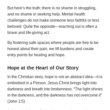
But here’s the truth: there is no shame in struggling,
and no shame in seeking help. Mental health
challenges do not make someone less faithful or less
beloved. Quite the opposite—reaching out is often a
brave and life-giving act.
By fostering safe spaces where people are free to be
honest about their pain, we lift burdens and create
entry points for healing and hope.
Hope at the Heart of Our Story
In the Christian story, hope is not an abstract idea—it is
embodied in a Person. Jesus Christ brings light into
darkness and breath into brokenness. “The light shines
in the darkness, and the darkness has not overcome it”
(John 1:5).