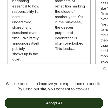
moments of
becoming
heal
reflection marking
essential to how
like
the close of
responsibility for
fixe
another year. Yet
care is
over 
in the busyness,
understood,
“get
the deeper
shared, and
to n
purpose of
sustained over
the 
celebration is
time. Pain rarely
theo
often overlooked.
announces itself
visi
This leads…
publicly. It
heali
shows up in the
mor
quiet…
expa
rich
mor
hope
anyt
Read more
Read more
Rea
TOV
Follow us on socials