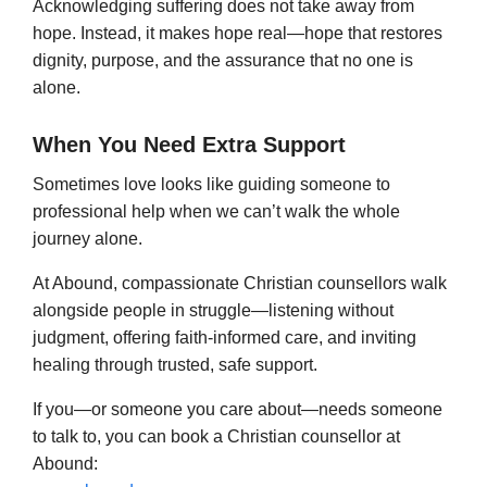
Acknowledging suffering does not take away from
hope. Instead, it makes hope real—hope that restores
dignity, purpose, and the assurance that no one is
alone.
When You Need Extra Support
Sometimes love looks like guiding someone to
professional help when we can’t walk the whole
journey alone.
At Abound, compassionate Christian counsellors walk
alongside people in struggle—listening without
judgment, offering faith-informed care, and inviting
healing through trusted, safe support.
If you—or someone you care about—needs someone
to talk to, you can book a Christian counsellor at
Abound: