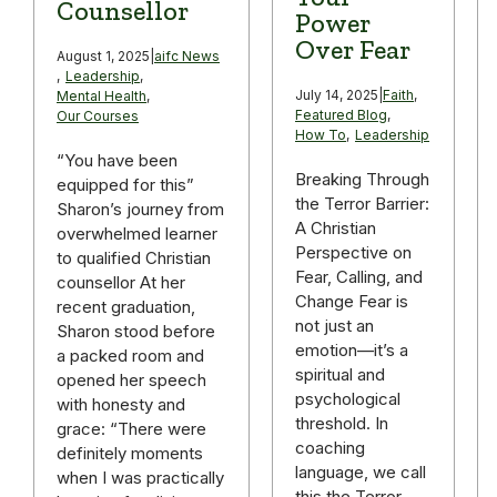
Counsellor
Power
Over Fear
August 1, 2025
|
aifc News
,
Leadership
,
July 14, 2025
|
Faith
,
Mental Health
,
Featured Blog
,
Our Courses
How To
,
Leadership
“You have been
Breaking Through
equipped for this”
the Terror Barrier:
Sharon’s journey from
A Christian
overwhelmed learner
Perspective on
to qualified Christian
Fear, Calling, and
counsellor At her
Change Fear is
recent graduation,
not just an
Sharon stood before
emotion—it’s a
a packed room and
spiritual and
opened her speech
psychological
with honesty and
threshold. In
grace: “There were
coaching
definitely moments
language, we call
when I was practically
this the Terror