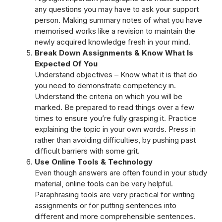
any questions you may have to ask your support
person. Making summary notes of what you have
memorised works like a revision to maintain the
newly acquired knowledge fresh in your mind.
Break Down Assignments & Know What Is
Expected Of You
Understand objectives – Know what it is that do
you need to demonstrate competency in.
Understand the criteria on which you will be
marked. Be prepared to read things over a few
times to ensure you’re fully grasping it. Practice
explaining the topic in your own words. Press in
rather than avoiding difficulties, by pushing past
difficult barriers with some grit.
Use Online Tools & Technology
Even though answers are often found in your study
material, online tools can be very helpful.
Paraphrasing tools are very practical for writing
assignments or for putting sentences into
different and more comprehensible sentences.