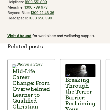
Helplines:
1800 551 800
Mensline:
1300 789 978
Beyond Blue:
1300 22 46 36
Headspace:
1800 650 890
Visit Abound
for workplace and wellbeing support.
Related posts
Mid-Life
Career
Breaking
Change: From
Through
Overwhelmed
the Terror
Learner to
Barrier:
Qualified
Reclaiming
Christian
Your