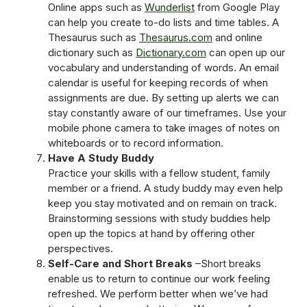
Online apps such as
Wunderlist
from Google Play
can help you create to-do lists and time tables. A
Thesaurus such as
Thesaurus.com
and online
dictionary such as
Dictionary.com
can open up our
vocabulary and understanding of words. An email
calendar is useful for keeping records of when
assignments are due. By setting up alerts we can
stay constantly aware of our timeframes. Use your
mobile phone camera to take images of notes on
whiteboards or to record information.
Have A Study Buddy
Practice your skills with a fellow student, family
member or a friend. A study buddy may even help
keep you stay motivated and on remain on track.
Brainstorming sessions with study buddies help
open up the topics at hand by offering other
perspectives.
Self-Care and Short Breaks
–Short breaks
enable us to return to continue our work feeling
refreshed. We perform better when we’ve had