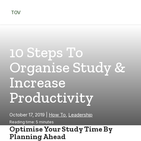
Skip
to
TOV
content
Menu
10 Steps To
Organise Study &
Increase
Productivity
October 17, 2019
|
How To
,
Leadership
Reading time: 5 minutes
Optimise Your Study Time By
Planning Ahead