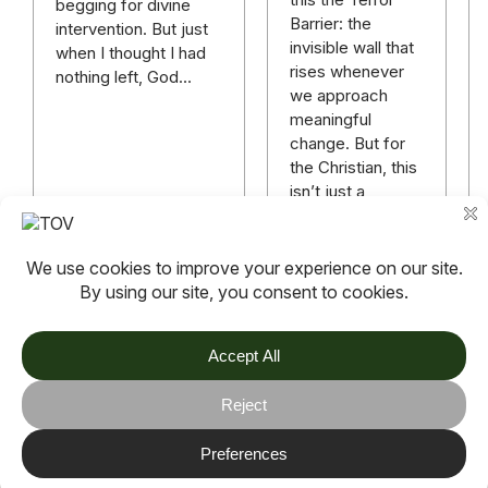
begging for divine
Barrier: the
intervention. But just
invisible wall that
when I thought I had
rises whenever
nothing left, God…
we approach
meaningful
change. But for
the Christian, this
isn’t just a
mindset
challenge—it’s a
matter…
Read more
Read more
TOV
Follow us on socials
Stay connected for updates, resources, stories and helpful
content.
© 2026 TOV. All rights reserved.