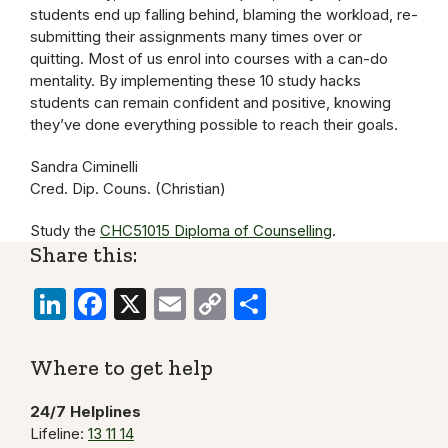
students end up falling behind, blaming the workload, re-
submitting their assignments many times over or
quitting. Most of us enrol into courses with a can-do
mentality. By implementing these 10 study hacks
students can remain confident and positive, knowing
they’ve done everything possible to reach their goals.
Sandra Ciminelli
Cred. Dip. Couns. (Christian)
Study the
CHC51015 Diploma of Counselling
.
Share this:
LinkedIn
Facebook
X
Email
Copy
Share
Link
Where to get help
24/7 Helplines
Lifeline:
13 11 14