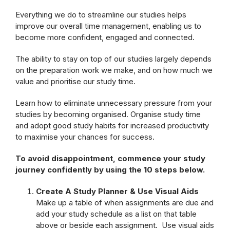
Everything we do to streamline our studies helps
improve our overall time management, enabling us to
become more confident, engaged and connected.
The ability to stay on top of our studies largely depends
on the preparation work we make, and on how much we
value and prioritise our study time.
Learn how to eliminate unnecessary pressure from your
studies by becoming organised. Organise study time
and adopt good study habits for increased productivity
to maximise your chances for success.
To avoid disappointment, commence your study
journey confidently by using the 10 steps below.
Create A Study Planner & Use Visual Aids
Make up a table of when assignments are due and
add your study schedule as a list on that table
above or beside each assignment. Use visual aids