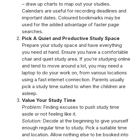
– draw up charts to map out your studies.
Calendars are useful for recording deadlines and
important dates. Coloured bookmarks may be
used for the added advantage of faster page
searches.
Pick A Quiet and Productive Study Space
Prepare your study space and have everything
you need at hand. Ensure you have a comfortable
chair and quiet study area. If you’re studying online
and tend to move around a lot, you may need a
laptop to do your work on, from various locations
using a fast internet connection. Parents usually
pick a study time suited to when the children are
asleep.
Value Your Study Time
Problem:
Finding excuses to push study time
aside or not feeling like it.
Solution:
Decide at the beginning to give yourself
enough regular time to study. Pick a suitable time
and location. Allow nothing else to be booked into