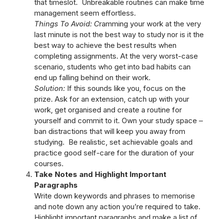
that timeslot. Unbreakable routines can make time
management seem effortless.
Things To Avoid: C
ramming your work at the very
last minute is not the best way to study nor is it the
best way to achieve the best results when
completing assignments. At the very worst-case
scenario, students who get into bad habits can
end up falling behind on their work.
Solution:
If this sounds like you, focus on the
prize. Ask for an extension, catch up with your
work, get organised and create a routine for
yourself and commit to it. Own your study space –
ban distractions that will keep you away from
studying. Be realistic, set achievable goals and
practice good self-care for the duration of your
courses.
Take Notes and Highlight Important
Paragraphs
Write down keywords and phrases to memorise
and note down any action you’re required to take.
Highlight important paragraphs and make a list of