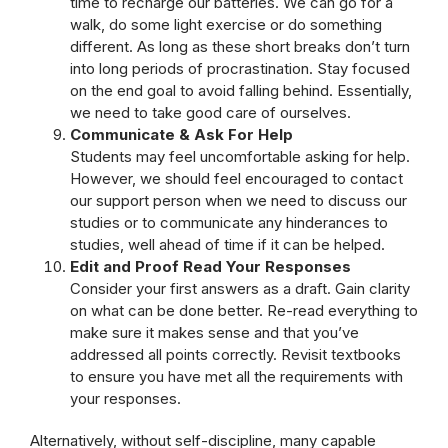
time to recharge our batteries. We can go for a
walk, do some light exercise or do something
different. As long as these short breaks don’t turn
into long periods of procrastination. Stay focused
on the end goal to avoid falling behind. Essentially,
we need to take good care of ourselves.
Communicate & Ask For Help
Students may feel uncomfortable asking for help.
However, we should feel encouraged to contact
our support person when we need to discuss our
studies or to communicate any hinderances to
studies, well ahead of time if it can be helped.
Edit and Proof Read Your Responses
Consider your first answers as a draft. Gain clarity
on what can be done better. Re-read everything to
make sure it makes sense and that you’ve
addressed all points correctly. Revisit textbooks
to ensure you have met all the requirements with
your responses.
Alternatively, without self-discipline, many capable