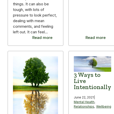
things. It can also be
tough, with lots of
pressure to look perfect,
dealing with mean
comments, and feeling
left out. It can feel…
Read more
Read more
3 Ways to
Live
Intentionally
June 22, 2021
|
Mental Health
,
Relationships
,
Wellbeing