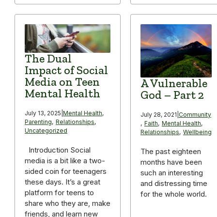
The Dual
Impact of Social
Media on Teen
A Vulnerable
Mental Health
God – Part 2
July 13, 2025
|
Mental Health
,
July 28, 2021
|
Community
Parenting
,
Relationships
,
,
Faith
,
Mental Health
,
Uncategorized
Relationships
,
Wellbeing
Introduction Social
The past eighteen
media is a bit like a two-
months have been
sided coin for teenagers
such an interesting
these days. It’s a great
and distressing time
platform for teens to
for the whole world.
share who they are, make
friends, and learn new