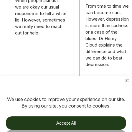
When people ask us if
From time to time we
we are okay our usual
can become sad.
response is to tell a white
However, depression
lie. However, sometimes
is more than sadness
we really need to reach
or a case of the
out for help.
blues. Dr Henry
Cloud explains the
difference and what
we can do to beat
depression.
Read more
Read more
More
Previous
1
2
3
…
9
articles
page
TOV
Follow us on socials
Stay connected for updates, resources, stories and helpful