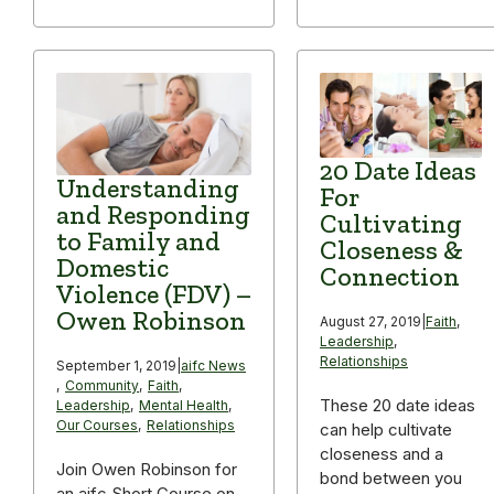
20 Date Ideas
Understanding
For
and Responding
Cultivating
to Family and
Closeness &
Domestic
Connection
Violence (FDV) –
Owen Robinson
August 27, 2019
|
Faith
,
Leadership
,
Relationships
September 1, 2019
|
aifc News
,
Community
,
Faith
,
These 20 date ideas
Leadership
,
Mental Health
,
Our Courses
,
Relationships
can help cultivate
closeness and a
Join Owen Robinson for
bond between you
an aifc Short Course on