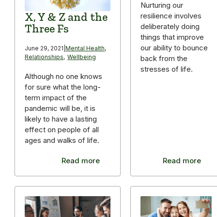
Nurturing our
X, Y & Z and the
resilience involves
Three Fs
deliberately doing
things that improve
our ability to bounce
June 29, 2021
|
Mental Health
,
Relationships
,
Wellbeing
back from the
stresses of life.
Although no one knows
for sure what the long-
term impact of the
pandemic will be, it is
likely to have a lasting
effect on people of all
ages and walks of life.
Read more
Read more