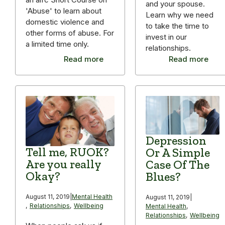
and your spouse.
'Abuse' to learn about
Learn why we need
domestic violence and
to take the time to
other forms of abuse. For
invest in our
a limited time only.
relationships.
Read more
Read more
Depression
Tell me, RUOK?
Or A Simple
Are you really
Case Of The
Okay?
Blues?
August 11, 2019
|
Mental Health
August 11, 2019
|
,
Relationships
,
Wellbeing
Mental Health
,
Relationships
,
Wellbeing