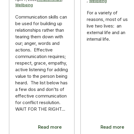
,
Wellbeing
Wellbeing
For a variety of
Communication skills can
reasons, most of us
be used for building up
live two lives: an
relationships rather than
external life and an
tearing them down with
internal life.
our; anger, words and
actions. Effective
communication requires;
respect, grace, empathy,
active listening for adding
value to the person being
heard. The list below has
a few dos and don’ts of
effective communication
for conflict resolution.
WAIT FOR THE RIGHT…
Read more
Read more