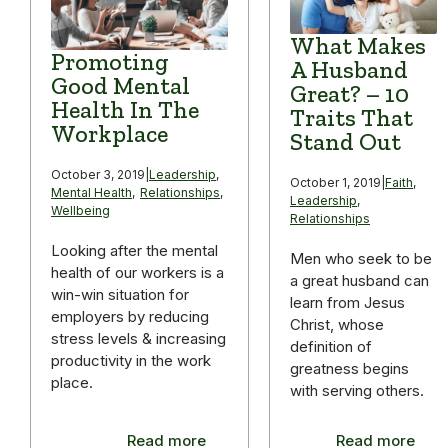
What Makes
Promoting
A Husband
Good Mental
Great? – 10
Health In The
Traits That
Workplace
Stand Out
October 3, 2019
|
Leadership
,
October 1, 2019
|
Faith
,
Mental Health
,
Relationships
,
Leadership
,
Wellbeing
Relationships
Looking after the mental
Men who seek to be
health of our workers is a
a great husband can
win-win situation for
learn from Jesus
employers by reducing
Christ, whose
stress levels & increasing
definition of
productivity in the work
greatness begins
place.
with serving others.
Read more
Read more