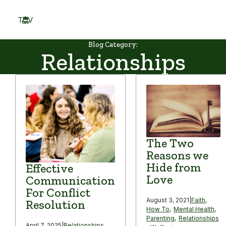
Skip
to
TOV
content
Menu
Blog Category:
Relationships
The Two
Reasons we
Hide from
Effective
Love
Communication
For Conflict
August 3, 2021
|
Faith
,
Resolution
How To
,
Mental Health
,
Parenting
,
Relationships
April 7, 2025
|
Relationships
,