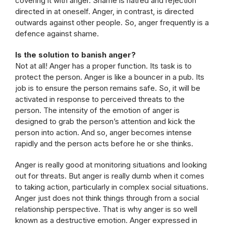
covering it with anger. Shame is hatred and rejection
directed in at oneself. Anger, in contrast, is directed
outwards against other people. So, anger frequently is a
defence against shame.
Is the solution to banish anger?
Not at all! Anger has a proper function. Its task is to
protect the person. Anger is like a bouncer in a pub. Its
job is to ensure the person remains safe. So, it will be
activated in response to perceived threats to the
person. The intensity of the emotion of anger is
designed to grab the person’s attention and kick the
person into action. And so, anger becomes intense
rapidly and the person acts before he or she thinks.
Anger is really good at monitoring situations and looking
out for threats. But anger is really dumb when it comes
to taking action, particularly in complex social situations.
Anger just does not think things through from a social
relationship perspective. That is why anger is so well
known as a destructive emotion. Anger expressed in