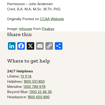
Permission – John Andersen
Cred. B.A. M.A. M.Sc. M.Th. PhD.
Originally Posted on
CCAA Website
Image:
mhouge
from
Pixabay
Share this:
LinkedIn
Facebook
X
Email
Copy
Share
Link
Where to get help
24/7 Helplines
Lifeline:
13 11 14
Helplines:
1800 551 800
Mensline:
1300 789 978
Beyond Blue:
1300 22 46 36
Headspace:
1800 650 890