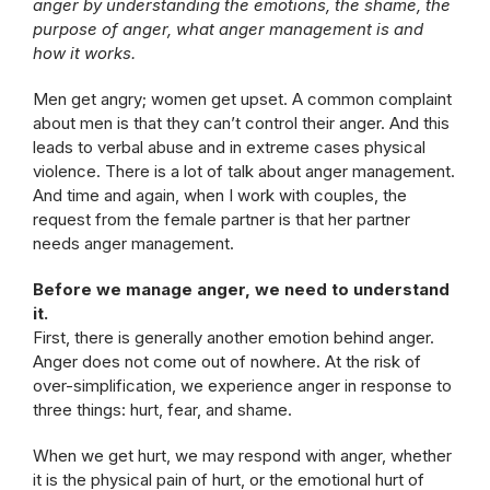
anger by understanding the emotions, the shame, the
purpose of anger, what anger management is and
how it works.
Men get angry; women get upset. A common complaint
about men is that they can’t control their anger. And this
leads to verbal abuse and in extreme cases physical
violence. There is a lot of talk about anger management.
And time and again, when I work with couples, the
request from the female partner is that her partner
needs anger management.
Before we manage anger, we need to understand
it.
First, there is generally another emotion behind anger.
Anger does not come out of nowhere. At the risk of
over-simplification, we experience anger in response to
three things: hurt, fear, and shame.
When we get hurt, we may respond with anger, whether
it is the physical pain of hurt, or the emotional hurt of