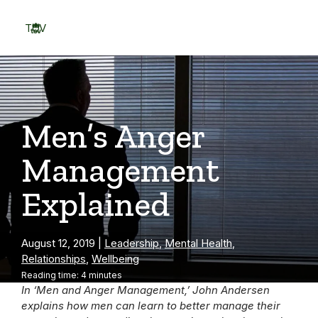
Skip
to
TOV
content
Menu
Men’s Anger
Management
Explained
August 12, 2019
|
Leadership
,
Mental Health
,
Relationships
,
Wellbeing
Reading time: 4 minutes
In ‘Men and Anger Management,’ John Andersen
explains how men can learn to better manage their