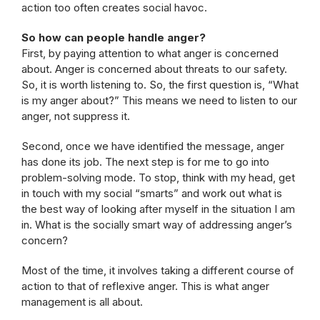
action too often creates social havoc.
So how can people handle anger?
First, by paying attention to what anger is concerned
about. Anger is concerned about threats to our safety.
So, it is worth listening to. So, the first question is, “What
is my anger about?” This means we need to listen to our
anger, not suppress it.
Second, once we have identified the message, anger
has done its job. The next step is for me to go into
problem-solving mode. To stop, think with my head, get
in touch with my social “smarts” and work out what is
the best way of looking after myself in the situation I am
in. What is the socially smart way of addressing anger’s
concern?
Most of the time, it involves taking a different course of
action to that of reflexive anger. This is what anger
management is all about.