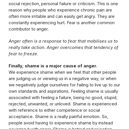
social rejection, personal failure or criticism. This is one
reason why people who experience chronic pain are
often more irritable and can easily get angry. They are
constantly experiencing hurt. Fear is another common
contributor to anger.
Anger often is a response to fear that mobilises us to
really take action. Anger overcomes that tendency of
fear to freeze.
Finally, shame is a major cause of anger.
We experience shame when we feel that other people
are judging us or viewing us in a negative way, or when
we negatively judge ourselves for failing to live up to our
own standards and aspirations. Feeling shame is usually
associated with feeling a failure, being no good, stupid,
rejected, unwanted, or unloved. Shame is experienced
with reference to either competence or social
acceptance. Shame is a really painful emotion. So,
people avoid having to experience shame by instead