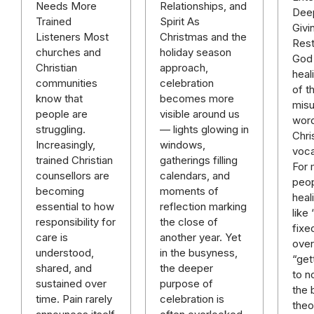
Relationships, and
Needs More
Deep
Spirit As
Trained
Givi
Christmas and the
Listeners Most
Rest
holiday season
churches and
God 
approach,
Christian
heal
celebration
communities
of t
becomes more
know that
mis
visible around us
people are
word
— lights glowing in
struggling.
Chri
windows,
Increasingly,
voca
gatherings filling
trained Christian
For
calendars, and
counsellors are
peop
moments of
becoming
heal
reflection marking
essential to how
like
the close of
responsibility for
fixe
another year. Yet
care is
over 
in the busyness,
understood,
“get
the deeper
shared, and
to n
purpose of
sustained over
the 
celebration is
time. Pain rarely
theo