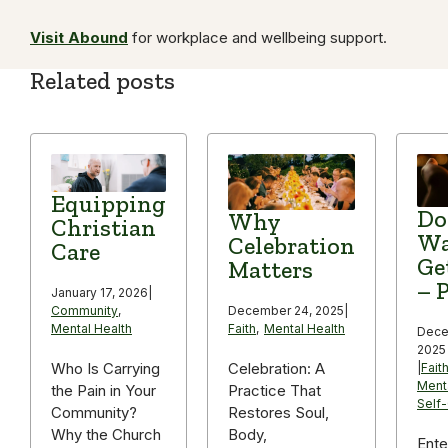
Visit Abound
for workplace and wellbeing support.
Related posts
Equipping
Do
Why
Christian
Wa
Celebration
Care
Ge
Matters
– P
January 17, 2026
|
December 24, 2025
|
Community
,
Faith
,
Mental Health
Mental Health
Dece
2025
Celebration: A
Who Is Carrying
|
Fait
Ment
Practice That
the Pain in Your
Self
Restores Soul,
Community?
Body,
Why the Church
Ente