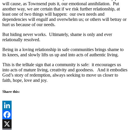
will cause, as Townsend puts it, our emotional annihilation.
Put
another way, we are certain that if we risk further relationship, at
least one of two things will happen:
our own needs and
dependencies will engulf and overwhelm us; or others will betray or
hurt us because of our needs.
But hiding never works.
Ultimately, shame is only and ever
relationally resolved.
Being in a loving relationship in safe communities brings shame to
its knees, and slowly lifts us up and into acts of authentic living.
This is the telltale sign that a community is safe:
it encourages us
into acts of mature living, creativity and goodness.
And it embodies
God’s story of redemption, always seeking to move us closer to
faith, hope, love and joy.
Share this:
LinkedIn
Facebook