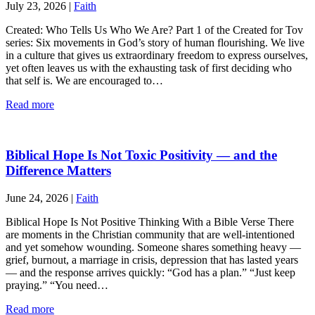
July 23, 2026
|
Faith
Created: Who Tells Us Who We Are? Part 1 of the Created for Tov
series: Six movements in God’s story of human flourishing. We live
in a culture that gives us extraordinary freedom to express ourselves,
yet often leaves us with the exhausting task of first deciding who
that self is. We are encouraged to…
Read more
Biblical Hope Is Not Toxic Positivity — and the
Difference Matters
June 24, 2026
|
Faith
Biblical Hope Is Not Positive Thinking With a Bible Verse There
are moments in the Christian community that are well-intentioned
and yet somehow wounding. Someone shares something heavy —
grief, burnout, a marriage in crisis, depression that has lasted years
— and the response arrives quickly: “God has a plan.” “Just keep
praying.” “You need…
Read more