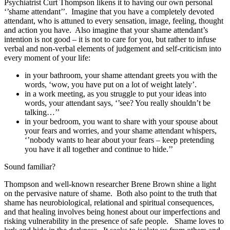
Psychiatrist Curt Thompson likens it to having our own personal
‘’shame attendant’’.
Imagine that you have a completely devoted
attendant, who is attuned to every sensation, image, feeling, thought
and action you have.
Also imagine that your shame attendant’s
intention is not good – it is not to care for you, but rather to infuse
verbal and non-verbal elements of judgement and self-criticism into
every moment of your life:
in your bathroom, your shame attendant greets you with the
words, ‘wow, you have put on a lot of weight lately’.
in a work meeting, as you struggle to put your ideas into
words, your attendant says, ‘’see? You really shouldn’t be
talking…’’
in your bedroom, you want to share with your spouse about
your fears and worries, and your shame attendant whispers,
‘’nobody wants to hear about your fears – keep pretending
you have it all together and continue to hide.’’
Sound familiar?
Thompson and well-known researcher Brene Brown shine a light
on the pervasive nature of shame.
Both also point to the truth that
shame has neurobiological, relational and spiritual consequences,
and that healing involves being honest about our imperfections and
risking vulnerability in the presence of safe people.
Shame loves to