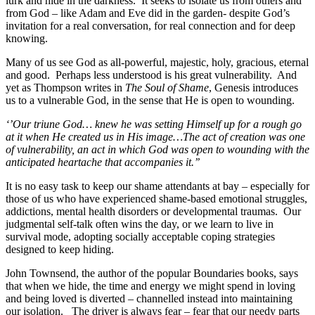
lurk and hide in the darkness.
It seeks to isolate us from others and
from God – like Adam and Eve did in the garden- despite God’s
invitation for a real conversation, for real connection and for deep
knowing.
Many of us see God as all-powerful, majestic, holy, gracious, eternal
and good.
Perhaps less understood is his great vulnerability.
And
yet as Thompson writes in
The Soul of Shame
, Genesis introduces
us to a vulnerable God, in the sense that He is open to wounding.
‘’Our triune God… knew he was setting Himself up for a rough go
at it when He created us in His image…The act of creation was one
of vulnerability, an act in which God was open to wounding with the
anticipated heartache that accompanies it.’’
It is no easy task to keep our shame attendants at bay – especially for
those of us who have experienced shame-based emotional struggles,
addictions, mental health disorders or developmental traumas.
Our
judgmental self-talk often wins the day, or we learn to live in
survival mode, adopting socially acceptable coping strategies
designed to keep hiding.
John Townsend, the author of the popular Boundaries books, says
that when we hide, the time and energy we might spend in loving
and being loved is diverted – channelled instead into maintaining
our isolation.
The driver is always fear – fear that our needy parts