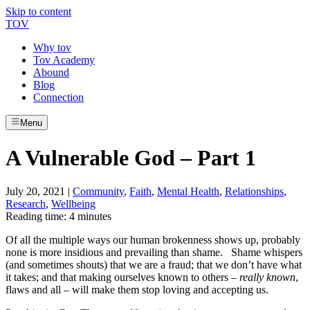
Skip to content
TOV
Why tov
Tov Academy
Abound
Blog
Connection
Menu
A Vulnerable God – Part 1
July 20, 2021
|
Community
,
Faith
,
Mental Health
,
Relationships
,
Research
,
Wellbeing
Reading time: 4 minutes
Of all the multiple ways our human brokenness shows up, probably
none is more insidious and prevailing than shame.
Shame whispers
(and sometimes shouts) that we are a fraud; that we don’t have what
it takes; and that making ourselves known to others –
really known
,
flaws and all – will make them stop loving and accepting us.