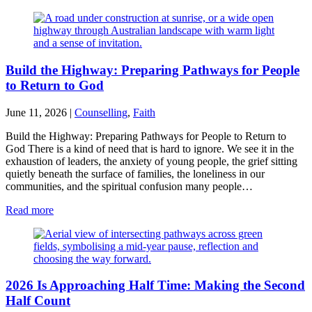
Build the Highway: Preparing Pathways for People
to Return to God
June 11, 2026
|
Counselling
,
Faith
Build the Highway: Preparing Pathways for People to Return to
God There is a kind of need that is hard to ignore. We see it in the
exhaustion of leaders, the anxiety of young people, the grief sitting
quietly beneath the surface of families, the loneliness in our
communities, and the spiritual confusion many people…
Read more
2026 Is Approaching Half Time: Making the Second
Half Count