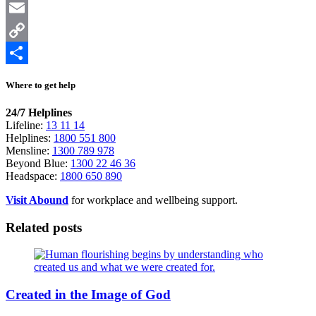
X
Email
Copy
Link
Share
Where to get help
24/7 Helplines
Lifeline:
13 11 14
Helplines:
1800 551 800
Mensline:
1300 789 978
Beyond Blue:
1300 22 46 36
Headspace:
1800 650 890
Visit Abound
for workplace and wellbeing support.
Related posts
Created in the Image of God