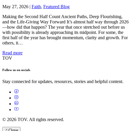
May 27, 2026
|
Faith
,
Featured Blog
Making the Second Half Count Ancient Paths, Deep Flourishing,
and the Life-Giving Way Forward It’s almost half way through 2026
—how did that happen? The year that once stretched out before us
with possibility is already approaching its midpoint. For some, the
first half of the year has brought momentum, clarity and growth. For
others, it…
Read more
TOV
Follow us on socials
Stay connected for updates, resources, stories and helpful content.
© 2026 TOV. All rights reserved.
Close