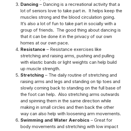
Dancing
– Dancing is a recreational activity that a
lot of seniors love to take part in. It helps keep the
muscles strong and the blood circulation going.
It’s also a lot of fun to take part in socially with a
group of friends. The good thing about dancing is
that it can be done it in the privacy of our own
homes at our own pace.
Resistance
– Resistance exercises like
stretching and raising arms, pushing and pulling
with elastic bands or light weights can help build
up muscle strength.
Stretching
– The daily routine of stretching and
raising arms and legs and standing on tip toes and
slowly coming back to standing on the full base of
the foot can help. Also stretching arms outwards
and spinning them in the same direction while
making in small circles and then back the other
way can also help with loosening arm movements.
Swimming and Water Aerobics
– Great for
body movements and stretching with low impact