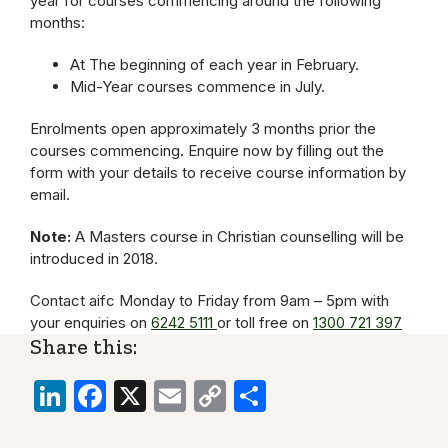
year for courses commencing around the following
months:
At The beginning of each year in February.
Mid-Year courses commence in July.
Enrolments open approximately 3 months prior the
courses commencing. Enquire now by filling out the
form with your details to receive course information by
email.
Note:
A Masters course in Christian counselling will be
introduced in 2018.
Contact aifc Monday to Friday from 9am – 5pm with
your enquiries on
6242 5111
or toll free on
1300 721 397
Share this:
LinkedIn
Facebook
X
Email
Copy
Share
Link