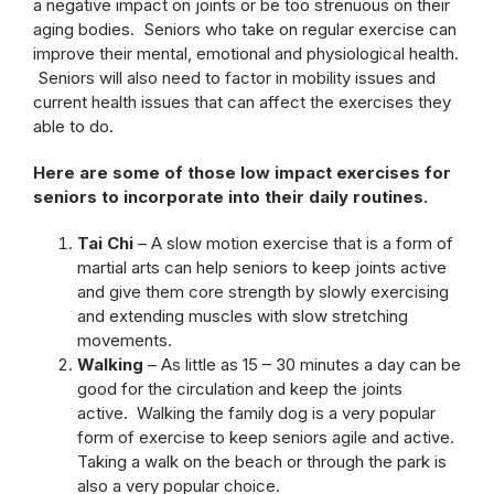
a negative impact on joints or be too strenuous on their
aging bodies. Seniors who take on regular exercise can
improve their mental, emotional and physiological health.
Seniors will also need to factor in mobility issues and
current health issues that can affect the exercises they
able to do.
Here are some of those low impact exercises for
seniors to incorporate into their daily routines.
Tai Chi
– A slow motion exercise that is a form of
martial arts can help seniors to keep joints active
and give them core strength by slowly exercising
and extending muscles with slow stretching
movements.
Walking
– As little as 15 – 30 minutes a day can be
good for the circulation and keep the joints
active. Walking the family dog is a very popular
form of exercise to keep seniors agile and active.
Taking a walk on the beach or through the park is
also a very popular choice.