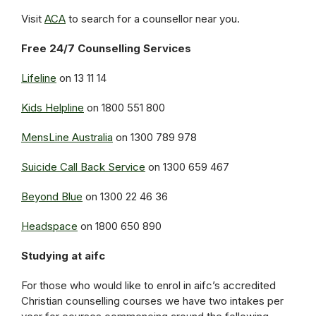
Visit
ACA
to search for a counsellor near you.
Free 24/7 Counselling Services
Lifeline
on 13 11 14
Kids Helpline
on 1800 551 800
MensLine Australia
on 1300 789 978
Suicide Call Back Service
on 1300 659 467
Beyond Blue
on 1300 22 46 36
Headspace
on 1800 650 890
Studying at aifc
For those who would like to enrol in aifc’s accredited
Christian counselling courses we have two intakes per