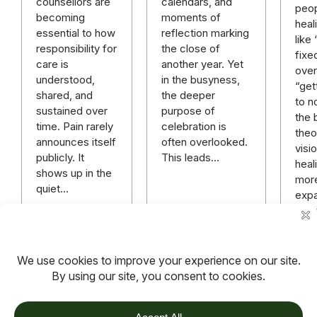
calendars, and
counsellors are
peop
moments of
becoming
heal
reflection marking
essential to how
like
the close of
responsibility for
fixe
another year. Yet
care is
over 
in the busyness,
understood,
“get
the deeper
shared, and
to n
purpose of
sustained over
the 
celebration is
time. Pain rarely
theo
often overlooked.
announces itself
visi
This leads…
publicly. It
heali
shows up in the
mor
quiet…
expa
rich
mor
hope
anyt
Read more
Read more
Rea
TOV
Follow us on socials