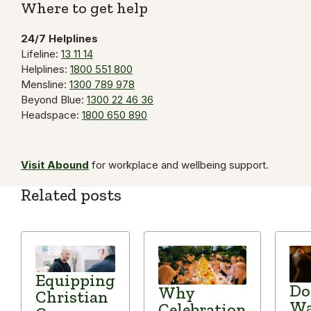
Where to get help
24/7 Helplines
Lifeline:
13 11 14
Helplines:
1800 551 800
Mensline:
1300 789 978
Beyond Blue:
1300 22 46 36
Headspace:
1800 650 890
Visit Abound
for workplace and wellbeing support.
Related posts
Equipping
Do
Why
Christian
Wa
Celebration