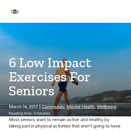
Skip
to
TOV
content
Menu
6 Low Impact
Exercises For
Seniors
March 14, 2017
|
Community
,
Mental Health
,
Wellbeing
Reading time: 3 minutes
Most seniors want to remain active and healthy by
taking part in physical activities that aren’t going to have