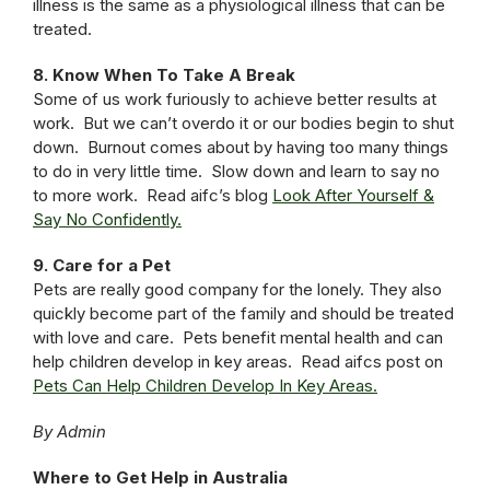
illness is the same as a physiological illness that can be
treated.
8. Know When To Take A Break
Some of us work furiously to achieve better results at
work. But we can’t overdo it or our bodies begin to shut
down. Burnout comes about by having too many things
to do in very little time. Slow down and learn to say no
to more work. Read aifc’s blog
Look After Yourself &
Say No Confidently.
9. Care for a Pet
Pets are really good company for the lonely. They also
quickly become part of the family and should be treated
with love and care. Pets benefit mental health and can
help children develop in key areas. Read aifcs post on
Pets Can Help Children Develop In Key Areas.
By Admin
Where to Get Help in Australia