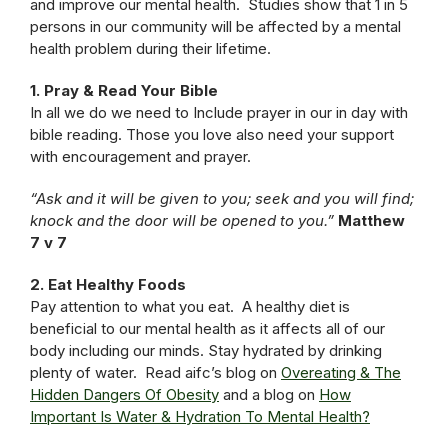
and improve our mental health. Studies show that 1 in 5
persons in our community will be affected by a mental
health problem during their lifetime.
1. Pray & Read Your Bible
In all we do we need to Include prayer in our in day with
bible reading. Those you love also need your support
with encouragement and prayer.
“Ask and it will be given to you; seek and you will find;
knock and the door will be opened to you.”
Matthew
7 v 7
2. Eat Healthy Foods
Pay attention to what you eat. A healthy diet is
beneficial to our mental health as it affects all of our
body including our minds. Stay hydrated by drinking
plenty of water. Read aifc’s blog on
Overeating & The
Hidden Dangers Of Obesity
and a blog on
How
Important Is Water & Hydration To Mental Health?