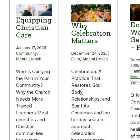
Equipping
Do
Why
Christian
Wa
Celebration
Care
Ge
Matters
– P
January 17, 2026
|
December 24, 2025
|
Community
,
Faith
,
Mental Health
Mental Health
Dece
2025
Celebration: A
Who Is Carrying
|
Fait
Ment
Practice That
the Pain in Your
Self
Restores Soul,
Community?
Body,
Why the Church
Ente
Relationships, and
Needs More
Deep
Spirit As
Trained
Givi
Christmas and the
Listeners Most
Rest
holiday season
churches and
God 
approach,
Christian
heal
celebration
communities
of t