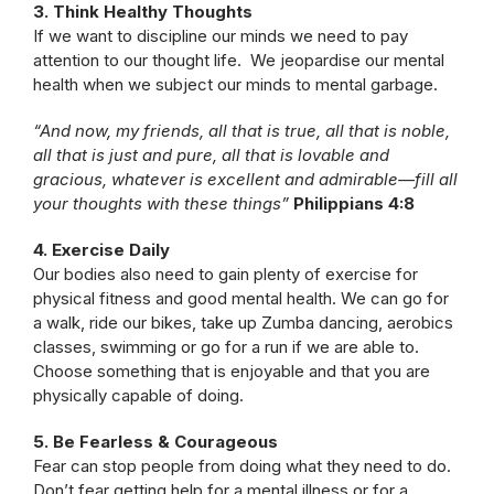
3. Think Healthy Thoughts
If we want to discipline our minds we need to pay
attention to our thought life. We jeopardise our mental
health when we subject our minds to mental garbage.
“And now, my friends, all that is true, all that is noble,
all that is just and pure, all that is lovable and
gracious, whatever is excellent and admirable—fill all
your thoughts with these things”
Philippians 4:8
4. Exercise Daily
Our bodies also need to gain plenty of exercise for
physical fitness and good mental health. We can go for
a walk, ride our bikes, take up Zumba dancing, aerobics
classes, swimming or go for a run if we are able to.
Choose something that is enjoyable and that you are
physically capable of doing.
5. Be Fearless & Courageous
Fear can stop people from doing what they need to do.
Don’t fear getting help for a mental illness or for a