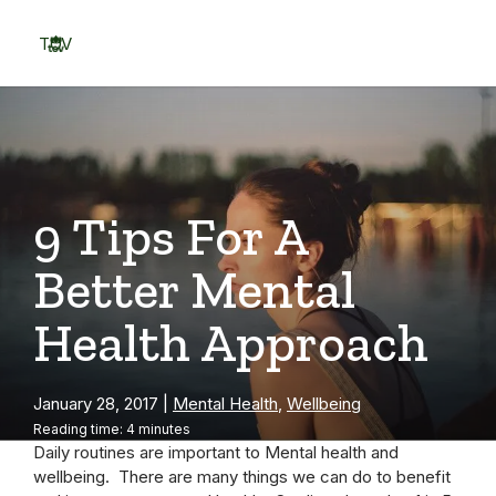
Skip
to
TOV
content
Menu
9 Tips For A
Better Mental
Health Approach
January 28, 2017
|
Mental Health
,
Wellbeing
Reading time: 4 minutes
Daily routines are important to Mental health and
wellbeing. There are many things we can do to benefit