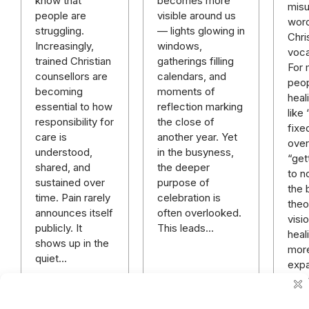
becomes more
know that
mis
visible around us
people are
word
— lights glowing in
struggling.
Chri
windows,
Increasingly,
voca
gatherings filling
trained Christian
For
calendars, and
counsellors are
peop
moments of
becoming
heal
reflection marking
essential to how
like
the close of
responsibility for
fixe
another year. Yet
care is
over 
in the busyness,
understood,
“get
the deeper
shared, and
to n
purpose of
sustained over
the 
celebration is
time. Pain rarely
theo
often overlooked.
announces itself
visi
This leads…
publicly. It
heali
shows up in the
mor
quiet…
expa
rich
mor