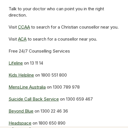
Talk to your doctor who can point you in the right
direction.
Visit
CCAA
to search for a Christian counsellor near you.
Visit
ACA
to search for a counsellor near you.
Free 24/7 Counselling Services
Lifeline
on 13 11 14
Kids Helpline
on 1800 551 800
MensLine Australia
on 1300 789 978
Suicide Call Back Service
on 1300 659 467
Beyond Blue
on 1300 22 46 36
Headspace
on 1800 650 890