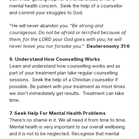
mental health concern. Seek the help of a counsellor
and commit your struggles to God.
“He will never abandon you.
“Be strong and
courageous. Do not be afraid or terrified because of
them, for the LORD your God goes with you; he will
never leave you nor forsake you.”
Deuteronomy 31:6
6. Understand How Counselling Works
Learn and understand how counselling works and as
part of your treatment plan take regular counselling
sessions. Seek the help of a Christian counsellor if
possible. Be patient with your treatment as most times
we don’t immediately get results. Treatment can take
time.
7. Seek Help For Mental Health Problems
There’s no shame in it. We all need it from time to time.
Mental health is very important to our overall wellbeing
and it is not to be neglected. Recognise that mental