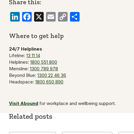
Share this:
LinkedIn
Facebook
X
Email
Copy
Share
Link
Where to get help
24/7 Helplines
Lifeline:
13 11 14
Helplines:
1800 551 800
Mensline:
1300 789 978
Beyond Blue:
1300 22 46 36
Headspace:
1800 650 890
Visit Abound
for workplace and wellbeing support.
Related posts