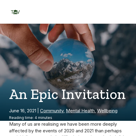
Skip
to
TOV
content
Menu
An Epic Invitation
June 16, 2021
|
Community
,
Mental Health
,
Wellbeing
Reading time: 4 minutes
Many of us are realising we have been more deeply
affected by the events of 2020 and 2021 than perhaps