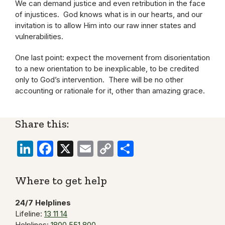
We can demand justice and even retribution in the face
of injustices. God knows what is in our hearts, and our
invitation is to allow Him into our raw inner states and
vulnerabilities.
One last point: expect the movement from disorientation
to a new orientation to be inexplicable, to be credited
only to God’s intervention. There will be no other
accounting or rationale for it, other than amazing grace.
Share this:
LinkedIn
Facebook
X
Email
Copy
Share
Link
Where to get help
24/7 Helplines
Lifeline:
13 11 14
Helplines:
1800 551 800