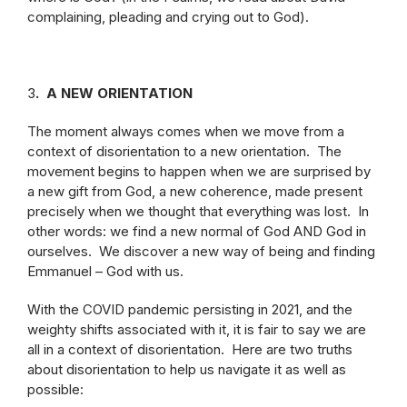
complaining, pleading and crying out to God).
3
. A NEW ORIENTATION
The moment always comes when we move from a
context of disorientation to a new orientation. The
movement begins to happen when we are surprised by
a new gift from God, a new coherence, made present
precisely when we thought that everything was lost. In
other words: we find a new normal of God AND God in
ourselves. We discover a new way of being and finding
Emmanuel – God with us.
With the COVID pandemic persisting in 2021, and the
weighty shifts associated with it, it is fair to say we are
all in a context of disorientation. Here are two truths
about disorientation to help us navigate it as well as
possible: