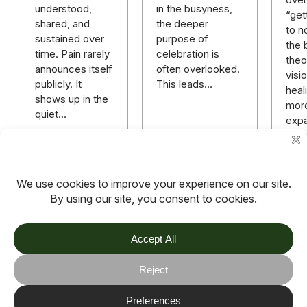
in the busyness,
understood,
“get
the deeper
shared, and
to n
purpose of
sustained over
the 
celebration is
time. Pain rarely
theo
often overlooked.
announces itself
visi
This leads…
publicly. It
heali
shows up in the
mor
quiet…
expa
rich
mor
hope
anyt
Read more
Read more
Rea
TOV
Follow us on socials
Stay connected for updates, resources, stories and helpful
content.