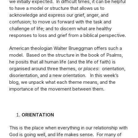
we initially expected. In difficult times, it can be helpful
to have a model or structure that allows us to
acknowledge and express our grief, anger, and
confusion; to move us forward with the task and
challenge of life; and to discern what are healthy
responses to loss and grief from a biblical perspective.
American theologian Walter Brueggman offers such a
model. Based on the structure in the book of Psalms,
he posits that all human life (and the life of faith) is
organised around three themes, or
places
: orientation,
disorientation, and a new orientation. In this week’s
blog, we unpack what each theme means, and the
importance of the movement between them.
ORIENTATION
This is the place when everything in our relationship with
God is going well, and life makes sense. For many of