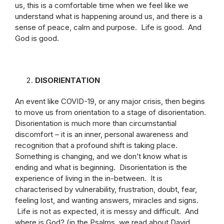
us, this is a comfortable time when we feel like we
understand what is happening around us, and there is a
sense of peace, calm and purpose. Life is good. And
God is good.
DISORIENTATION
An event like COVID-19, or any major crisis, then begins
to move us from orientation to a stage of disorientation.
Disorientation is much more than circumstantial
discomfort – it is an inner, personal awareness and
recognition that a profound shift is taking place.
Something is changing, and we don’t know what is
ending and what is beginning. Disorientation is the
experience of living in the in-between. It is
characterised by vulnerability, frustration, doubt, fear,
feeling lost, and wanting answers, miracles and signs.
Life is not as expected, it is messy and difficult. And
where is God? (in the Psalms, we read about David