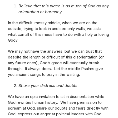
Believe that this place is as much of God as any
orientation or harmony
In the difficult, messy middle, when we are on the
outside, trying to look in and see only walls, we ask:
what can all of this mess have to do with a holy or loving
God?
We may not have the answers, but we can trust that
despite the length or difficult of this disorientation (or
any future ones), God’s grace will eventually break
through. It always does. Let the middle Psalms give
you ancient songs to pray in the waiting.
Share your distress and doubts
We have an epic invitation to sit in disorientation while
God rewrites human history. We have permission to
scream at God; share our doubts and fears directly with
God; express our anger at political leaders with God.