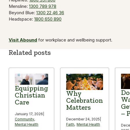
Mensline:
1300 789 978
Beyond Blue:
1300 22 46 36
Headspace:
1800 650 890
Visit Abound
for workplace and wellbeing support.
Related posts
Equipping
Do
Why
Christian
Wa
Celebration
Care
Ge
Matters
– P
January 17, 2026
|
December 24, 2025
|
Community
,
Faith
,
Mental Health
Mental Health
Dece