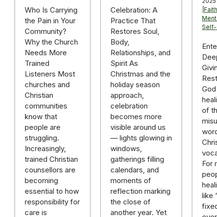
2025
Celebration: A
Who Is Carrying
|
Fait
Ment
Practice That
the Pain in Your
Self
Restores Soul,
Community?
Body,
Why the Church
Ente
Relationships, and
Needs More
Deep
Spirit As
Trained
Givi
Christmas and the
Listeners Most
Rest
holiday season
churches and
God 
approach,
Christian
heal
celebration
communities
of t
becomes more
know that
mis
visible around us
people are
word
— lights glowing in
struggling.
Chri
windows,
Increasingly,
voca
gatherings filling
trained Christian
For
calendars, and
counsellors are
peop
moments of
becoming
heal
reflection marking
essential to how
like
the close of
responsibility for
fixe
another year. Yet
care is
over 