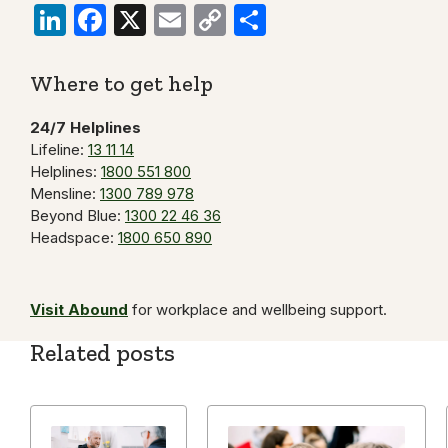
LinkedIn
Facebook
X
Email
Copy
Share
Link
Where to get help
24/7 Helplines
Lifeline:
13 11 14
Helplines:
1800 551 800
Mensline:
1300 789 978
Beyond Blue:
1300 22 46 36
Headspace:
1800 650 890
Visit Abound
for workplace and wellbeing support.
Related posts