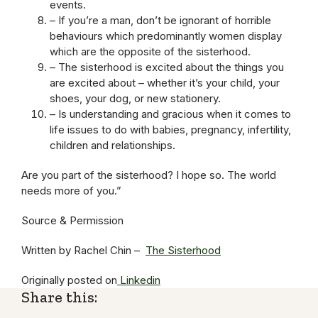
events.
– If you’re a man, don’t be ignorant of horrible
behaviours which predominantly women display
which are the opposite of the sisterhood.
– The sisterhood is excited about the things you
are excited about – whether it’s your child, your
shoes, your dog, or new stationery.
– Is understanding and gracious when it comes to
life issues to do with babies, pregnancy, infertility,
children and relationships.
Are you part of the sisterhood? I hope so. The world
needs more of you.”
Source & Permission
Written by Rachel Chin –
The Sisterhood
Originally posted on
Linkedin
Share this: