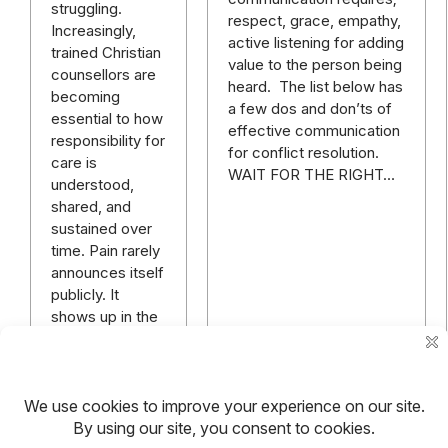
struggling.
respect, grace, empathy,
Increasingly,
active listening for adding
trained Christian
value to the person being
counsellors are
heard. The list below has
becoming
a few dos and don’ts of
essential to how
effective communication
responsibility for
for conflict resolution.
care is
WAIT FOR THE RIGHT…
understood,
shared, and
sustained over
time. Pain rarely
announces itself
publicly. It
shows up in the
quiet…
Read more
Read more