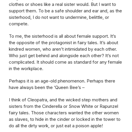
clothes or shoes like a real sister would. But I want to
support them. To be a safe shoulder and ear and, as the
sisterhood, I do not want to undermine, belittle, or
compete.
To me, the sisterhood is all about female support. It’s
the opposite of the protagonist in fairy tales. It’s about
kindred women, who aren’t intimidated by each other.
Who just get behind and alongside each other? It’s not
complicated. It should come as standard for any female
in the workplace.
Perhaps it is an age-old phenomenon. Perhaps there
have always been the ‘Queen Bee’s –
I think of Cleopatra, and the wicked step mothers and
sisters from the Cinderella or Snow White or Rapunzel
fairy tales. Those characters wanted the other women
as slaves, to hide in the cinder or locked in the tower to
do all the dirty work, or just eat a poison apple!