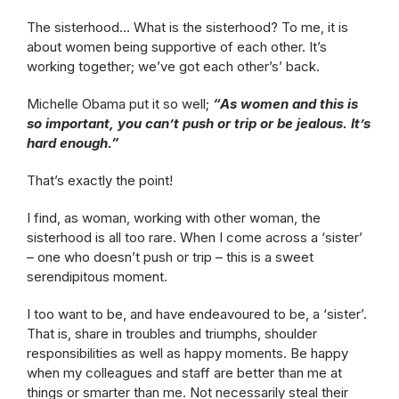
The sisterhood… What is the sisterhood? To me, it is
about women being supportive of each other. It’s
working together; we’ve got each other’s’ back.
Michelle Obama put it so well;
“As women and this is
so important, you can’t push or trip or be jealous. It’s
hard enough.”
That’s exactly the point!
I find, as woman, working with other woman, the
sisterhood is all too rare. When I come across a ‘sister’
– one who doesn’t push or trip – this is a sweet
serendipitous moment.
I too want to be, and have endeavoured to be, a ‘sister’.
That is, share in troubles and triumphs, shoulder
responsibilities as well as happy moments. Be happy
when my colleagues and staff are better than me at
things or smarter than me. Not necessarily steal their