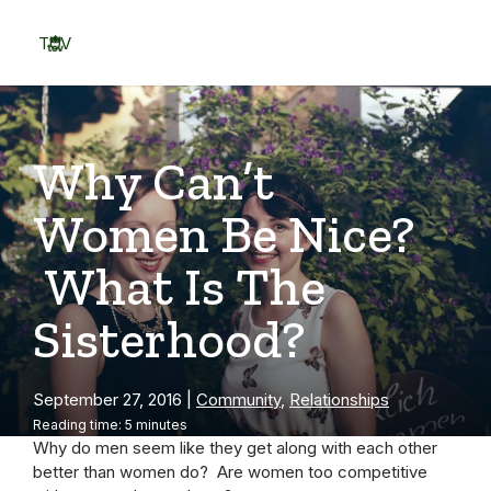
Skip
to
TOV
content
Menu
Why Can’t
Women Be Nice?
What Is The
Sisterhood?
September 27, 2016
|
Community
,
Relationships
Reading time: 5 minutes
Why do men seem like they get along with each other
better than women do? Are women too competitive