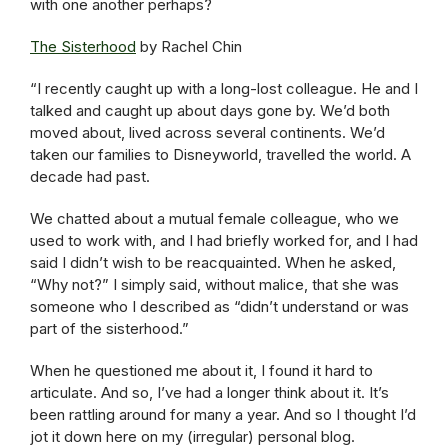
with one another perhaps?
The Sisterhood
by Rachel Chin
“I recently caught up with a long-lost colleague. He and I
talked and caught up about days gone by. We’d both
moved about, lived across several continents. We’d
taken our families to Disneyworld, travelled the world. A
decade had past.
We chatted about a mutual female colleague, who we
used to work with, and I had briefly worked for, and I had
said I didn’t wish to be reacquainted. When he asked,
“Why not?” I simply said, without malice, that she was
someone who I described as “didn’t understand or was
part of the sisterhood.”
When he questioned me about it, I found it hard to
articulate. And so, I’ve had a longer think about it. It’s
been rattling around for many a year. And so I thought I’d
jot it down here on my (irregular) personal blog.