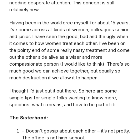
needing desperate attention. This concept is still
relatively new.
Having been in the workforce myself for about 15 years,
I’ve come across all kinds of women, colleagues senior
and junior. I have seen the good, bad and the ugly when
it comes to how women treat each other. I’ve been on
the pointy end of some really nasty treatment and come
out the other side alive as a wiser and more
compassionate person (I would like to think). There’s so
much good we can achieve together, but equally so
much destruction if we allow it to happen.
I thought I’d just put it out there. So here are some
simple tips for simple folks wanting to know more,
specifics, what it means, and how to be part of it:
The Sisterhood:
– Doesn’t gossip about each other – it’s not pretty.
The office is not high-school.