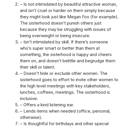
– Is not intimidated by beautiful attractive woman,
and isn’t cruel or harder on them simply because
they might look just like Megan Fox (for example).
The sisterhood doesn’t punish others just
because they may be struggling with issues of
being overweight or being insecure.
– Isn’t intimidated by skill. If there’s someone
who’s super smart or better than them at
something, the sisterhood is happy and cheers
them on, and doesn’t belittle and begrudge them
their skill or talent.
– Doesn’t hide or exclude other women. The
sisterhood goes to effort to invite other women to
the high level meetings with key stakeholders,
lunches, coffees, meetings. The sisterhood is
inclusive.
– Offers a kind listening ear.
– Lends items when needed (office, personal,
otherwise).
– Is thoughtful for birthdays and other special