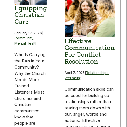
Equipping
Christian
Care
January 17, 2026
|
Community
,
Effective
Mental Health
Communication
For Conflict
Who Is Carrying
Resolution
the Pain in Your
Community?
April 7, 2025
|
Relationships
,
Why the Church
Wellbeing
Needs More
Trained
Communication skills can
Listeners Most
be used for building up
churches and
relationships rather than
Christian
tearing them down with
communities
our; anger, words and
know that
actions. Effective
people are
communication requires;