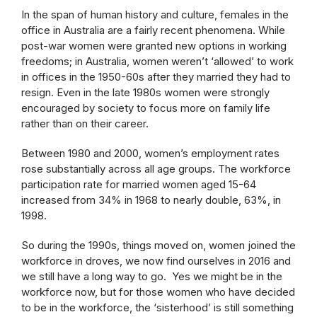
In the span of human history and culture, females in the
office in Australia are a fairly recent phenomena. While
post-war women were granted new options in working
freedoms; in Australia, women weren’t ‘allowed’ to work
in offices in the 1950-60s after they married they had to
resign. Even in the late 1980s women were strongly
encouraged by society to focus more on family life
rather than on their career.
Between 1980 and 2000, women’s employment rates
rose substantially across all age groups. The workforce
participation rate for married women aged 15-64
increased from 34% in 1968 to nearly double, 63%, in
1998.
So during the 1990s, things moved on, women joined the
workforce in droves, we now find ourselves in 2016 and
we still have a long way to go. Yes we might be in the
workforce now, but for those women who have decided
to be in the workforce, the ‘sisterhood’ is still something