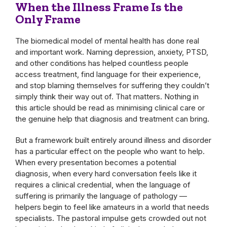
When the Illness Frame Is the
Only Frame
The biomedical model of mental health has done real
and important work. Naming depression, anxiety, PTSD,
and other conditions has helped countless people
access treatment, find language for their experience,
and stop blaming themselves for suffering they couldn’t
simply think their way out of. That matters. Nothing in
this article should be read as minimising clinical care or
the genuine help that diagnosis and treatment can bring.
But a framework built entirely around illness and disorder
has a particular effect on the people who want to help.
When every presentation becomes a potential
diagnosis, when every hard conversation feels like it
requires a clinical credential, when the language of
suffering is primarily the language of pathology —
helpers begin to feel like amateurs in a world that needs
specialists. The pastoral impulse gets crowded out not