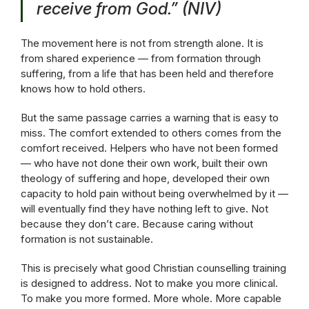
receive from God.”
(NIV)
The movement here is not from strength alone. It is
from shared experience — from formation through
suffering, from a life that has been held and therefore
knows how to hold others.
But the same passage carries a warning that is easy to
miss. The comfort extended to others comes from the
comfort received. Helpers who have not been formed
— who have not done their own work, built their own
theology of suffering and hope, developed their own
capacity to hold pain without being overwhelmed by it —
will eventually find they have nothing left to give. Not
because they don’t care. Because caring without
formation is not sustainable.
This is precisely what good Christian counselling training
is designed to address. Not to make you more clinical.
To make you more formed. More whole. More capable