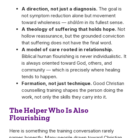
A direction, not just a diagnosis.
The goal is
not symptom reduction alone but movement
toward wholeness —
shālôm
in its fullest sense.
A theology of suffering that holds hope.
Not
hollow reassurance, but the grounded conviction
that suffering does not have the final word.
A model of care rooted in relationship.
Biblical human flourishing is never individualistic. It
is always oriented toward God, others, and
community — which is precisely where healing
tends to happen.
Formation, not just technique.
Good Christian
counselling training shapes the person doing the
work, not only the skills they carry into it.
The Helper Who Is Also
Flourishing
Here is something the training conversation rarely
names honestly. Many people drawn toward Christian