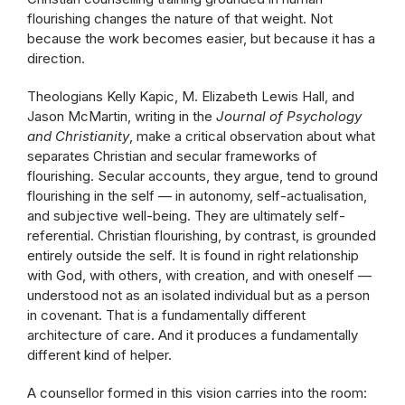
flourishing changes the nature of that weight. Not
because the work becomes easier, but because it has a
direction.
Theologians Kelly Kapic, M. Elizabeth Lewis Hall, and
Jason McMartin, writing in the
Journal of Psychology
and Christianity
, make a critical observation about what
separates Christian and secular frameworks of
flourishing. Secular accounts, they argue, tend to ground
flourishing in the self — in autonomy, self-actualisation,
and subjective well-being. They are ultimately self-
referential. Christian flourishing, by contrast, is grounded
entirely outside the self. It is found in right relationship
with God, with others, with creation, and with oneself —
understood not as an isolated individual but as a person
in covenant. That is a fundamentally different
architecture of care. And it produces a fundamentally
different kind of helper.
A counsellor formed in this vision carries into the room: