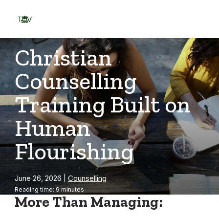
Skip
to
TOV
content
Menu
Christian
Counselling
Training Built on
Human
Flourishing
June 26, 2026
|
Counselling
Reading time: 9 minutes
More Than Managing: