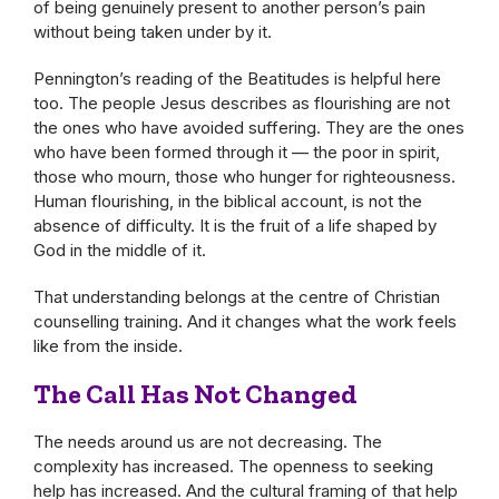
of being genuinely present to another person’s pain
without being taken under by it.
Pennington’s reading of the Beatitudes is helpful here
too. The people Jesus describes as flourishing are not
the ones who have avoided suffering. They are the ones
who have been formed through it — the poor in spirit,
those who mourn, those who hunger for righteousness.
Human flourishing, in the biblical account, is not the
absence of difficulty. It is the fruit of a life shaped by
God in the middle of it.
That understanding belongs at the centre of Christian
counselling training. And it changes what the work feels
like from the inside.
The Call Has Not Changed
The needs around us are not decreasing. The
complexity has increased. The openness to seeking
help has increased. And the cultural framing of that help