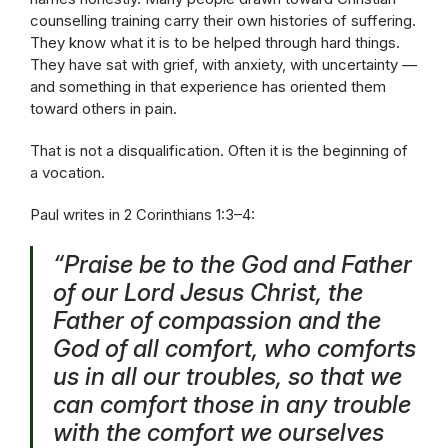
counselling training carry their own histories of suffering.
They know what it is to be helped through hard things.
They have sat with grief, with anxiety, with uncertainty —
and something in that experience has oriented them
toward others in pain.
That is not a disqualification. Often it is the beginning of
a vocation.
Paul writes in 2 Corinthians 1:3–4:
“Praise be to the God and Father
of our Lord Jesus Christ, the
Father of compassion and the
God of all comfort, who comforts
us in all our troubles, so that we
can comfort those in any trouble
with the comfort we ourselves