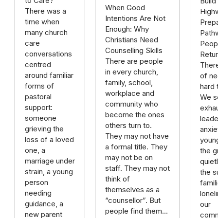
to Care?
Build
When Good
There was a
High
Intentions Are Not
time when
Prepa
Enough: Why
many church
Path
Christians Need
care
Peop
Counselling Skills
conversations
Retur
There are people
centred
There
in every church,
around familiar
of ne
family, school,
forms of
hard 
workplace and
pastoral
We se
community who
support:
exhau
become the ones
someone
leade
others turn to.
grieving the
anxie
They may not have
loss of a loved
youn
a formal title. They
one, a
the gr
may not be on
marriage under
quiet
staff. They may not
strain, a young
the s
think of
person
famil
themselves as a
needing
lonel
“counsellor”. But
guidance, a
our
people find them…
new parent
comm