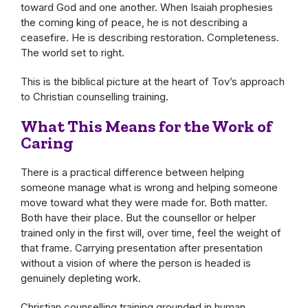
toward God and one another. When Isaiah prophesies
the coming king of peace, he is not describing a
ceasefire. He is describing restoration. Completeness.
The world set to right.
This is the biblical picture at the heart of Tov’s approach
to Christian counselling training.
What This Means for the Work of
Caring
There is a practical difference between helping
someone manage what is wrong and helping someone
move toward what they were made for. Both matter.
Both have their place. But the counsellor or helper
trained only in the first will, over time, feel the weight of
that frame. Carrying presentation after presentation
without a vision of where the person is headed is
genuinely depleting work.
Christian counselling training grounded in human