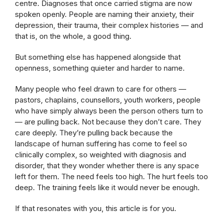
centre. Diagnoses that once carried stigma are now
spoken openly. People are naming their anxiety, their
depression, their trauma, their complex histories — and
that is, on the whole, a good thing.
But something else has happened alongside that
openness, something quieter and harder to name.
Many people who feel drawn to care for others —
pastors, chaplains, counsellors, youth workers, people
who have simply always been the person others turn to
— are pulling back. Not because they don’t care. They
care deeply. They’re pulling back because the
landscape of human suffering has come to feel so
clinically complex, so weighted with diagnosis and
disorder, that they wonder whether there is any space
left for them. The need feels too high. The hurt feels too
deep. The training feels like it would never be enough.
If that resonates with you, this article is for you.