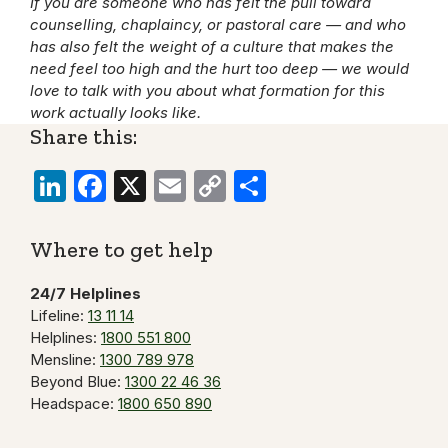
If you are someone who has felt the pull toward
counselling, chaplaincy, or pastoral care — and who
has also felt the weight of a culture that makes the
need feel too high and the hurt too deep — we would
love to talk with you about what formation for this
work actually looks like.
Share this:
LinkedIn
Facebook
X
Email
Copy
Share
Link
Where to get help
24/7 Helplines
Lifeline:
13 11 14
Helplines:
1800 551 800
Mensline:
1300 789 978
Beyond Blue:
1300 22 46 36
Headspace:
1800 650 890