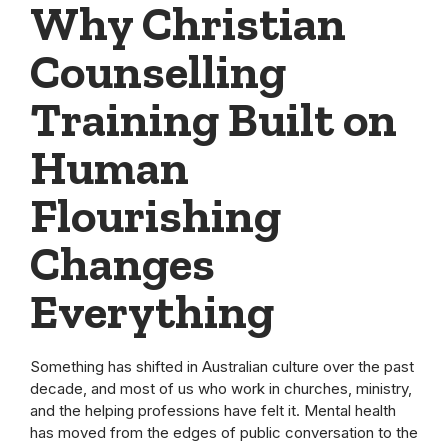
Why Christian
Counselling
Training Built on
Human
Flourishing
Changes
Everything
Something has shifted in Australian culture over the past
decade, and most of us who work in churches, ministry,
and the helping professions have felt it. Mental health
has moved from the edges of public conversation to the