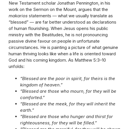
New Testament scholar Jonathan Pennington, in his
work on the Sermon on the Mount, argues that the
makarios
statements — what we usually translate as
“blessed” — are far better understood as declarations
of human flourishing. When Jesus opens his public
ministry with the Beatitudes, he is not pronouncing
passive divine favour on people in unfortunate
circumstances. He is painting a picture of what genuine
human thriving looks like when a life is oriented toward
God and his coming kingdom. As Matthew 5:3–10
unfolds:
“Blessed are the poor in spirit, for theirs is the
kingdom of heaven.”
“Blessed are those who mourn, for they will be
comforted.”
“Blessed are the meek, for they will inherit the
earth.”
“Blessed are those who hunger and thirst for
righteousness, for they will be filled.”