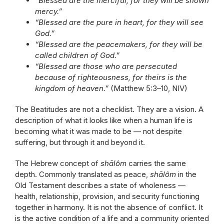
“Blessed are the merciful, for they will be shown
mercy.”
“Blessed are the pure in heart, for they will see
God.”
“Blessed are the peacemakers, for they will be
called children of God.”
“Blessed are those who are persecuted
because of righteousness, for theirs is the
kingdom of heaven.”
(Matthew 5:3–10, NIV)
The Beatitudes are not a checklist. They are a vision. A
description of what it looks like when a human life is
becoming what it was made to be — not despite
suffering, but through it and beyond it.
The Hebrew concept of
shālôm
carries the same
depth. Commonly translated as peace,
shālôm
in the
Old Testament describes a state of wholeness —
health, relationship, provision, and security functioning
together in harmony. It is not the absence of conflict. It
is the active condition of a life and a community oriented