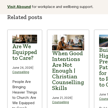
Visit Abound
for workplace and wellbeing support.
Related posts
Are We
Bui
Equipped
When Good
Hi
to Care?
Intentions
Pre
Are Not
Pa
June 24, 2026
|
Enough |
for
Counselling
Christian
to 
Counselling
People Are
to 
Skills
Bringing
Heavier Things
June 1
to Church: Are
June 21, 2026
|
Couns
Counselling
We Equipped