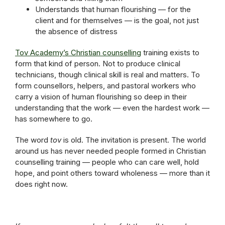
Understands that human flourishing — for the
client and for themselves — is the goal, not just
the absence of distress
Tov Academy’s Christian counselling
training exists to
form that kind of person. Not to produce clinical
technicians, though clinical skill is real and matters. To
form counsellors, helpers, and pastoral workers who
carry a vision of human flourishing so deep in their
understanding that the work — even the hardest work —
has somewhere to go.
The word
tov
is old. The invitation is present. The world
around us has never needed people formed in Christian
counselling training — people who can care well, hold
hope, and point others toward wholeness — more than it
does right now.