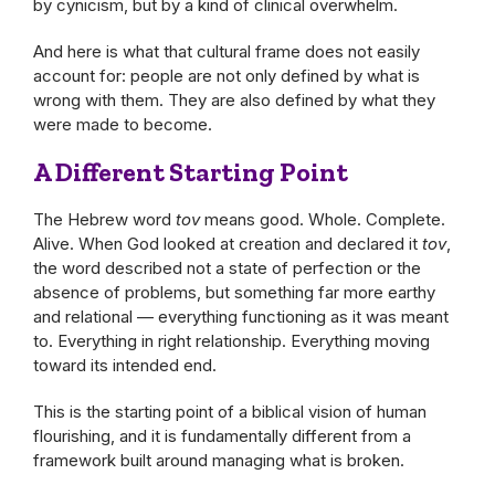
by cynicism, but by a kind of clinical overwhelm.
And here is what that cultural frame does not easily
account for: people are not only defined by what is
wrong with them. They are also defined by what they
were made to become.
A Different Starting Point
The Hebrew word
tov
means good. Whole. Complete.
Alive. When God looked at creation and declared it
tov
,
the word described not a state of perfection or the
absence of problems, but something far more earthy
and relational — everything functioning as it was meant
to. Everything in right relationship. Everything moving
toward its intended end.
This is the starting point of a biblical vision of human
flourishing, and it is fundamentally different from a
framework built around managing what is broken.