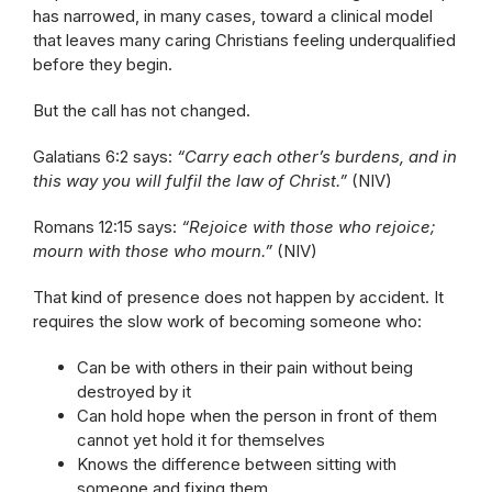
has narrowed, in many cases, toward a clinical model
that leaves many caring Christians feeling underqualified
before they begin.
But the call has not changed.
Galatians 6:2 says:
“Carry each other’s burdens, and in
this way you will fulfil the law of Christ.”
(NIV)
Romans 12:15 says:
“Rejoice with those who rejoice;
mourn with those who mourn.”
(NIV)
That kind of presence does not happen by accident. It
requires the slow work of becoming someone who:
Can be with others in their pain without being
destroyed by it
Can hold hope when the person in front of them
cannot yet hold it for themselves
Knows the difference between sitting with
someone and fixing them