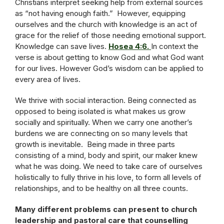
Christians interpret seeking help from external sources
as “not having enough faith.” However, equipping
ourselves and the church with knowledge is an act of
grace for the relief of those needing emotional support.
Knowledge can save lives.
Hosea 4:6.
In context the
verse is about getting to know God and what God want
for our lives. However God’s wisdom can be applied to
every area of lives.
We thrive with social interaction. Being connected as
opposed to being isolated is what makes us grow
socially and spiritually. When we carry one another’s
burdens we are connecting on so many levels that
growth is inevitable. Being made in three parts
consisting of a mind, body and spirit, our maker knew
what he was doing. We need to take care of ourselves
holistically to fully thrive in his love, to form all levels of
relationships, and to be healthy on all three counts.
Many different problems can present to church
leadership and pastoral care that counselling