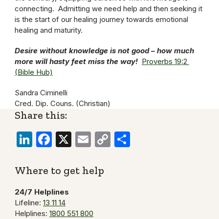
connecting. Admitting we need help and then seeking it
is the start of our healing journey towards emotional
healing and maturity.
Desire without knowledge is not good – how much
more will hasty feet miss the way!
Proverbs 19:2
(Bible Hub)
Sandra Ciminelli
Cred. Dip. Couns. (Christian)
Share this:
LinkedIn
Facebook
X
Email
Copy
Share
Link
Where to get help
24/7 Helplines
Lifeline:
13 11 14
Helplines:
1800 551 800