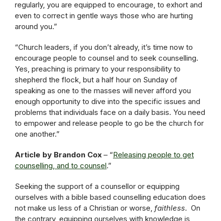
regularly, you are equipped to encourage, to exhort and
even to correct in gentle ways those who are hurting
around you.”
“Church leaders, if you don’t already, it’s time now to
encourage people to counsel and to seek counselling.
Yes, preaching is primary to your responsibility to
shepherd the flock, but a half hour on Sunday of
speaking as one to the masses will never afford you
enough opportunity to dive into the specific issues and
problems that individuals face on a daily basis. You need
to empower and release people to go be the church for
one another.”
Article by Brandon Cox
– “
Releasing people to get
counselling, and to counsel
.”
Seeking the support of a counsellor or equipping
ourselves with a bible based counselling education does
not make us less of a Christian or worse,
faithless
. On
the contrary, equipping ourselves with knowledge is