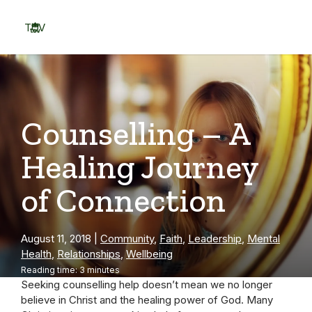
Skip
to
TOV
content
Menu
Counselling – A
Healing Journey
of Connection
August 11, 2018
|
Community
,
Faith
,
Leadership
,
Mental
Health
,
Relationships
,
Wellbeing
Reading time: 3 minutes
Seeking counselling help doesn’t mean we no longer
believe in Christ and the healing power of God. Many