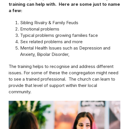
training can help with. Here are some just to name
a few:
Sibling Rivalry & Family Feuds
Emotional problems
Typical problems growing families face
Sex related problems and more
Mental Health Issues such as Depression and
Anxiety, Bipolar Disorder,
The training helps to recognise and address different
issues. For some of these the congregation might need
to see a trained professional. The church can learn to
provide that level of support within their local
community.