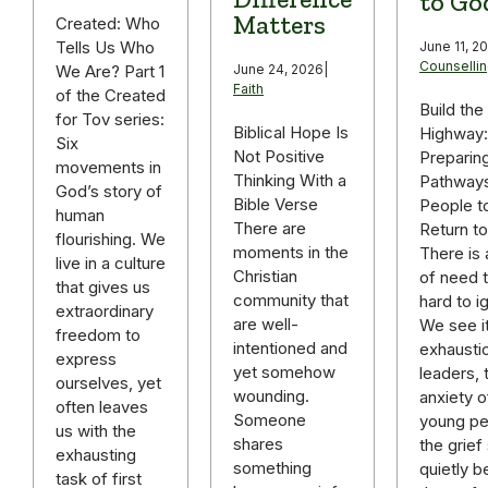
to Go
Matters
Created: Who
Tells Us Who
June 11, 2
Counselli
We Are? Part 1
June 24, 2026
|
Faith
of the Created
Build the
for Tov series:
Biblical Hope Is
Highway:
Six
Not Positive
Preparin
movements in
Thinking With a
Pathways
God’s story of
Bible Verse
People t
human
There are
Return t
flourishing. We
moments in the
There is 
live in a culture
Christian
of need t
that gives us
community that
hard to i
extraordinary
are well-
We see it
freedom to
intentioned and
exhausti
express
yet somehow
leaders, 
ourselves, yet
wounding.
anxiety o
often leaves
Someone
young pe
us with the
shares
the grief 
exhausting
something
quietly b
task of first