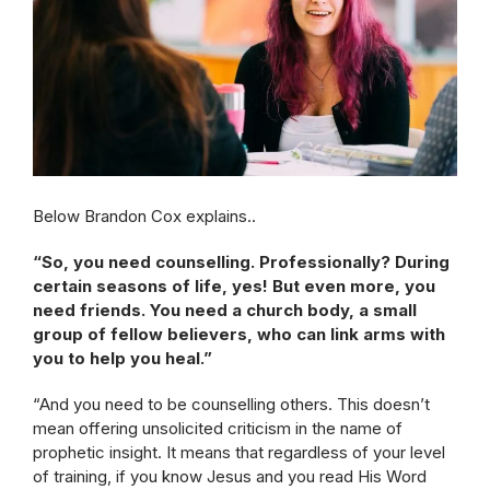
Below Brandon Cox explains..
“So, you need counselling. Professionally? During
certain seasons of life, yes! But even more, you
need friends. You need a church body, a small
group of fellow believers, who can link arms with
you to help you heal.”
“And you need to be counselling others. This doesn’t
mean offering unsolicited criticism in the name of
prophetic insight. It means that regardless of your level
of training, if you know Jesus and you read His Word