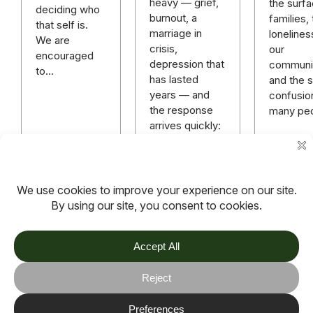
heavy — grief,
the surfa
deciding who
burnout, a
families,
that self is.
marriage in
lonelines
We are
crisis,
our
encouraged
depression that
communit
to…
has lasted
and the sp
years — and
confusio
the response
many pe
arrives quickly:
“God has a
plan.” “Just
keep praying.”
“You need…
Read more
Read more
Read m
TOV
Follow us on socials
Stay connected for updates, resources, stories and helpful
content.