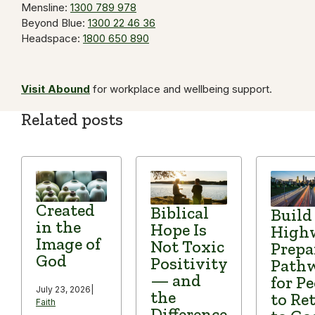
Mensline:
1300 789 978
Beyond Blue:
1300 22 46 36
Headspace:
1800 650 890
Visit Abound
for workplace and wellbeing support.
Related posts
Created
Biblical
Build
in the
Hope Is
High
Image of
Not Toxic
Prepa
God
Positivity
Path
— and
for P
July 23, 2026
|
the
to Re
Faith
Difference