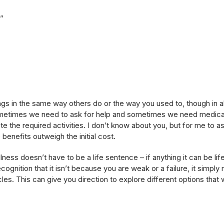
t”
ngs in the same way others do or the way you used to, though in al
metimes we need to ask for help and sometimes we need medicat
 the required activities. I don’t know about you, but for me to ask
benefits outweigh the initial cost.
ness doesn’t have to be a life sentence – if anything it can be lif
recognition that it isn’t because you are weak or a failure, it simp
. This can give you direction to explore different options that w