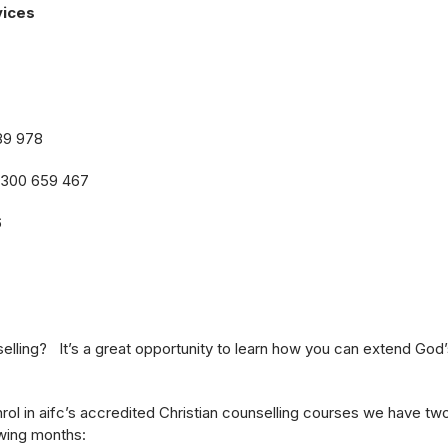
vices
89 978
1300 659 467
6
lling? It’s a great opportunity to learn how you can extend God’
rol in aifc’s accredited Christian counselling courses we have tw
wing months: