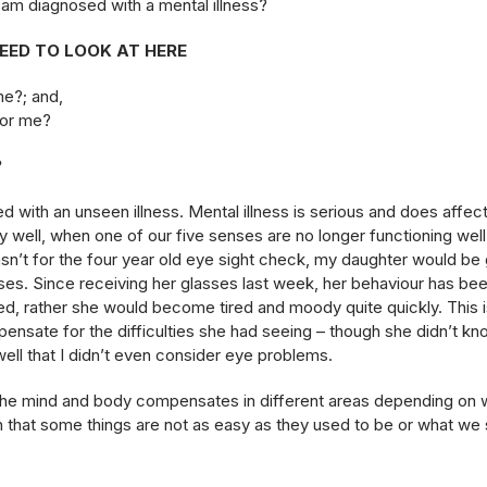
 am diagnosed with a mental illness?
NEED TO LOOK AT HERE
me?; and,
for me?
?
 with an unseen illness. Mental illness is serious and does affect
 well, when one of our five senses are no longer functioning well
asn’t for the four year old eye sight check, my daughter would be
es. Since receiving her glasses last week, her behaviour has b
ed, rather she would become tired and moody quite quickly. This
nsate for the difficulties she had seeing – though she didn’t k
ll that I didn’t even consider eye problems.
s, the mind and body compensates in different areas depending on 
that some things are not as easy as they used to be or what we 