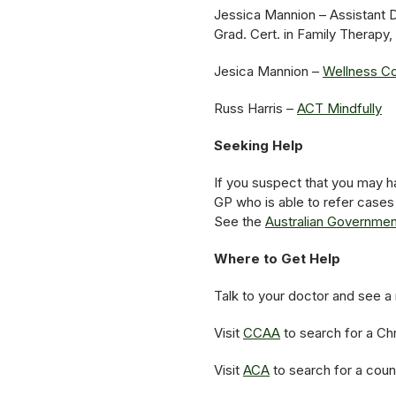
Jessica Mannion – Assistant 
Grad. Cert. in Family Thera
Jesica Mannion –
Wellness Co
Russ Harris –
ACT Mindfully
Seeking Help
If you suspect that you may ha
GP who is able to refer cases
See the
Australian Government
Where to Get Help
Talk to your doctor and see a 
Visit
CCAA
to search for a Chr
Visit
ACA
to search for a coun