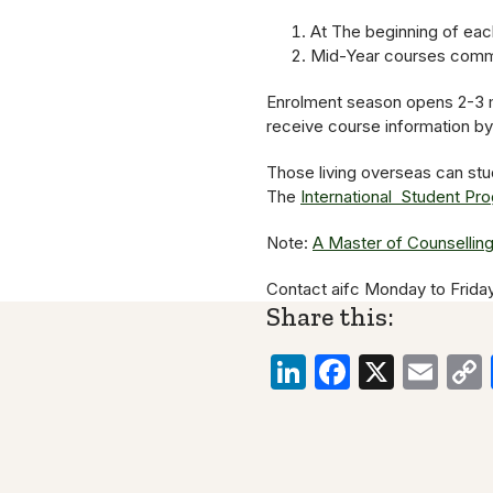
At The beginning of each
Mid-Year courses comme
Enrolment season opens 2-3 
receive course information b
Those living overseas can stu
The
International Student Pr
Note:
A Master of Counsellin
Contact aifc Monday to Frida
Share this:
LinkedIn
Faceboo
X
Ema