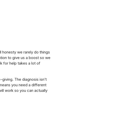
l honesty we rarely do things
ion to give us a boost so we
 for help takes a lot of
e-giving. The diagnosis isn’t
ly means you need a different
ill work so you can actually