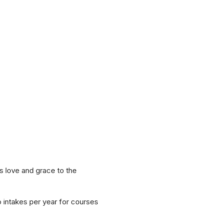
s love and grace to the
o intakes per year for courses