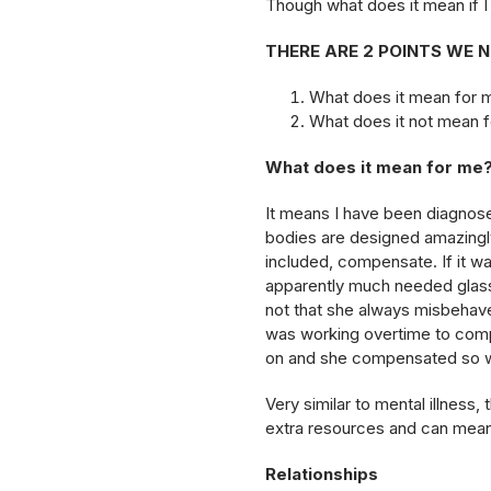
Though what does it mean if I
THERE ARE 2 POINTS WE 
What does it mean for 
What does it not mean 
What does it mean for me
It means I have been diagnosed
bodies are designed amazingly
included, compensate. If it w
apparently much needed glass
not that she always misbehav
was working overtime to compe
on and she compensated so we
Very similar to mental illnes
extra resources and can mean 
Relationships