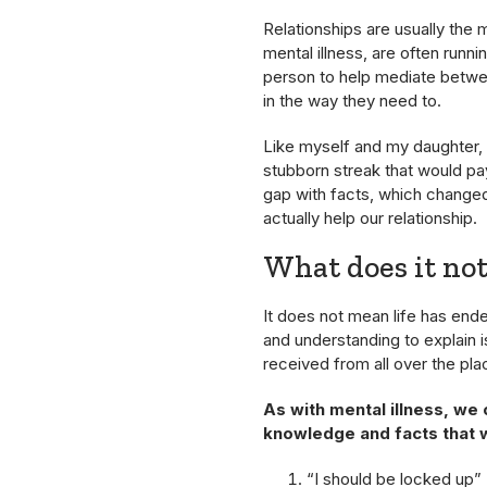
Relationships are usually the m
mental illness, are often runnin
person to help mediate between
in the way they need to.
Like myself and my daughter, I
stubborn streak that would pa
gap with facts, which change
actually help our relationship.
What does it no
It does not mean life has en
and understanding to explain i
received from all over the plac
As with mental illness, we
knowledge and facts that 
“I should be locked up”