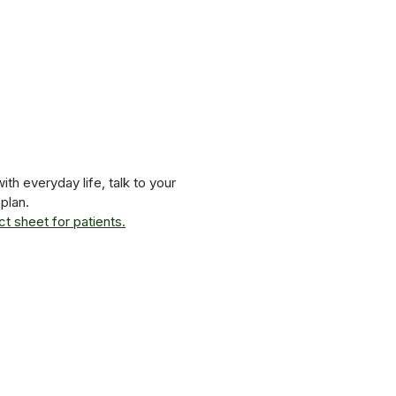
th everyday life, talk to your
plan.
t sheet for patients.