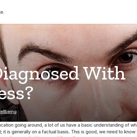
on
Diagnosed With
ess?
ellbeing
cation going around, a lot of us have a basic understanding of wha
 it is generally on a factual basis. This is good, we need to know