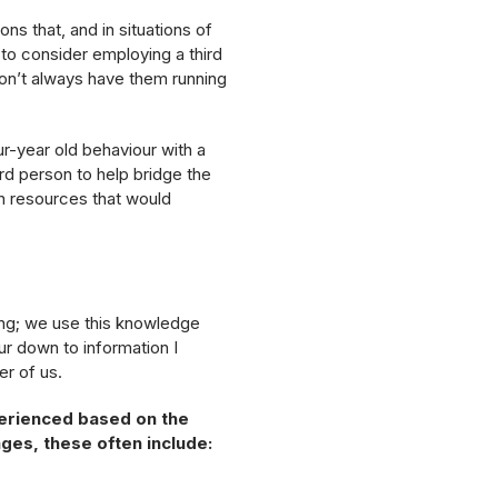
ons that, and in situations of
ul to consider employing a third
don’t always have them running
ur-year old behaviour with a
rd person to help bridge the
h resources that would
ng; we use this knowledge
ur down to information I
er of us.
perienced based on the
es, these often include: