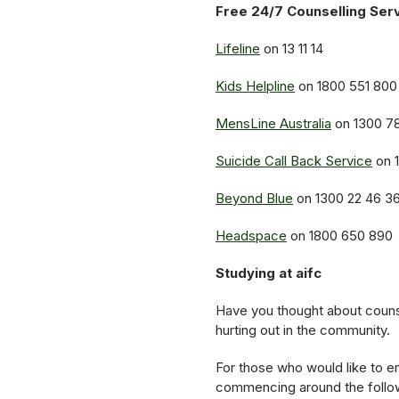
Free 24/7 Counselling Ser
Lifeline
on 13 11 14
Kids Helpline
on 1800 551 800
MensLine Australia
on 1300 7
Suicide Call Back Service
on 
Beyond Blue
on 1300 22 46 3
Headspace
on 1800 650 890
Studying at aifc
Have you thought about counse
hurting out in the community.
For those who would like to en
commencing around the follo