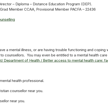
Director – Diploma – Distance Education Program (DEP).
py, Grad Member CCAA, Provisional Member PACFA – 22436
unselling
ve a mental illness, or are having trouble functioning and coping wi
 to counsellors. You may even be entitled to a mental health care 
/ Department of Health / Better access to mental health care: fac
mental health professional.
istian counsellor near you.
sellor near you.