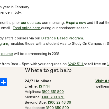
 year in February.
nce in July.
months prior
our courses
commencing.
Enquire now
and fill out t
y email.
Enrol online here
during our enrolment season.
dy aifc’s courses via our
Distance Based Program.
ogram
, enables those with a student visa to Study On Campus in 
g course
will be commencing in 2018.
y from 9am – 5pm with your enquiries on
6242 5111
or toll free on
1
Where to get help
k
il
Copy
Share
24/7 Helplines
Visit 
Lifeline:
13 11 14
wellbei
Link
Helplines:
1800 551 800
Mensline:
1300 789 978
Beyond Blue:
1300 22 46 36
Headspace:
1800 650 890