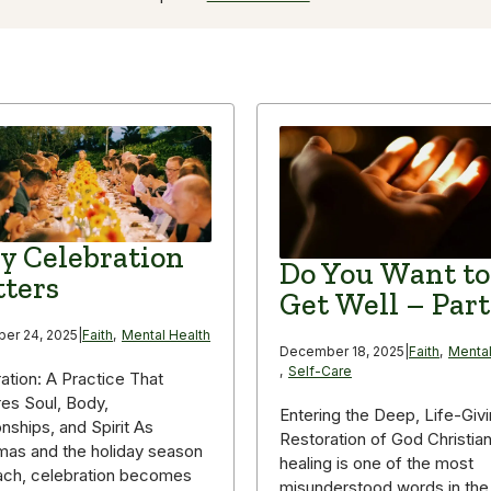
 Celebration
Do You Want to
ters
Get Well – Part
er 24, 2025
|
Faith
,
Mental Health
December 18, 2025
|
Faith
,
Mental
,
Self-Care
ation: A Practice That
es Soul, Body,
Entering the Deep, Life-Giv
onships, and Spirit As
Restoration of God Christia
mas and the holiday season
healing is one of the most
ach, celebration becomes
misunderstood words in the