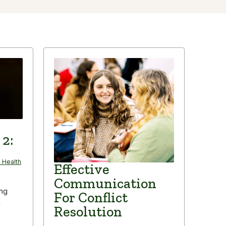
 2:
 Health
Effective
Communication
ing
For Conflict
n
Resolution