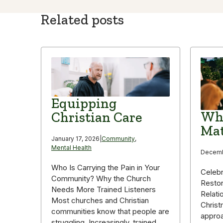
Related posts
Equipping
Why
Christian Care
Mat
January 17, 2026
|
Community
,
Mental Health
Decemb
Who Is Carrying the Pain in Your
Celebr
Community? Why the Church
Restor
Needs More Trained Listeners
Relati
Most churches and Christian
Christ
communities know that people are
appro
struggling. Increasingly, trained