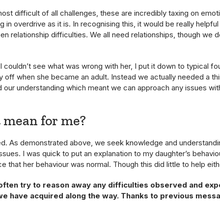
ost difficult of all challenges, these are incredibly taxing on emoti
g in overdrive as it is. In recognising this, it would be really helpf
 relationship difficulties. We all need relationships, though we 
 couldn’t see what was wrong with her, I put it down to typical fo
y off when she became an adult. Instead we actually needed a thi
d our understanding which meant we can approach any issues wit
t mean for me?
ded. As demonstrated above, we seek knowledge and understandi
ssues. I was quick to put an explanation to my daughter’s behavio
e that her behaviour was normal. Though this did little to help eith
 often try to reason away any difficulties observed and ex
we have acquired along the way. Thanks to previous messag