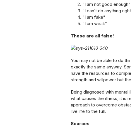
“I am not good enough”
“I can’t do anything righ
“I am fake”
“I am weak”
These are all false!
You may not be able to do thi
exactly the same anyway. So
have the resources to complete
strength and willpower but the 
Being diagnosed with mental ill
what causes the illness, it is 
approach to overcome obstacles
live life to the full.
Sources