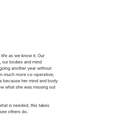
 life as we know it. Our
, our bodies and mind
 going another year without
een much more co-operative;
 is because her mind and body
now what she was missing out
what is needed, this takes
see others do.