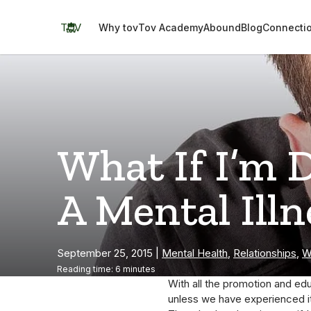
Skip
to
TOV
Why tov
Tov Academy
Abound
Blog
Connecti
content
What If I’m 
A Mental Illn
September 25, 2015
|
Mental Health
,
Relationships
,
W
Reading time: 6 minutes
With all the promotion and edu
unless we have experienced it;