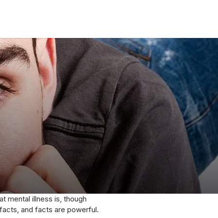
t mental illness is, though
 facts, and facts are powerful.