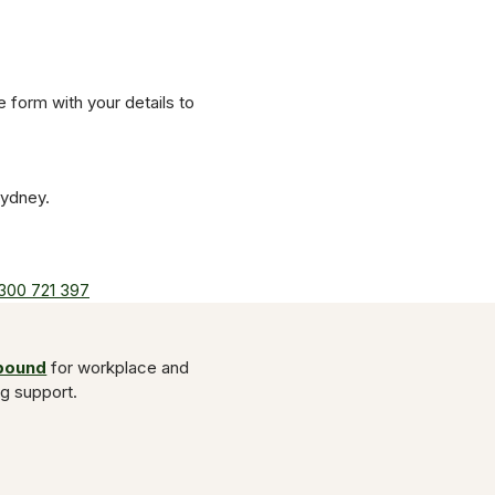
he form with your details to
Sydney.
300 721 397
Abound
for workplace and
ng support.