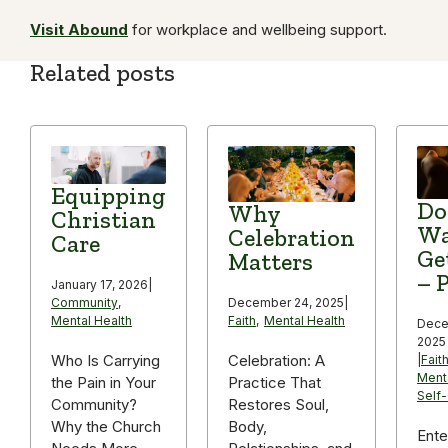
Visit Abound
for workplace and wellbeing support.
Related posts
Equipping
Do
Why
Christian
Wa
Celebration
Care
Ge
Matters
– P
January 17, 2026
|
December 24, 2025
|
Community
,
Faith
,
Mental Health
Mental Health
Dece
2025
Celebration: A
Who Is Carrying
|
Fait
Ment
Practice That
the Pain in Your
Self
Restores Soul,
Community?
Body,
Why the Church
Ente