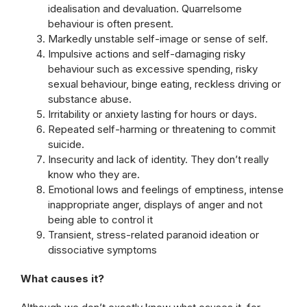
idealisation and devaluation. Quarrelsome
behaviour is often present.
Markedly unstable self-image or sense of self.
Impulsive actions and self-damaging risky
behaviour such as excessive spending, risky
sexual behaviour, binge eating, reckless driving or
substance abuse.
Irritability or anxiety lasting for hours or days.
Repeated self-harming or threatening to commit
suicide.
Insecurity and lack of identity. They don’t really
know who they are.
Emotional lows and feelings of emptiness, intense
inappropriate anger, displays of anger and not
being able to control it
Transient, stress-related paranoid ideation or
dissociative symptoms
What causes it?