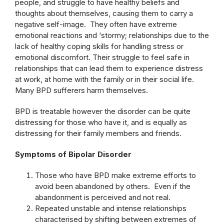
people, and struggle to have healthy beliefs and
thoughts about themselves, causing them to carry a
negative self-image. They often have extreme
emotional reactions and ‘stormy; relationships due to the
lack of healthy coping skills for handling stress or
emotional discomfort. Their struggle to feel safe in
relationships that can lead them to experience distress
at work, at home with the family or in their social life.
Many BPD sufferers harm themselves.
BPD is treatable however the disorder can be quite
distressing for those who have it, and is equally as
distressing for their family members and friends.
Symptoms of Bipolar Disorder
Those who have BPD make extreme efforts to
avoid been abandoned by others. Even if the
abandonment is perceived and not real.
Repeated unstable and intense relationships
characterised by shifting between extremes of