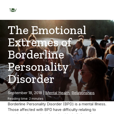
Skip
to
TOV
content
Menu
The Emotional
Extremes of
Borderline
Personality
Disorder
September 18, 2018
|
Mental Health
,
Relationships
Reading time: 2 minutes
Borderline Personality Disorder (BPD) is a mental Illness.
Those affected with BPD have difficulty relating to