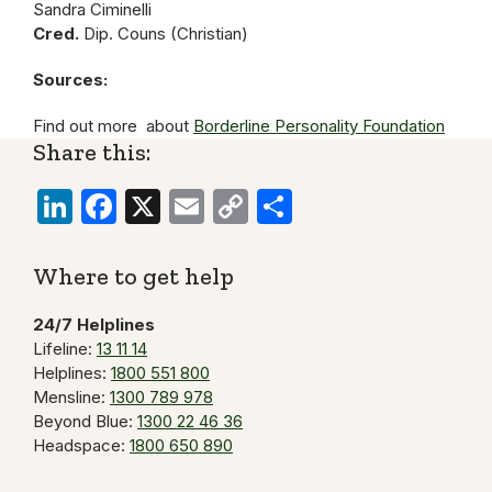
Sandra Ciminelli
Cred.
Dip. Couns (Christian)
Sources:
Find out more about
Borderline Personality Foundation
Share this:
LinkedIn
Facebook
X
Email
Copy
Share
Link
Where to get help
24/7 Helplines
Lifeline:
13 11 14
Helplines:
1800 551 800
Mensline:
1300 789 978
Beyond Blue:
1300 22 46 36
Headspace:
1800 650 890