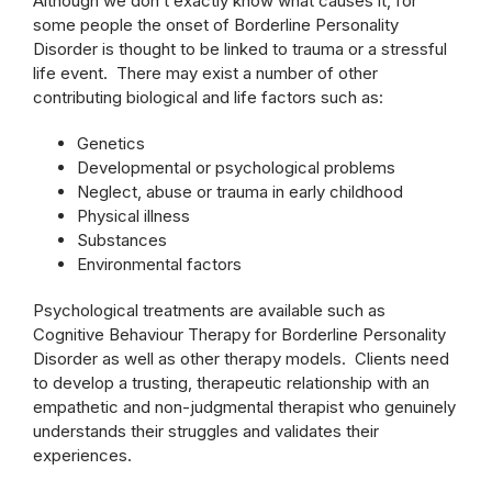
Although we don’t exactly know what causes it, for
some people the onset of Borderline Personality
Disorder is thought to be linked to trauma or a stressful
life event. There may exist a number of other
contributing biological and life factors such as:
Genetics
Developmental or psychological problems
Neglect, abuse or trauma in early childhood
Physical illness
Substances
Environmental factors
Psychological treatments are available such as
Cognitive Behaviour Therapy for Borderline Personality
Disorder as well as other therapy models. Clients need
to develop a trusting, therapeutic relationship with an
empathetic and non-judgmental therapist who genuinely
understands their struggles and validates their
experiences.