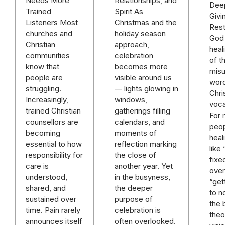
Relationships, and
Needs More
Deep
Spirit As
Trained
Givi
Christmas and the
Listeners Most
Rest
holiday season
churches and
God 
approach,
Christian
heal
celebration
communities
of t
becomes more
know that
mis
visible around us
people are
word
— lights glowing in
struggling.
Chri
windows,
Increasingly,
voca
gatherings filling
trained Christian
For
calendars, and
counsellors are
peop
moments of
becoming
heal
reflection marking
essential to how
like
the close of
responsibility for
fixe
another year. Yet
care is
over 
in the busyness,
understood,
“get
the deeper
shared, and
to n
purpose of
sustained over
the 
celebration is
time. Pain rarely
theo
often overlooked.
announces itself