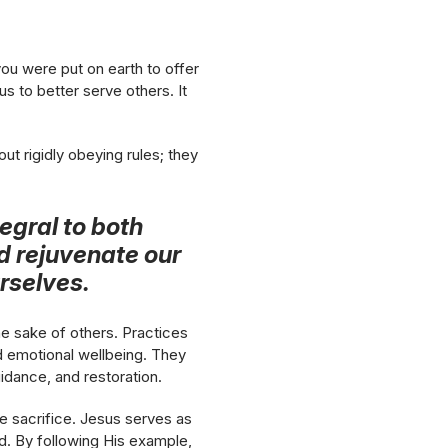
 you were put on earth to offer
us to better serve others. It
out rigidly obeying rules; they
tegral to both
nd rejuvenate our
rselves.
he sake of others. Practices
and emotional wellbeing. They
idance, and restoration.
le sacrifice. Jesus serves as
od. By following His example,