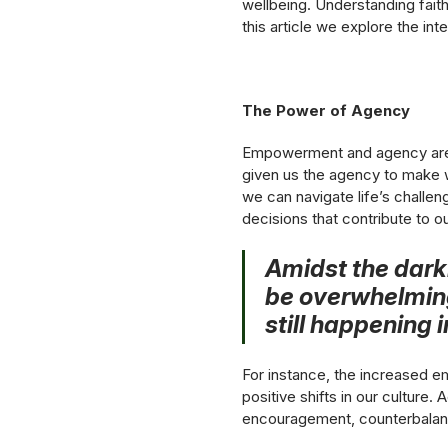
wellbeing. Understanding fait
this article we explore the int
The Power of Agency
Empowerment and agency are v
given us the agency to make w
we can navigate life’s challe
decisions that contribute to ou
Amidst the darkn
be overwhelming,
still happening 
For instance, the increased em
positive shifts in our culture
encouragement, counterbalanci