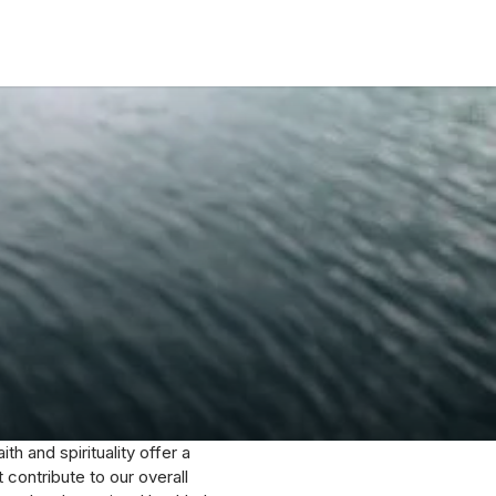
ith and spirituality offer a
contribute to our overall