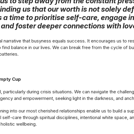
us to step away from the constant pres
inding us that our worth is not solely de
is a time to prioritise self-care, engage in
, and foster deeper connections with lo
l narrative that busyness equals success. It encourages us to res
 find balance in our lives. We can break free from the cycle of b
batteries.
Empty Cup
al, particularly during crisis situations. We can navigate the challe
gency and empowerment, seeking light in the darkness, and anchor
ing into our most cherished relationships enable us to build a su
nal self-care through spiritual disciplines, intentional white space, 
holistic wellbeing.