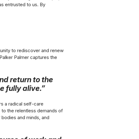
has entrusted to us. By
tunity to rediscover and renew
. Palker Palmer captures the
nd return to the
 fully alive.”
s a radical self-care
 no to the relentless demands of
r bodies and minds, and