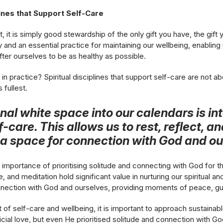
lines that Support Self-Care
t, it is simply good stewardship of the only gift you have, the gift
hy and an essential practice for maintaining our wellbeing, enabling 
after ourselves to be as healthy as possible.
in practice? Spiritual disciplines that support self-care are not ab
s fullest.
onal white space into our calendars is in
f-care. This allows us to rest, reflect, a
g a space for connection with God and ou
importance of prioritising solitude and connecting with God for t
e, and meditation hold significant value in nurturing our spiritual 
nnection with God and ourselves, providing moments of peace, gu
it of self-care and wellbeing, it is important to approach sustainab
icial love, but even He prioritised solitude and connection with G