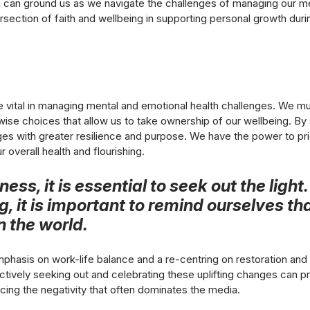
h can ground us as we navigate the challenges of managing our me
ersection of faith and wellbeing in supporting personal growth durin
ital in managing mental and emotional health challenges. We mu
ise choices that allow us to take ownership of our wellbeing. By 
nges with greater resilience and purpose. We have the power to pri
r overall health and flourishing.
ess, it is essential to seek out the light
 it is important to remind ourselves th
in the world.
phasis on work-life balance and a re-centring on restoration and 
. Actively seeking out and celebrating these uplifting changes can 
ng the negativity that often dominates the media.