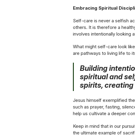
Embracing Spiritual Discip
Self-care is never a selfish ac
others. It is therefore a healt
involves intentionally looking 
What might self-care look like 
are pathways to living life to it
Building intenti
spiritual and sel
spirits, creatin
Jesus himself exemplified the 
such as prayer, fasting, silenc
help us cultivate a deeper co
Keep in mind that in our pursu
the ultimate example of sacrif