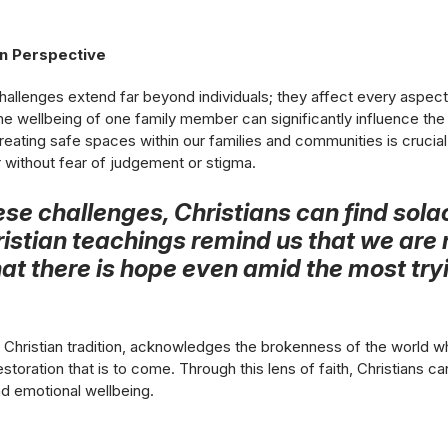
an Perspective
hallenges extend far beyond individuals; they affect every aspec
the wellbeing of one family member can significantly influence th
Creating safe spaces within our families and communities is cruci
 without fear of judgement or stigma.
hese challenges, Christians can find so
Christian teachings remind us that we are 
at there is hope even amid the most try
e Christian tradition, acknowledges the brokenness of the world whi
storation that is to come. Through this lens of faith, Christians ca
nd emotional wellbeing.