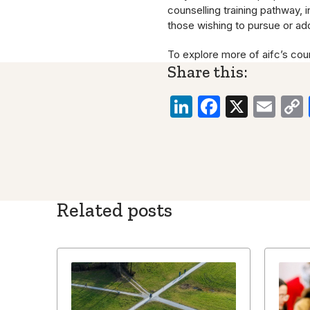
counselling training pathway, 
those wishing to pursue or add
To explore more of aifc’s cou
Share this:
LinkedIn
Faceboo
X
Ema
Related posts