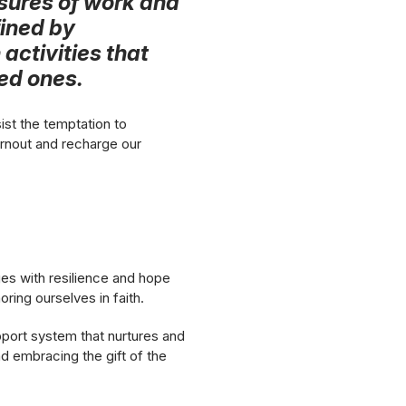
sures of work and
fined by
 activities that
ved ones.
ist the temptation to
urnout and recharge our
nges with resilience and hope
ing ourselves in faith.
pport system that nurtures and
and embracing the gift of the