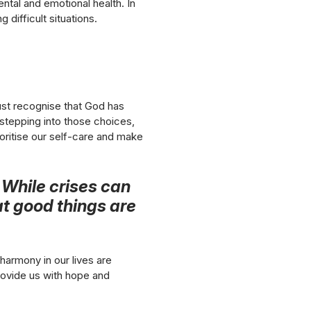
ntal and emotional health. In
g difficult situations.
st recognise that God has
stepping into those choices,
oritise our self-care and make
. While crises can
at good things are
harmony in our lives are
provide us with hope and