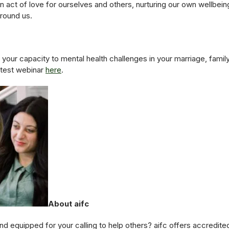
 an act of love for ourselves and others, nurturing our own wellbe
around us.
your capacity to mental health challenges in your marriage, famil
test webinar
here
.
About aifc
d equipped for your calling to help others? aifc offers accredited