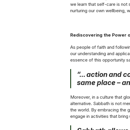
we learn that self-care is not 
nurturing our own wellbeing, 
Rediscovering the Power o
As people of faith and follow
our understanding and applicat
essence of this opportunity s
“… action and co
same place – and
Moreover, in a culture that gl
alternative. Sabbath is not mer
the world. By embracing the g
engage in activities that bring