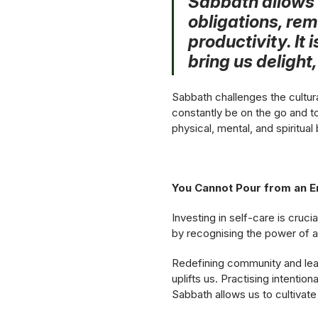
Sabbath allows 
obligations, rem
productivity. It 
bring us delight
Sabbath challenges the cultura
constantly be on the go and to
physical, mental, and spiritual 
You Cannot Pour from an 
Investing in self-care is cruci
by recognising the power of a
Redefining community and lean
uplifts us. Practising intentio
Sabbath allows us to cultivate 