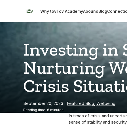
Skip
to
TOV
Why tov
Tov Academy
Abound
Blog
Connecti
content
Investing in 
Nurturing We
Crisis Situat
September 20, 2023
|
Featured Blog
,
Wellbeing
Reading time: 6 minutes
In times of crisis and uncertain
sense of stability and securit