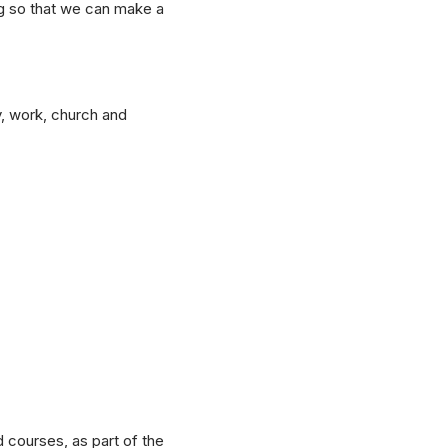
ing so that we can make a
y, work, church and
 courses, as part of the