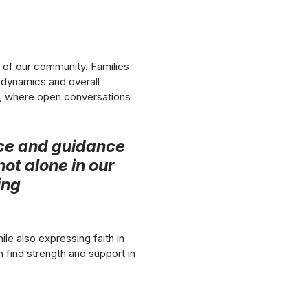
t of our community. Families
e dynamics and overall
al, where open conversations
lace and guidance
not alone in our
ing
le also expressing faith in
n find strength and support in