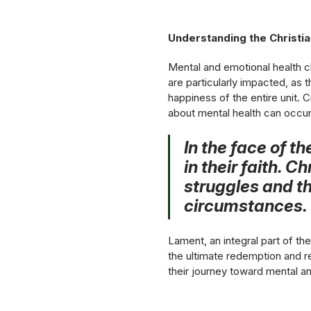
Understanding the Christi
Mental and emotional health c
are particularly impacted, as 
happiness of the entire unit. 
about mental health can occur
In the face of t
in their faith. 
struggles and th
circumstances.
Lament, an integral part of th
the ultimate redemption and re
their journey toward mental a