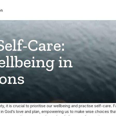
on
Self-Care:
llbeing in
ions
ty, it is crucial to prioritise our wellbeing and practise self-care. Fa
y in God’s love and plan, empowering us to make wise choices that 