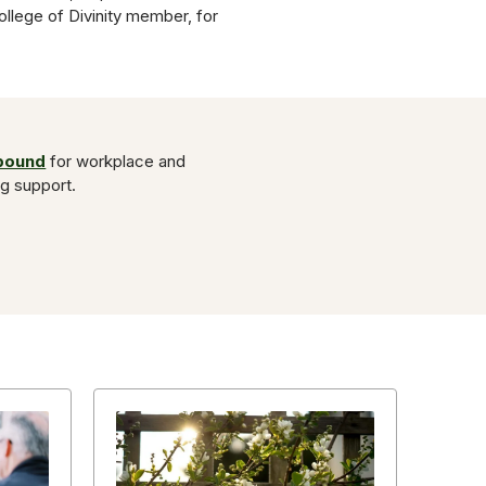
College of Divinity member, for
Abound
for workplace and
ng support.