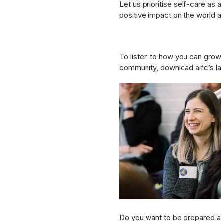
Let us prioritise self-care as
positive impact on the world 
To listen to how you can grow 
community, download aifc’s la
Do you want to be prepared an