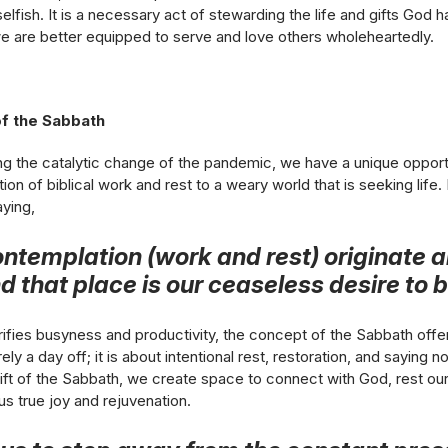
selfish. It is a necessary act of stewarding the life and gifts God 
we are better equipped to serve and love others wholeheartedly.
f the Sabbath
ing the catalytic change of the pandemic, we have a unique oppor
ion of biblical work and rest to a weary world that is seeking life
aying,
ntemplation (work and rest) originate a
 that place is our ceaseless desire to be
orifies busyness and productivity, the concept of the Sabbath offer
ely a day off; it is about intentional rest, restoration, and saying
ift of the Sabbath, we create space to connect with God, rest ou
 us true joy and rejuvenation.