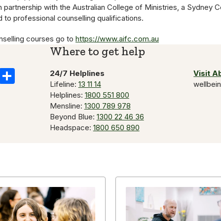
in partnership with the Australian College of Ministries, a Sydney 
 to professional counselling qualifications.
nselling courses go to
https://www.aifc.com.au
Where to get help
k
il
Copy
Share
24/7 Helplines
Visit 
Lifeline:
13 11 14
wellbei
Link
Helplines:
1800 551 800
Mensline:
1300 789 978
Beyond Blue:
1300 22 46 36
Headspace:
1800 650 890