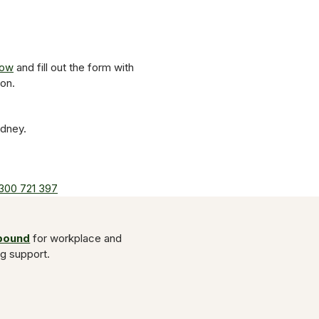
now
and fill out the form with
on.
ydney.
300 721 397
Abound
for workplace and
ng support.