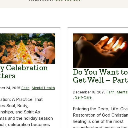
 Celebration
Do You Want to
ters
Get Well – Part
er 24, 2025
|
Faith
,
Mental Health
December 18, 2025
|
Faith
,
Mental
,
Self-Care
ation: A Practice That
es Soul, Body,
Entering the Deep, Life-Giv
onships, and Spirit As
Restoration of God Christia
mas and the holiday season
healing is one of the most
ach, celebration becomes
misunderstood words in the