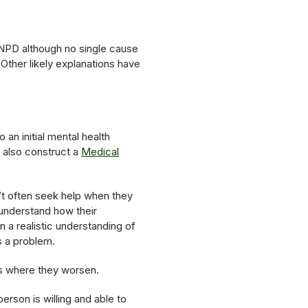
 NPD although no single cause
Other likely explanations have
 an initial mental health
 also construct a
Medical
’t often seek help when they
 understand how their
n a realistic understanding of
s a problem.
ds where they worsen.
erson is willing and able to