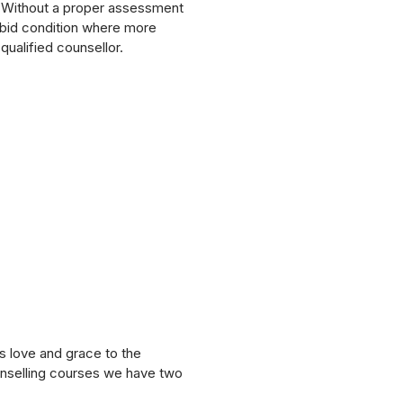
t. Without a proper assessment
rbid condition where more
qualified counsellor.
s love and grace to the
ounselling courses we have two