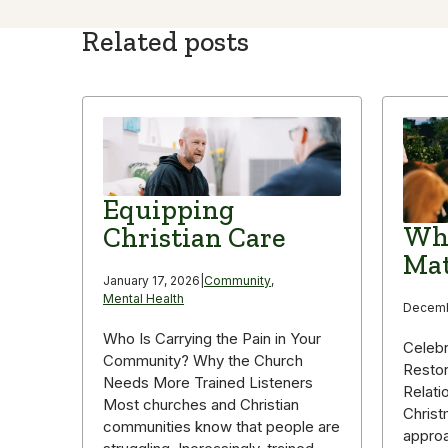
Related posts
Equipping
Why
Christian Care
Mat
January 17, 2026
|
Community
,
Mental Health
Decemb
Who Is Carrying the Pain in Your
Celebr
Community? Why the Church
Restor
Needs More Trained Listeners
Relati
Most churches and Christian
Christ
communities know that people are
appro