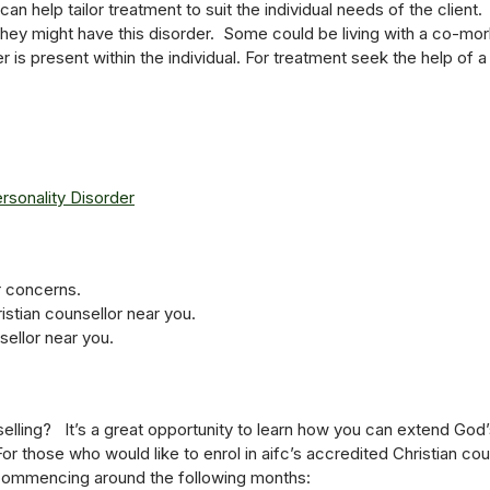
an help tailor treatment to suit the individual needs of the clien
they might have this disorder. Some could be living with a co-mo
 is present within the individual. For treatment seek the help of a 
ersonality Disorder
r concerns.
istian counsellor near you.
sellor near you.
lling? It’s a great opportunity to learn how you can extend God’
For those who would like to enrol in aifc’s accredited Christian c
 commencing around the following months: