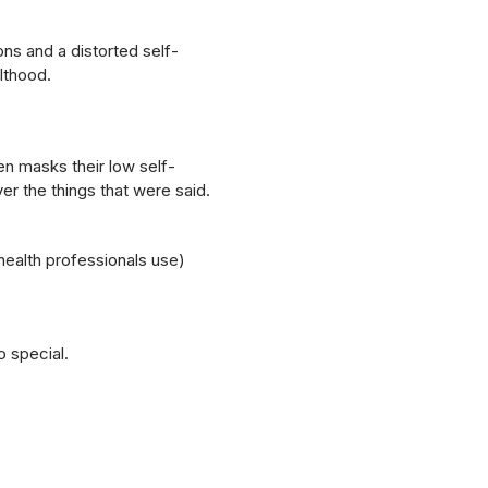
ns and a distorted self-
lthood.
en masks their low self-
er the things that were said.
ealth professionals use)
o special.