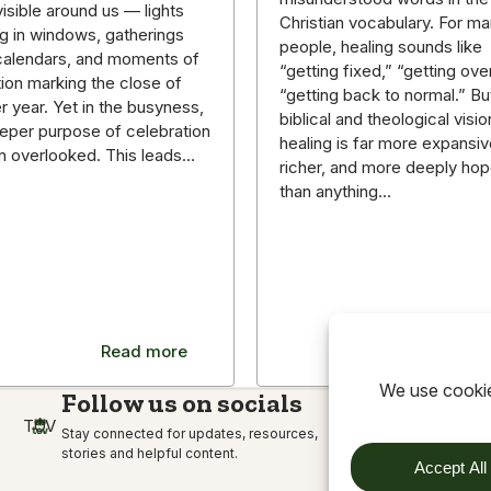
isible around us — lights
Christian vocabulary. For m
g in windows, gatherings
people, healing sounds like
g calendars, and moments of
“getting fixed,” “getting over 
tion marking the close of
“getting back to normal.” Bu
r year. Yet in the busyness,
biblical and theological visio
eper purpose of celebration
healing is far more expansiv
en overlooked. This leads…
richer, and more deeply hop
than anything…
Read more
Read m
Follow us on socials
TOV
Stay connected for updates, resources,
stories and helpful content.