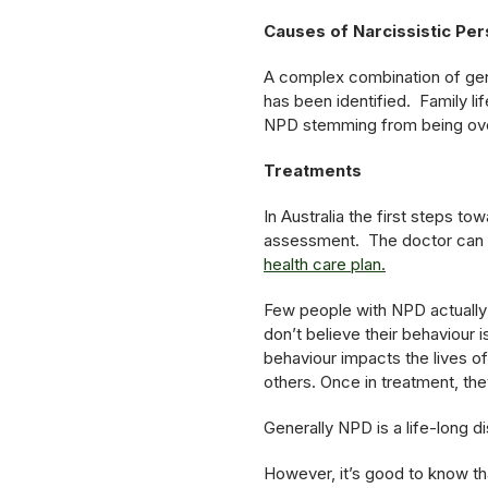
Causes of Narcissistic Per
A complex combination of gen
has been identified. Family li
NPD stemming from being overl
Treatments
In Australia the first steps to
assessment. The doctor can r
health care plan.
Few people with NPD actually 
don’t believe their behaviour
behaviour impacts the lives of
others. Once in treatment, the
Generally NPD is a life-long 
However, it’s good to know tha