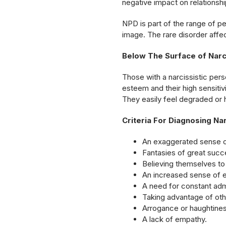
negative impact on relationshi
NPD is part of the range of p
image. The rare disorder affe
Below The Surface of Narci
Those with a narcissistic pers
esteem and their high sensitiv
They easily feel degraded or 
Criteria For Diagnosing Na
An exaggerated sense o
Fantasies of great succe
Believing themselves to 
An increased sense of e
A need for constant admi
Taking advantage of oth
Arrogance or haughtines
A lack of empathy.