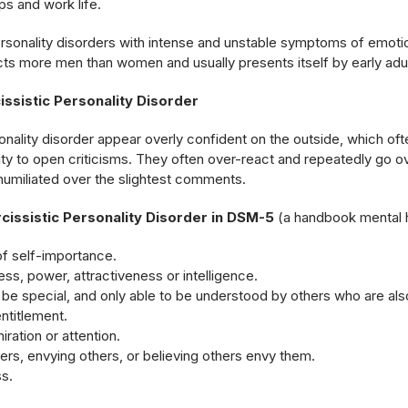
ps and work life.
ersonality disorders with intense and unstable symptoms of emotio
cts more men than women and usually presents itself by early adu
ssistic Personality Disorder
onality disorder appear overly confident on the outside, which oft
ity to open criticisms. They often over-react and repeatedly go ov
humiliated over the slightest comments.
rcissistic Personality Disorder in DSM-5
(a handbook mental h
f self-importance.
ss, power, attractiveness or intelligence.
be special, and only able to be understood by others who are als
ntitlement.
ration or attention.
ers, envying others, or believing others envy them.
s.