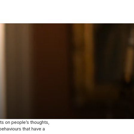
cts on people’s thoughts,
 behaviours that have a