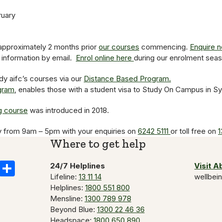
ruary
pproximately 2 months prior
our courses
commencing.
Enquire 
e information by email.
Enrol online here
during our enrolment seas
dy aifc’s courses via our
Distance Based Program.
ogram
, enables those with a student visa to Study On Campus in S
g course
was introduced in 2018.
y from 9am – 5pm with your enquiries on
6242 5111
or toll free on
1
Where to get help
k
il
Copy
Share
24/7 Helplines
Visit 
Lifeline:
13 11 14
wellbei
Link
Helplines:
1800 551 800
Mensline:
1300 789 978
Beyond Blue:
1300 22 46 36
Headspace:
1800 650 890