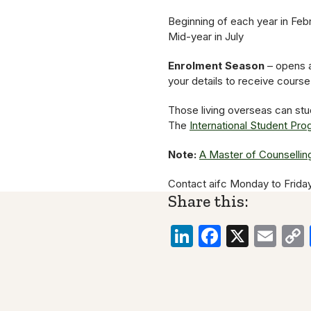
Beginning of each year in Feb
Mid-year in July
Enrolment Season
– opens a
your details to receive cours
Those living overseas can stu
The
International Student Pr
Note:
A Master of Counsellin
Contact aifc Monday to Frida
Share this:
LinkedIn
Faceboo
X
Ema