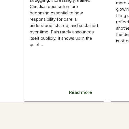
struggling. Increasingly, trained
more v
Christian counsellors are
glowin
becoming essential to how
fillin
responsibility for care is
reflec
understood, shared, and sustained
anothe
over time. Pain rarely announces
the de
itself publicly. It shows up in the
is oft
quiet…
Read more