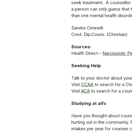
seek treatment. A counsellor c
a person can only guess that 
than one mental health disorder
Sandra Ciminelli
Cred. Dip.Couns. (Christian)
Sources:
Health Direct –
Narcissistic P
Seeking Help
Talk to your doctor about you
Visit
CCAA
to search for a Chr
Visit
ACA
to search for a coun
Studying at aifc
Have you thought about counse
hurting out in the community. 
intakes per year for courses