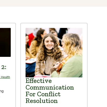
 2:
 Health
Effective
Communication
ing
For Conflict
n
Resolution