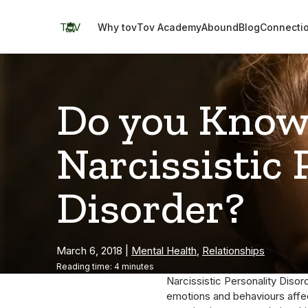
Skip
to
TOV
Why tov
Tov Academy
Abound
Blog
Connecti
content
Do you Know
Narcissistic 
Disorder?
March 6, 2018
|
Mental Health
,
Relationships
Reading time: 4 minutes
Narcissistic Personality Disor
emotions and behaviours affect