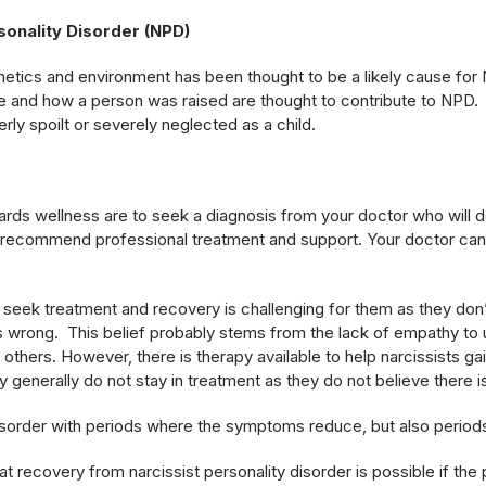
sonality Disorder (NPD)
etics and environment has been thought to be a likely cause for
fe and how a person was raised are thought to contribute to NPD. 
y spoilt or severely neglected as a child.
wards wellness are to seek a diagnosis from your doctor who will do
ecommend professional treatment and support. Your doctor can
seek treatment and recovery is challenging for them as they don
 is wrong. This belief probably stems from the lack of empathy to
 others. However, there is therapy available to help narcissists gai
y generally do not stay in treatment as they do not believe there i
disorder with periods where the symptoms reduce, but also perio
t recovery from narcissist personality disorder is possible if the p