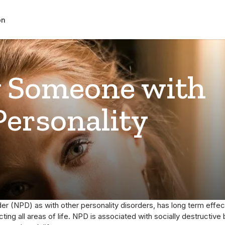
on
 Someone with
Personality
der (NPD) as with other personality disorders, has long term effe
ing all areas of life. NPD is associated with socially destructive