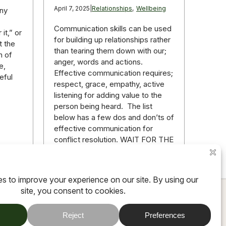
April 7, 2025
|
Relationships
,
Wellbeing
any
Communication skills can be used
it,” or
for building up relationships rather
t the
than tearing them down with our;
n of
anger, words and actions.
e,
Effective communication requires;
eful
respect, grace, empathy, active
listening for adding value to the
person being heard. The list
below has a few dos and don’ts of
effective communication for
conflict resolution. WAIT FOR THE
RIGHT…
ore
Read more