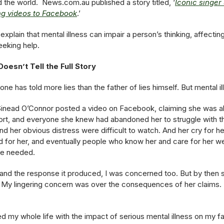
the world. News.com.au published a story titled, ‘
Iconic singer
ing videos to Facebook
.’
plain that mental illness can impair a person’s thinking, affecti
eeking help.
oesn’t Tell the Full Story
o one has told more lies than the father of lies himself. But mental 
er Sinead O’Connor posted a video on Facebook, claiming she was a
ort, and everyone she knew had abandoned her to struggle with t
nd her obvious distress were difficult to watch. And her cry for 
 for her, and eventually people who know her and care for her we
he needed.
and the response it produced, I was concerned too. But by then 
 My lingering concern was over the consequences of her claims. 
ed my whole life with the impact of serious mental illness on my f