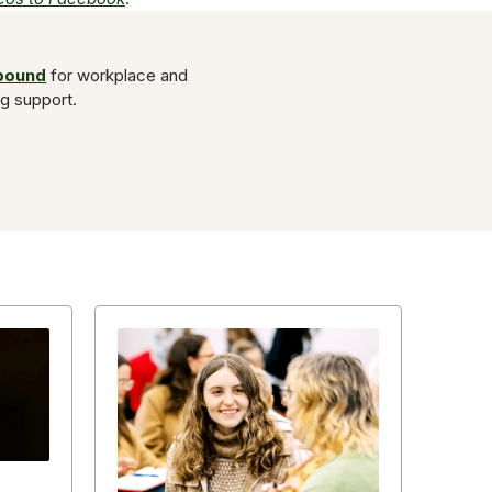
Abound
for workplace and
ng support.