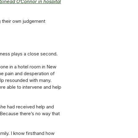
 Sinead O’Connor in hospital
ng their own judgement
illness plays a close second.
lone in a hotel room in New
he pain and desperation of
help resounded with many.
re able to intervene and help
she had received help and
Because there’s no way that
amily. I know firsthand how