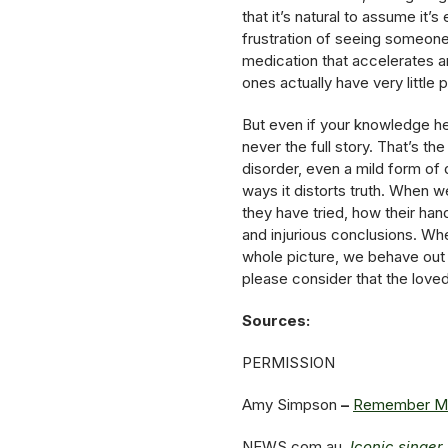
that it’s natural to assume it
frustration of seeing someone
medication that accelerates an
ones actually have very little
But even if your knowledge her
never the full story. That’s th
disorder, even a mild form of 
ways it distorts truth. When 
they have tried, how their ha
and injurious conclusions. Wh
whole picture, we behave out
please consider that the love
Sources:
PERMISSION
Amy Simpson
–
Remember Ment
NEWS.com.au
Iconic singer