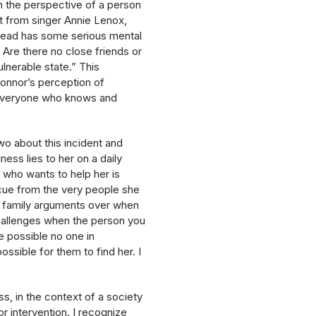
n the perspective of a person
nt from singer Annie Lenox,
inead has some serious mental
 Are there no close friends or
ulnerable state.” This
onnor’s perception of
to everyone who knows and
wo about this incident and
ess lies to her on a daily
 who wants to help her is
cue from the very people she
he family arguments over when
 challenges when the person you
e possible no one in
ssible for them to find her. I
ss, in the context of a society
r intervention. I recognize