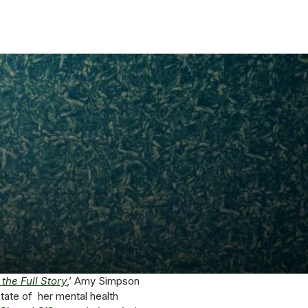
the Full Story
,’ Amy Simpson
tate of her mental health