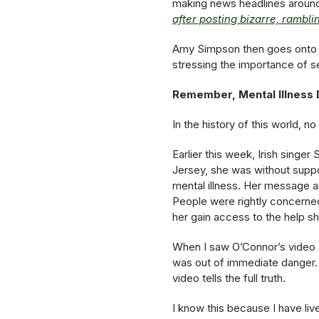
making news headlines around 
after posting bizarre, rambl
Amy Simpson then goes onto ex
stressing the importance of s
Remember, Mental Illness D
In the history of this world, n
Earlier this week, Irish sing
Jersey, she was without supp
mental illness. Her message a
People were rightly concerned
her gain access to the help s
When I saw O’Connor’s video 
was out of immediate danger.
video tells the full truth.
I know this because I have liv