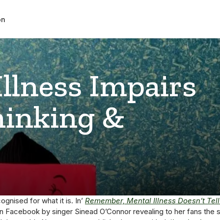
on
llness Impairs
hinking &
ognised for what it is. In’
Remember, Mental Illness Doesn’t Tell 
n Facebook by singer Sinead O’Connor revealing to her fans the s