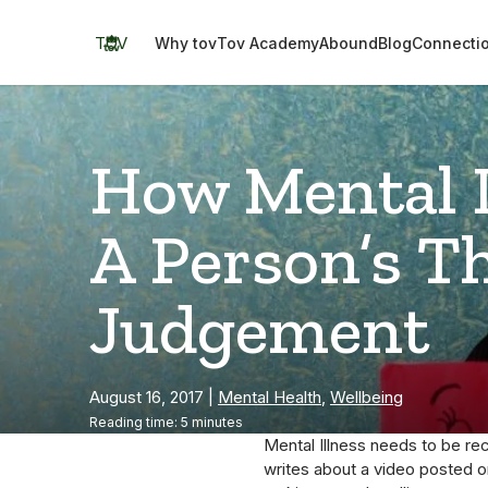
Skip
to
TOV
Why tov
Tov Academy
Abound
Blog
Connecti
content
How Mental I
A Person’s T
Judgement
August 16, 2017
|
Mental Health
,
Wellbeing
Reading time: 5 minutes
Mental Illness needs to be rec
writes about a video posted o