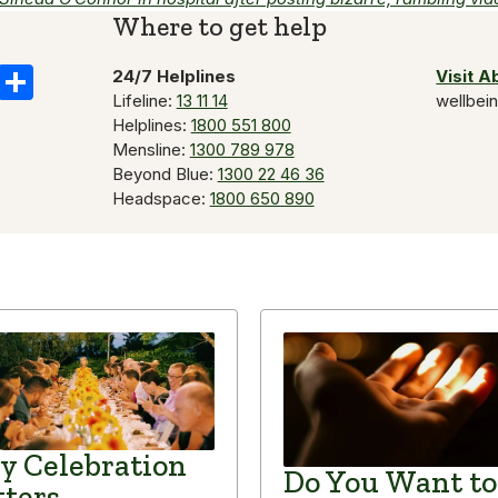
Where to get help
k
il
Copy
Share
24/7 Helplines
Visit 
Lifeline:
13 11 14
wellbei
Link
Helplines:
1800 551 800
Mensline:
1300 789 978
Beyond Blue:
1300 22 46 36
Headspace:
1800 650 890
 Celebration
Do You Want to
ters