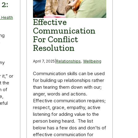
 2:
 Health
Effective
Communication
ing
For Conflict
n
Resolution
April 7, 2025
|
Relationships
,
Wellbeing
any
Communication skills can be used
it,” or
for building up relationships rather
t the
than tearing them down with our;
n of
anger, words and actions.
e,
Effective communication requires;
eful
respect, grace, empathy, active
listening for adding value to the
person being heard. The list
below has a few dos and don’ts of
effective communication for