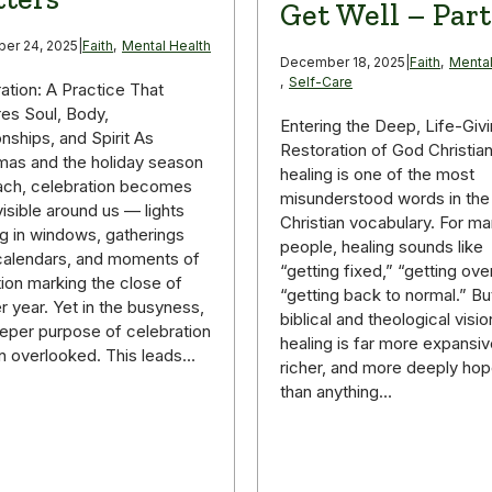
Get Well – Part
er 24, 2025
|
Faith
,
Mental Health
December 18, 2025
|
Faith
,
Mental
,
Self-Care
ation: A Practice That
es Soul, Body,
Entering the Deep, Life-Giv
onships, and Spirit As
Restoration of God Christia
mas and the holiday season
healing is one of the most
ach, celebration becomes
misunderstood words in the
isible around us — lights
Christian vocabulary. For m
g in windows, gatherings
people, healing sounds like
g calendars, and moments of
“getting fixed,” “getting over 
tion marking the close of
“getting back to normal.” Bu
r year. Yet in the busyness,
biblical and theological visio
eper purpose of celebration
healing is far more expansiv
en overlooked. This leads…
richer, and more deeply hop
than anything…