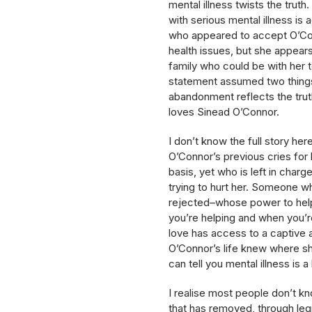
mental illness twists the tru
with serious mental illness is
who appeared to accept O’Con
health issues, but she appears
family who could be with her to
statement assumed two things:
abandonment reflects the truth
loves Sinead O’Connor.
I don’t know the full story he
O’Connor’s previous cries for 
basis, yet who is left in cha
trying to hurt her. Someone w
rejected–whose power to help 
you’re helping and when you’re
love has access to a captive a
O’Connor’s life knew where sh
can tell you mental illness is a l
I realise most people don’t kno
that has removed, through legi