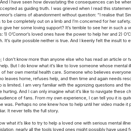
th. And I have seen how devastating the consequences can be whe
 accepted as guiding truth. I was grieved when I read this stateme
nor’s claims of abandonment without question: “I realise that S
 to be completely out on a limb and I’m concerned for her safety.
 give her some loving support? It’s terrible to see her in such a v
 1) O’Connor’s loved ones have the power to help her and 2) O’C
. It’s quite possible neither is true. And I keenly felt the insult 
re; I don’t know more than anyone else who has read an article or t
help. But I do know what it’s like to love someone whose mental illn
rge of her own mental health care. Someone who believes everyone
ho leaves home, refuses help, and then time and again needs res
is limited. I am very familiar with the agonizing questions and t
 hurting. And I can only imagine what it’s like to navigate these
udience of fans. From my own experience, I can tell you it is quit
e was. Perhaps no one knew how to help until her video made it po
iar. It never tells the full story.
w what it’s like to try to help a loved one with serious mental illne
slation, nearly all the tools loved ones might possibly have used fo