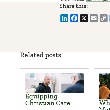
Share this:
LinkedIn
Faceboo
X
Ema
Related posts
Equipping
Why
Christian Care
Mat