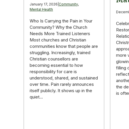
January 17, 2026
|
Community
,
Mental Health
Decemb
Who Is Carrying the Pain in Your
Celebr
Community? Why the Church
Restor
Needs More Trained Listeners
Relati
Most churches and Christian
Christ
communities know that people are
appro
struggling. Increasingly, trained
more v
Christian counsellors are
glowin
becoming essential to how
fillin
responsibility for care is
reflec
understood, shared, and sustained
anothe
over time. Pain rarely announces
the de
itself publicly. It shows up in the
is oft
quiet…