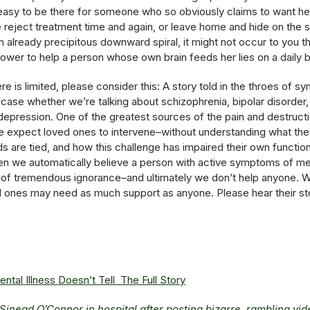
’s easy to be there for someone who so obviously claims to want he
 reject treatment time and again, or leave home and hide on the st
 already precipitous downward spiral, it might not occur to you th
 power to help a person whose own brain feeds her lies on a daily b
e is limited, please consider this: A story told in the throes of sy
e case whether we’re talking about schizophrenia, bipolar disorder,
depression. One of the greatest sources of the pain and destruction
we expect loved ones to intervene–without understanding what th
nds are tied, and how this challenge has impaired their own funct
en we automatically believe a person with active symptoms of menta
 of tremendous ignorance–and ultimately we don’t help anyone. W
d ones may need as much support as anyone. Please hear their sto
al Illness Doesn’t Tell The Full Story
 Sinead O’Connor in hospital after posting bizarre, rambling vi