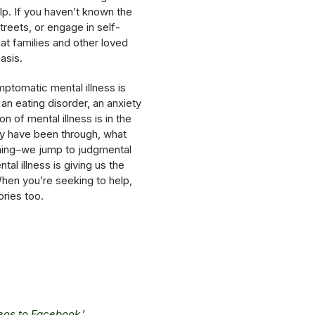
lp. If you haven’t known the
reets, or engage in self-
at families and other loved
asis.
mptomatic mental illness is
 an eating disorder, an anxiety
 of mental illness is in the
ey have been through, what
ioning–we jump to judgmental
l illness is giving us the
hen you’re seeking to help,
ries too.
deos to Facebook
.’