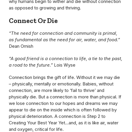
why humans begin to wither and die without connection
as opposed to growing and thriving.
Connect Or Die
“The need for connection and community is primal,
as fundamental as the need for air, water, and food.”
Dean Ornish
“A good friend is a connection to life, a tie to the past,
a road to the future.”
Lois Wyse
Connection brings the gift of life. Without it we may die
– physically, mentally or emotionally. Babies, without
connection, are more likely to ‘fail to thrive’ and
physically die. But a connection is more than physical. If
we lose connection to our hopes and dreams we may
appear to die on the inside which is often followed by
physical deterioration. A connection is Step 2 to
Creating Your Best Year Yet…and, as it is like air, water
and oxygen, critical for life.