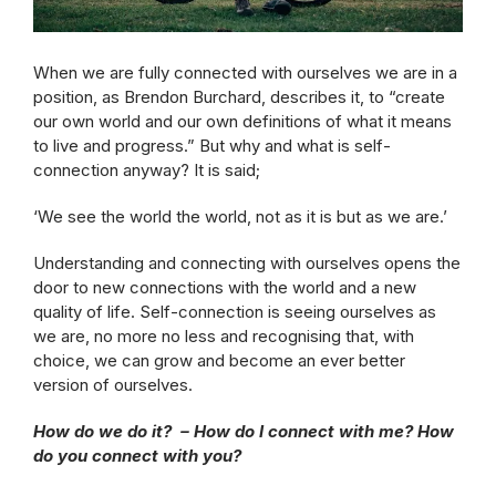
When we are fully connected with ourselves we are in a
position, as Brendon Burchard, describes it, to “create
our own world and our own definitions of what it means
to live and progress.” But why and what is self-
connection anyway? It is said;
‘We see the world the world, not as it is but as we are.’
Understanding and connecting with ourselves opens the
door to new connections with the world and a new
quality of life. Self-connection is seeing ourselves as
we are, no more no less and recognising that, with
choice, we can grow and become an ever better
version of ourselves.
How do we do it? – How do I connect with me? How
do you connect with you?