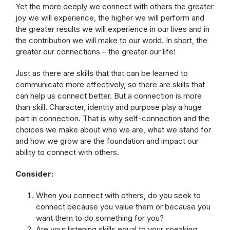
Yet the more deeply we connect with others the greater
joy we will experience, the higher we will perform and
the greater results we will experience in our lives and in
the contribution we will make to our world. In short, the
greater our connections – the greater our life!
Just as there are skills that that can be learned to
communicate more effectively, so there are skills that
can help us connect better. But a connection is more
than skill. Character, identity and purpose play a huge
part in connection. That is why self-connection and the
choices we make about who we are, what we stand for
and how we grow are the foundation and impact our
ability to connect with others.
Consider:
When you connect with others, do you seek to
connect because you value them or because you
want them to do something for you?
Are your listening skills equal to your speaking