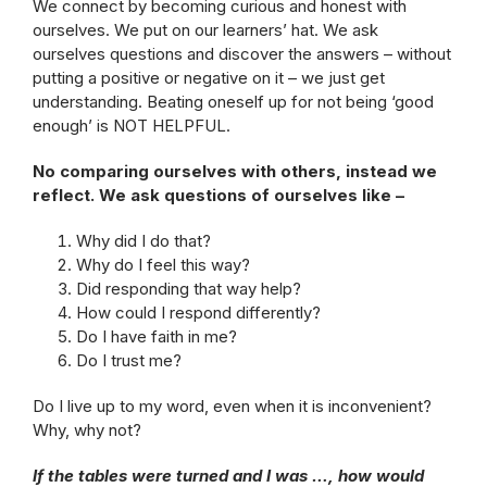
We connect by becoming curious and honest with
ourselves. We put on our learners’ hat. We ask
ourselves questions and discover the answers – without
putting a positive or negative on it – we just get
understanding. Beating oneself up for not being ‘good
enough’ is NOT HELPFUL.
No comparing ourselves with others, instead we
reflect. We ask questions of ourselves like –
Why did I do that?
Why do I feel this way?
Did responding that way help?
How could I respond differently?
Do I have faith in me?
Do I trust me?
Do I live up to my word, even when it is inconvenient?
Why, why not?
If the tables were turned and I was …, how would