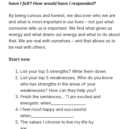
have I felt? How would have I responded?
By being curious and honest, we discover who we are
and what is most important in our lives – not just what
someone tells us is important. We find what gives us
energy and what drains our energy and what to do about
that. We are real with ourselves – and that allows us to
be real with others.
Start now
List your top 5 strengths? Write them down.
List your top 5 weaknesses. Who do you know
who has strengths in the areas of your
weaknesses? How can they help you?
Finish the sentences… “I am excited and
energetic when_________________.
I feel most happy and successful
when_____________________.
The values I choose to live my life by
are___________________.