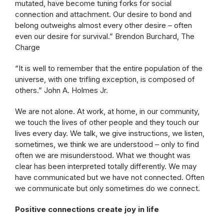
mutated, have become tuning forks for social
connection and attachment. Our desire to bond and
belong outweighs almost every other desire – often
even our desire for survival.” Brendon Burchard, The
Charge
“It is well to remember that the entire population of the
universe, with one trifling exception, is composed of
others.” John A. Holmes Jr.
We are not alone. At work, at home, in our community,
we touch the lives of other people and they touch our
lives every day. We talk, we give instructions, we listen,
sometimes, we think we are understood – only to find
often we are misunderstood. What we thought was
clear has been interpreted totally differently. We may
have communicated but we have not connected. Often
we communicate but only sometimes do we connect.
Positive connections create joy in life