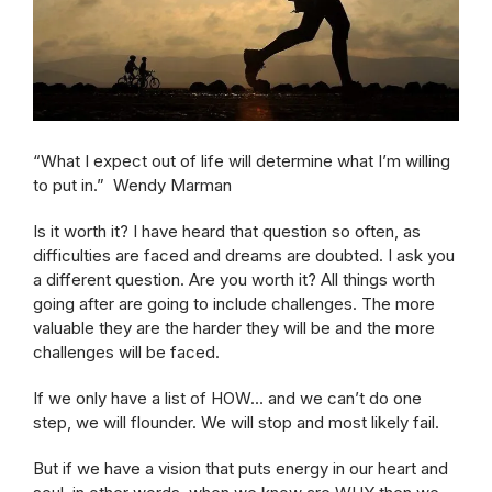
“What I expect out of life will determine what I’m willing
to put in.” Wendy Marman
Is it worth it? I have heard that question so often, as
difficulties are faced and dreams are doubted. I ask you
a different question. Are you worth it? All things worth
going after are going to include challenges. The more
valuable they are the harder they will be and the more
challenges will be faced.
If we only have a list of HOW… and we can’t do one
step, we will flounder. We will stop and most likely fail.
But if we have a vision that puts energy in our heart and