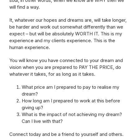
soul, in other words, when we know are WHY then we
will find a way.
It, whatever our hopes and dreams are, will take longer,
be harder and work out somewhat differently than we
expect – but will be absolutely WORTH IT. This is my
experience and my clients experience. This is the
human experience.
You will know you have connected to your dream and
vision when you are prepared to PAY THE PRICE, do
whatever it takes, for as long as it takes.
What price am I prepared to pay to realise my
dream?
How long am I prepared to work at this before
giving up?
What is the impact of not achieving my dream?
Can I live with that?
Connect today and be a friend to yourself and others.