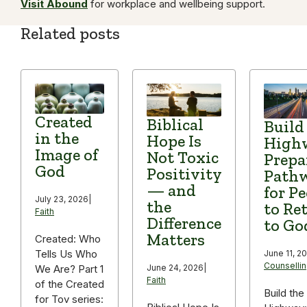
Visit Abound
for workplace and wellbeing support.
Related posts
Created
Biblical
Build
in the
Hope Is
High
Image of
Not Toxic
Prepa
God
Positivity
Path
— and
for P
July 23, 2026
|
the
to Re
Faith
Difference
to Go
Matters
Created: Who
Tells Us Who
June 11, 2
Counselli
We Are? Part 1
June 24, 2026
|
Faith
of the Created
Build the
for Tov series: