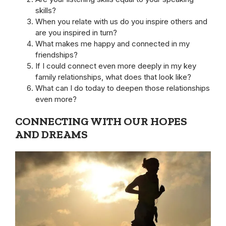
skills?
When you relate with us do you inspire others and
are you inspired in turn?
What makes me happy and connected in my
friendships?
If I could connect even more deeply in my key
family relationships, what does that look like?
What can I do today to deepen those relationships
even more?
CONNECTING WITH OUR HOPES
AND DREAMS