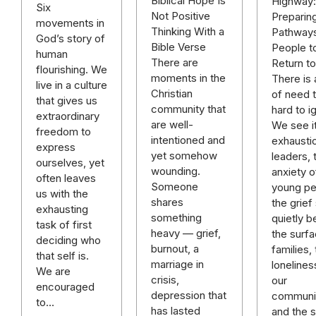
Biblical Hope Is
Highway:
Six
Not Positive
Preparin
movements in
Thinking With a
Pathways
God’s story of
Bible Verse
People t
human
There are
Return t
flourishing. We
moments in the
There is 
live in a culture
Christian
of need t
that gives us
community that
hard to i
extraordinary
are well-
We see it
freedom to
intentioned and
exhausti
express
yet somehow
leaders, 
ourselves, yet
wounding.
anxiety o
often leaves
Someone
young pe
us with the
shares
the grief 
exhausting
something
quietly b
task of first
heavy — grief,
the surfa
deciding who
burnout, a
families,
that self is.
marriage in
lonelines
We are
crisis,
our
encouraged
depression that
communit
to…
has lasted
and the sp