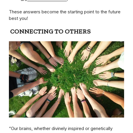
These answers become the starting point to the future
best you!
CONNECTING TO OTHERS
“Our brains, whether divinely inspired or genetically