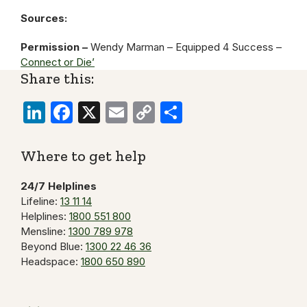
Sources:
Permission –
Wendy Marman – Equipped 4 Success –
Connect or Die’
Share this:
LinkedIn
Facebook
X
Email
Copy
Share
Link
Where to get help
24/7 Helplines
Lifeline:
13 11 14
Helplines:
1800 551 800
Mensline:
1300 789 978
Beyond Blue:
1300 22 46 36
Headspace:
1800 650 890