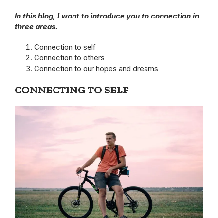
In this blog, I want to introduce you to connection in
three areas.
Connection to self
Connection to others
Connection to our hopes and dreams
CONNECTING TO SELF