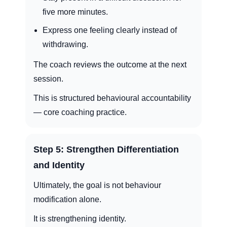
five more minutes.
Express one feeling clearly instead of
withdrawing.
The coach reviews the outcome at the next
session.
This is structured behavioural accountability
— core coaching practice.
Step 5: Strengthen Differentiation
and Identity
Ultimately, the goal is not behaviour
modification alone.
It is strengthening identity.