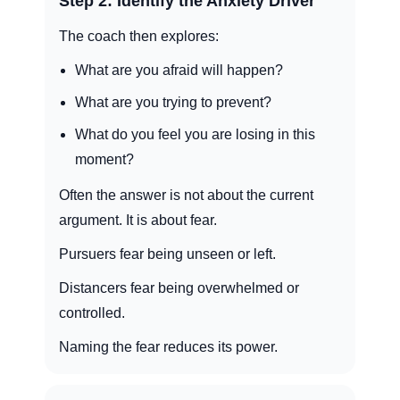
Step 2: Identify the Anxiety Driver
The coach then explores:
What are you afraid will happen?
What are you trying to prevent?
What do you feel you are losing in this
moment?
Often the answer is not about the current
argument. It is about fear.
Pursuers fear being unseen or left.
Distancers fear being overwhelmed or
controlled.
Naming the fear reduces its power.