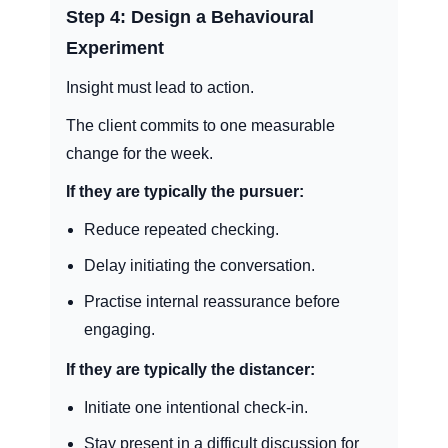
Step 4: Design a Behavioural
Experiment
Insight must lead to action.
The client commits to one measurable
change for the week.
If they are typically the pursuer:
Reduce repeated checking.
Delay initiating the conversation.
Practise internal reassurance before
engaging.
If they are typically the distancer:
Initiate one intentional check-in.
Stay present in a difficult discussion for