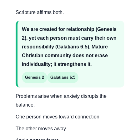
Scripture affirms both.
We are created for relationship (Genesis
2), yet each person must carry their own
responsibility (Galatians 6:5). Mature
Christian community does not erase
individuality; it strengthens it.
Genesis 2
Galatians 6:5
Problems arise when anxiety disrupts the
balance.
One person moves toward connection.
The other moves away.