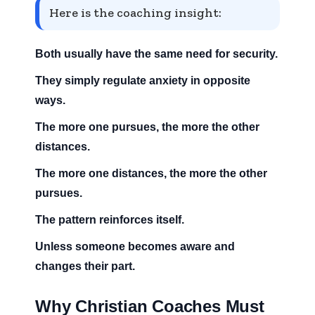
Here is the coaching insight:
Both usually have the same need for security.
They simply regulate anxiety in opposite
ways.
The more one pursues, the more the other
distances.
The more one distances, the more the other
pursues.
The pattern reinforces itself.
Unless someone becomes aware and
changes their part.
Why Christian Coaches Must