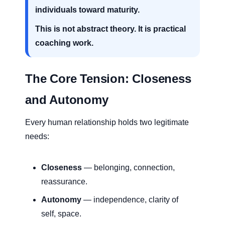
individuals toward maturity.
This is not abstract theory. It is practical
coaching work.
The Core Tension: Closeness
and Autonomy
Every human relationship holds two legitimate
needs:
Closeness
— belonging, connection,
reassurance.
Autonomy
— independence, clarity of
self, space.