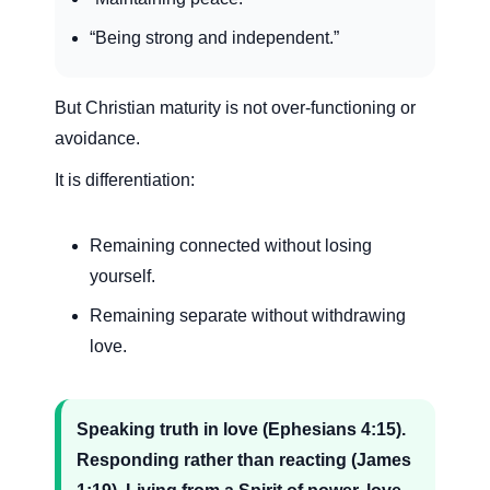
“Being strong and independent.”
But Christian maturity is not over-functioning or
avoidance.
It is differentiation:
Remaining connected without losing
yourself.
Remaining separate without withdrawing
love.
Speaking truth in love (Ephesians 4:15).
Responding rather than reacting (James