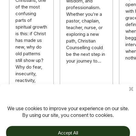
Christians, one
wisdom, and
open
of the most
professionalism.
with
confusing
Whether you’re a
grac
parts of
pastor, chaplain,
defi
spiritual growth
teacher, nurse, or
when 
is this: if Christ
exploring a new
beggi
has made us
path, Christian
inter
new, why do
Counselling could
when 
old patterns
be the next step in
nothi
still show up?
your journey to…
Why do fear,
insecurity,
reactivity,
pride,
avoidance,
people-
pleasing,…
Read more
Read more
TOV
Follow us on socials