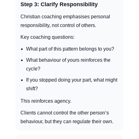
Step 3: Clarify Responsibility
Christian coaching emphasises personal
responsibility, not control of others.
Key coaching questions:
What part of this pattern belongs to you?
What behaviour of yours reinforces the
cycle?
If you stopped doing your part, what might
shift?
This reinforces agency.
Clients cannot control the other person’s
behaviour, but they can regulate their own.