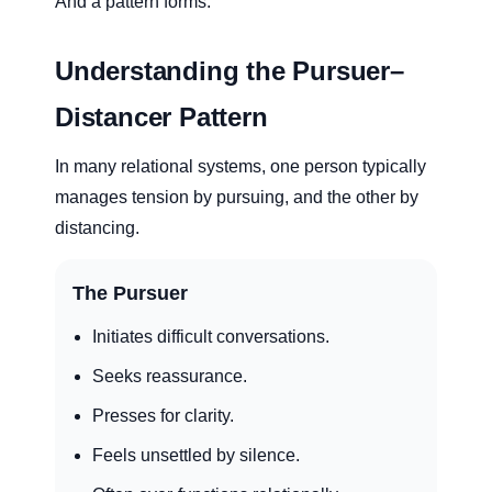
And a pattern forms.
Understanding the Pursuer–
Distancer Pattern
In many relational systems, one person typically
manages tension by pursuing, and the other by
distancing.
The Pursuer
Initiates difficult conversations.
Seeks reassurance.
Presses for clarity.
Feels unsettled by silence.