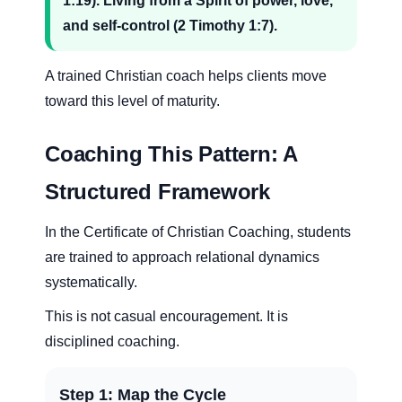
1:19). Living from a Spirit of power, love,
and self-control (2 Timothy 1:7).
A trained Christian coach helps clients move
toward this level of maturity.
Coaching This Pattern: A
Structured Framework
In the Certificate of Christian Coaching, students
are trained to approach relational dynamics
systematically.
This is not casual encouragement. It is
disciplined coaching.
Step 1: Map the Cycle