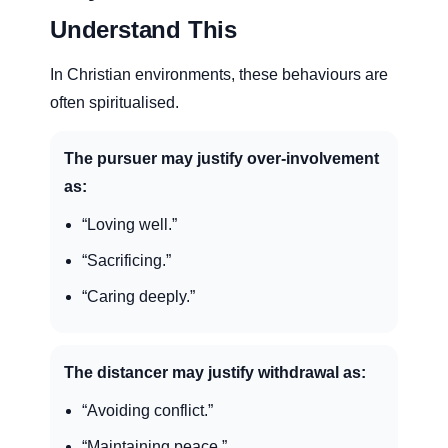
Understand This
In Christian environments, these behaviours are
often spiritualised.
The pursuer may justify over-involvement
as:
“Loving well.”
“Sacrificing.”
“Caring deeply.”
The distancer may justify withdrawal as:
“Avoiding conflict.”
“Maintaining peace.”