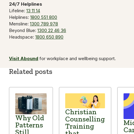
24/7 Helplines
Lifeline:
13 11 14
Helplines:
1800 551 800
Mensline:
1300 789 978
Beyond Blue:
1300 22 46 36
Headspace:
1800 650 890
Visit Abound
for workplace and wellbeing support.
Related posts
Christian
Why Old
Counselling
Mid
Patterns
Training
Car
Still
that