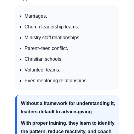
Marriages.
Church leadership teams.
Ministry staff relationships.
Parent–teen conflict.
Christian schools.
Volunteer teams.
Even mentoring relationships.
Without a framework for understanding it,
leaders default to advice-giving.
With proper training, they learn to identify
the pattern, reduce reactivity, and coach