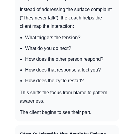
Instead of addressing the surface complaint
(“They never talk”), the coach helps the
client map the interaction:
What triggers the tension?
What do you do next?
How does the other person respond?
How does that response affect you?
How does the cycle restart?
This shifts the focus from blame to pattern
awareness.
The client begins to see their part.