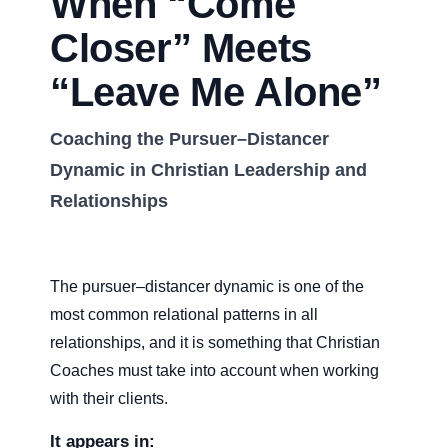
When “Come
Closer” Meets
“Leave Me Alone”
Coaching the Pursuer–Distancer
Dynamic in Christian Leadership and
Relationships
The pursuer–distancer dynamic is one of the
most common relational patterns in all
relationships, and it is something that Christian
Coaches must take into account when working
with their clients.
It appears in: