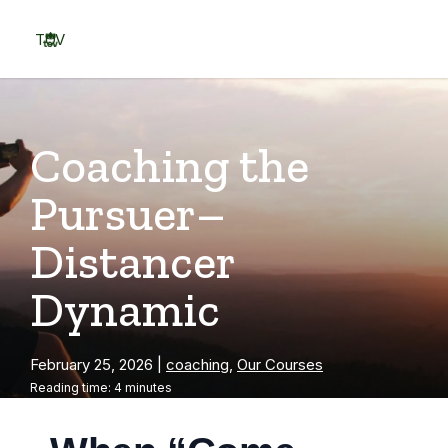
Skip
to
TOV
content
Menu
Coaching the
Pursuer–
Distancer
Dynamic
February 25, 2026
|
coaching
,
Our Courses
Reading time: 4 minutes