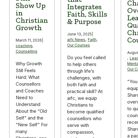
Ch
Show Up
Integrates
Ov
in
Faith, Skills
Lea
Christian
& Purpose
Qua
Growth
Chr
June 13, 2025
|
Co
aifc News
,
Faith
,
March 11, 2026
|
Our Courses
coaching
,
Counselling
Augus
Do you feel called
,
Lead
Why Growth
to help others
Menta
Our C
Still Feels
through life’s
Hard: What
challenges, with
“You
Counsellors
both faith and
equip
and Coaches
practical skill? At
Shar
Need to
aifc, we equip
over
Understand
Christians to
to qu
About the “Old
become qualified
couns
Self” and the
counsellors who
recen
“New Self” For
serve with
Shar
many
compassion,
a pa