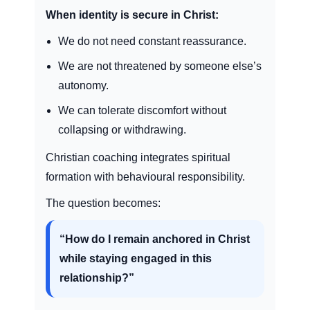
When identity is secure in Christ:
We do not need constant reassurance.
We are not threatened by someone else’s
autonomy.
We can tolerate discomfort without
collapsing or withdrawing.
Christian coaching integrates spiritual
formation with behavioural responsibility.
The question becomes:
“How do I remain anchored in Christ
while staying engaged in this
relationship?”