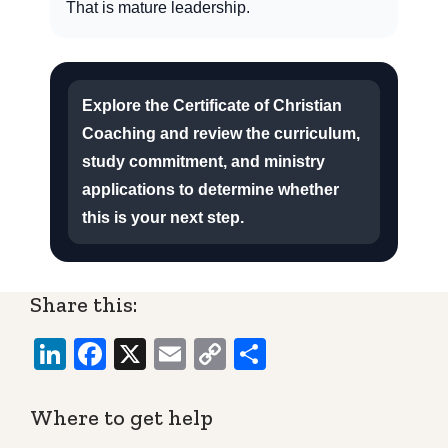
That is mature leadership.
Explore the Certificate of Christian
Coaching and review the curriculum,
study commitment, and ministry
applications to determine whether
this is your next step.
Share this:
LinkedIn
Facebook
X
Email
Copy
Share
Link
Where to get help