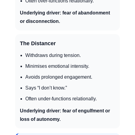
Often over-functions relationally.
Underlying driver:
fear of abandonment
or disconnection.
The Distancer
Withdraws during tension.
Minimises emotional intensity.
Avoids prolonged engagement.
Says “I don’t know.”
Often under-functions relationally.
Underlying driver:
fear of engulfment or
loss of autonomy.