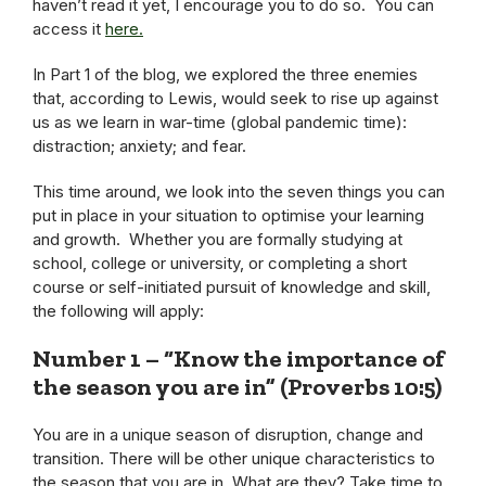
haven’t read it yet, I encourage you to do so. You can
access it
here
.
In Part 1 of the blog, we explored the three enemies
that, according to Lewis, would seek to rise up against
us as we learn in war-time (global pandemic time):
distraction; anxiety; and fear.
This time around, we look into the seven things you can
put in place in your situation to optimise your learning
and growth. Whether you are formally studying at
school, college or university, or completing a short
course or self-initiated pursuit of knowledge and skill,
the following will apply:
Number 1 – “Know the importance of
the season you are in” (Proverbs 10:5)
You are in a unique season of disruption, change and
transition. There will be other unique characteristics to
the season that you are in. What are they? Take time to