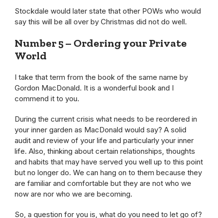
Stockdale would later state that other POWs who would
say this will be all over by Christmas did not do well.
Number 5 – Ordering your Private
World
I take that term from the book of the same name by
Gordon MacDonald. It is a wonderful book and I
commend it to you.
During the current crisis what needs to be reordered in
your inner garden as MacDonald would say? A solid
audit and review of your life and particularly your inner
life. Also, thinking about certain relationships, thoughts
and habits that may have served you well up to this point
but no longer do. We can hang on to them because they
are familiar and comfortable but they are not who we
now are nor who we are becoming.
So, a question for you is, what do you need to let go of?