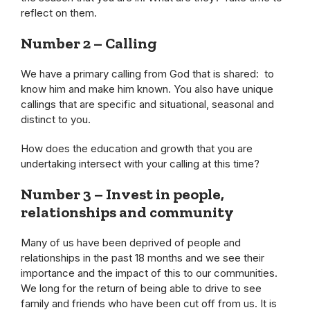
reflect on them.
Number 2 – Calling
We have a primary calling from God that is shared: to
know him and make him known. You also have unique
callings that are specific and situational, seasonal and
distinct to you.
How does the education and growth that you are
undertaking intersect with your calling at this time?
Number 3
– Invest in people,
relationships and community
Many of us have been deprived of people and
relationships in the past 18 months and we see their
importance and the impact of this to our communities.
We long for the return of being able to drive to see
family and friends who have been cut off from us. It is