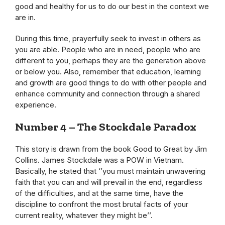
good and healthy for us to do our best in the context we
are in.
During this time, prayerfully seek to invest in others as
you are able. People who are in need, people who are
different to you, perhaps they are the generation above
or below you. Also, remember that education, learning
and growth are good things to do with other people and
enhance community and connection through a shared
experience.
Number 4 – The Stockdale Paradox
This story is drawn from the book Good to Great by Jim
Collins. James Stockdale was a POW in Vietnam.
Basically, he stated that ‘’you must maintain unwavering
faith that you can and will prevail in the end, regardless
of the difficulties, and at the same time, have the
discipline to confront the most brutal facts of your
current reality, whatever they might be’’.