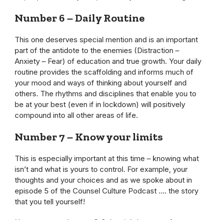
Number 6 – Daily Routine
This one deserves special mention and is an important
part of the antidote to the enemies (Distraction –
Anxiety – Fear) of education and true growth. Your daily
routine provides the scaffolding and informs much of
your mood and ways of thinking about yourself and
others. The rhythms and disciplines that enable you to
be at your best (even if in lockdown) will positively
compound into all other areas of life.
Number 7 – Know your limits
This is especially important at this time – knowing what
isn’t and what is yours to control. For example, your
thoughts and your choices and as we spoke about in
episode 5 of the Counsel Culture Podcast …. the story
that you tell yourself!