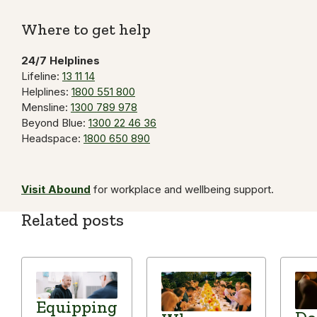
Link
Where to get help
24/7 Helplines
Lifeline:
13 11 14
Helplines:
1800 551 800
Mensline:
1300 789 978
Beyond Blue:
1300 22 46 36
Headspace:
1800 650 890
Visit Abound
for workplace and wellbeing support.
Related posts
Equipping