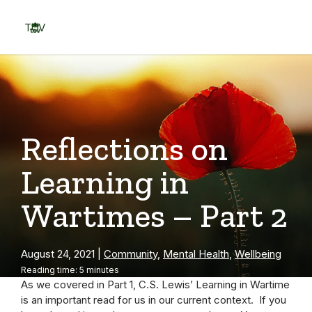
Skip
to
TOV
content
Menu
Reflections on
Learning in
Wartimes – Part 2
August 24, 2021
|
Community
,
Mental Health
,
Wellbeing
Reading time: 5 minutes
As we covered in Part 1, C.S. Lewis’ Learning in Wartime
is an important read for us in our current context. If you