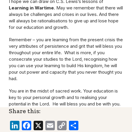
I hope we can draw on C.S. Lewis’s lessons of
Learning in Wartime
. May we remember that there will
always be challenges and crises in our lives. And there
will always be rationalisations to give up and lose hope
for our education and growth.
Remember – you are learning from the present crisis the
very attributes of persistence and grit that will bless you
throughout your entire life. What is more, if you
consecrate your studies to the Lord, recognising how
you can use your learning to build His kingdom, he will
pour out power and capacity that you never thought you
had.
You are in the midst of sacred work. Your education is
key to your personal growth and to realising your
potential in the Lord. He will bless you and be with you.
Share this:
LinkedIn
Facebook
X
Email
Copy
Share