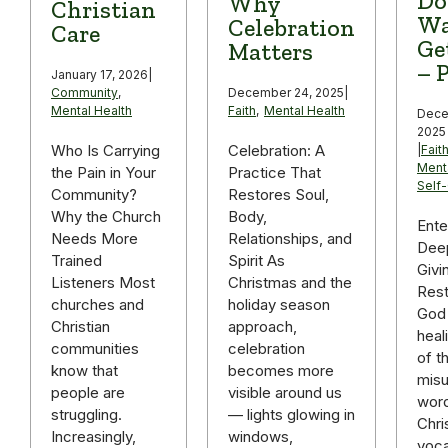
Do
Why
Christian
Wa
Celebration
Care
Ge
Matters
– P
January 17, 2026
|
December 24, 2025
|
Community
,
Faith
,
Mental Health
Mental Health
Dece
2025
Celebration: A
Who Is Carrying
|
Fait
Ment
Practice That
the Pain in Your
Self
Restores Soul,
Community?
Body,
Why the Church
Ente
Relationships, and
Needs More
Deep
Spirit As
Trained
Givi
Christmas and the
Listeners Most
Rest
holiday season
churches and
God 
approach,
Christian
heal
celebration
communities
of t
becomes more
know that
mis
visible around us
people are
word
— lights glowing in
struggling.
Chri
windows,
Increasingly,
voca