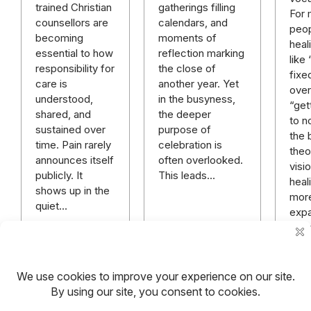
gatherings filling
trained Christian
For
calendars, and
counsellors are
peop
moments of
becoming
heal
reflection marking
essential to how
like
the close of
responsibility for
fixe
another year. Yet
care is
over 
in the busyness,
understood,
“get
the deeper
shared, and
to n
purpose of
sustained over
the 
celebration is
time. Pain rarely
theo
often overlooked.
announces itself
visi
This leads…
publicly. It
heali
shows up in the
mor
quiet…
expa
rich
mor
hope
anyt
Read more
Read more
Rea