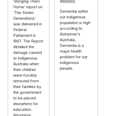
‘Bringing Them
Wellbeing
Home’ report on
Dementia within
‘The Stolen
our indigenous
Generations’
population is high
was delivered in
according to
Federal
Alzheimer’s
Parliament in
Australia,
1997. The Report
Dementia is a
detailed the
major health
damage caused
problem for our
to Indigenous
indigenous
Australia when
people.
their children
were forcibly
removed from
their families by
the government
to be placed
elsewhere for
education.
Aboriginal