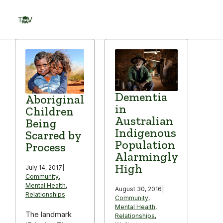
Skip
to
TOV
content
Menu
Dementia
Aboriginal
in
Children
Australian
Being
Indigenous
Scarred by
Population
Process
Alarmingly
High
July 14, 2017
|
Community
,
Mental Health
,
August 30, 2016
|
Relationships
Community
,
Mental Health
,
The landmark
Relationships
,