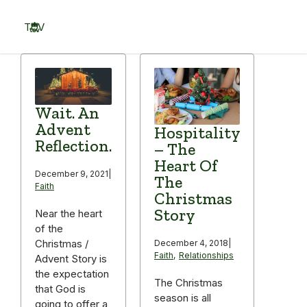
Skip
to
TOV
content
Menu
Wait. An
Advent
Hospitality
Reflection.
– The
Heart Of
December 9, 2021
|
The
Faith
Christmas
Story
Near the heart
of the
Christmas /
December 4, 2018
|
Faith
,
Relationships
Advent Story is
the expectation
The Christmas
that God is
season is all
going to offer a