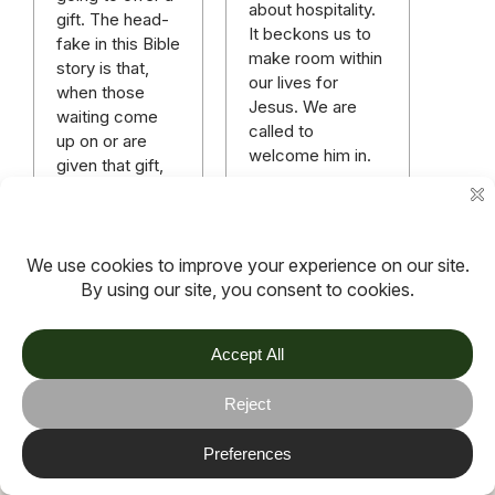
about hospitality.
gift. The head-
It beckons us to
fake in this Bible
make room within
story is that,
our lives for
when those
Jesus. We are
waiting come
called to
up on or are
welcome him in.
given that gift,
it’s just a baby.
Read more
Read more
More articles
TOV
Follow us on socials
Stay connected for updates, resources, stories and helpful
content.
© 2026 TOV. All rights reserved.