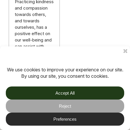
Practicing kindness
and compassion
towards others,
and towards
ourselves, has a
positive effect on
our well-being and
can assist with
managing anxiety.
Read more
More articles
TOV
Follow us on socials
Stay connected for updates, resources, stories and helpful
content.
© 2026 TOV. All rights reserved.