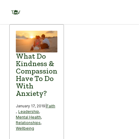
Skip
to
TOV
content
Menu
What Do
Kindness &
Compassion
Have To Do
With
Anxiety?
January 17, 2019
|
Faith
,
Leadership
,
Mental Health
,
Relationships
,
Wellbeing