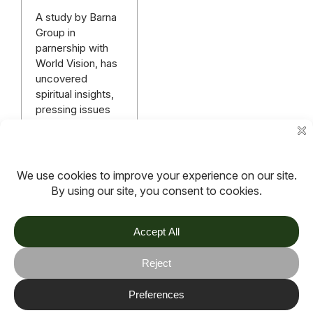
A study by Barna
Group in
parnership with
World Vision, has
uncovered
spiritual insights,
pressing issues
and concerns of
Gen Z and
Millenials.
Read more
More articles
TOV
Follow us on socials
Stay connected for updates, resources, stories and helpful
content.