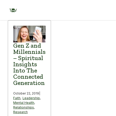
Skip
to
TOV
content
Menu
Gen Z and
Millennials
– Spiritual
Insights
Into The
Connected
Generation
October 22, 2019
|
Faith
,
Leadership
,
Mental Health
,
Relationships
,
Research